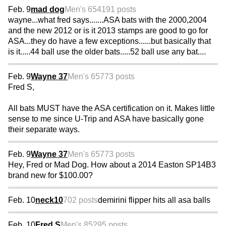
Feb. 9
mad dog
Men's 65
4191 posts
wayne...what fred says.......ASA bats with the 2000,2004
and the new 2012 or is it 2013 stamps are good to go for
ASA...they do have a few exceptions......but basically that
is it.....44 ball use the older bats.....52 ball use any bat....
Feb. 9
Wayne 37
Men's 65
773 posts
Fred S,
All bats MUST have the ASA certification on it. Makes little
sense to me since U-Trip and ASA have basically gone
their separate ways.
Feb. 9
Wayne 37
Men's 65
773 posts
Hey, Fred or Mad Dog. How about a 2014 Easton SP14B3
brand new for $100.00?
Feb. 10
neck10
702 posts
demirini flipper hits all asa balls
Feb. 10
Fred S
Men's 85
295 posts