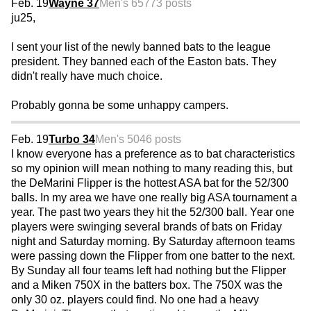
Feb. 19
Wayne 37
Men's 65
773 posts
ju25,
I sent your list of the newly banned bats to the league
president. They banned each of the Easton bats. They
didn't really have much choice.
Probably gonna be some unhappy campers.
Feb. 19
Turbo 34
Men's 50
46 posts
I know everyone has a preference as to bat characteristics
so my opinion will mean nothing to many reading this, but
the DeMarini Flipper is the hottest ASA bat for the 52/300
balls. In my area we have one really big ASA tournament a
year. The past two years they hit the 52/300 ball. Year one
players were swinging several brands of bats on Friday
night and Saturday morning. By Saturday afternoon teams
were passing down the Flipper from one batter to the next.
By Sunday all four teams left had nothing but the Flipper
and a Miken 750X in the batters box. The 750X was the
only 30 oz. players could find. No one had a heavy