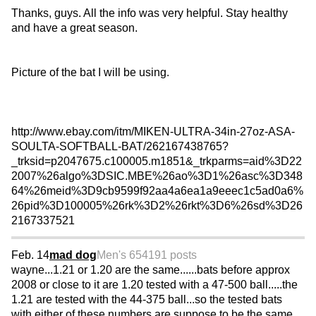
Thanks, guys. All the info was very helpful. Stay healthy
and have a great season.
Picture of the bat I will be using.
http://www.ebay.com/itm/MIKEN-ULTRA-34in-27oz-ASA-
SOULTA-SOFTBALL-BAT/262167438765?
_trksid=p2047675.c100005.m1851&_trkparms=aid%3D22
2007%26algo%3DSIC.MBE%26ao%3D1%26asc%3D348
64%26meid%3D9cb9599f92aa4a6ea1a9eeec1c5ad0a6%
26pid%3D100005%26rk%3D2%26rkt%3D6%26sd%3D26
2167337521
Feb. 14
mad dog
Men's 65
4191 posts
wayne...1.21 or 1.20 are the same......bats before approx
2008 or close to it are 1.20 tested with a 47-500 ball.....the
1.21 are tested with the 44-375 ball...so the tested bats
with either of these numbers are suppose to be the same