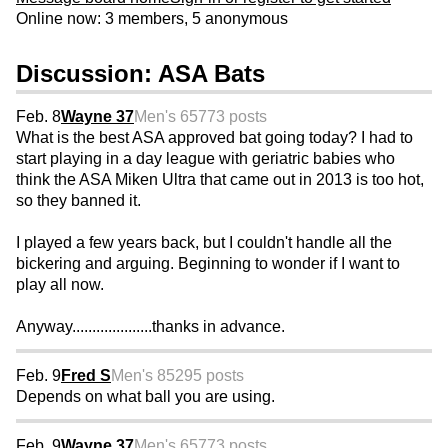
Online now: 3 members, 5 anonymous
Discussion: ASA Bats
Feb. 8
Wayne 37
Men's 65
773 posts
What is the best ASA approved bat going today? I had to
start playing in a day league with geriatric babies who
think the ASA Miken Ultra that came out in 2013 is too hot,
so they banned it.
I played a few years back, but I couldn't handle all the
bickering and arguing. Beginning to wonder if I want to
play all now.
Anyway....................thanks in advance.
Feb. 9
Fred S
Men's 85
295 posts
Depends on what ball you are using.
Feb. 9
Wayne 37
Men's 65
773 posts