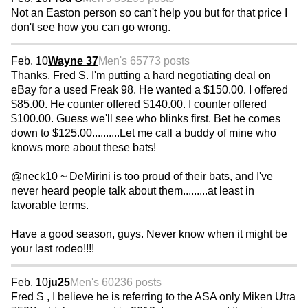
Not an Easton person so can't help you but for that price I
don't see how you can go wrong.
Feb. 10
Wayne 37
Men's 65
773 posts
Thanks, Fred S. I'm putting a hard negotiating deal on
eBay for a used Freak 98. He wanted a $150.00. I offered
$85.00. He counter offered $140.00. I counter offered
$100.00. Guess we'll see who blinks first. Bet he comes
down to $125.00..........Let me call a buddy of mine who
knows more about these bats!
@neck10 ~ DeMirini is too proud of their bats, and I've
never heard people talk about them.........at least in
favorable terms.
Have a good season, guys. Never know when it might be
your last rodeo!!!!
Feb. 10
ju25
Men's 60
236 posts
Fred S , I believe he is referring to the ASA only Miken Utra