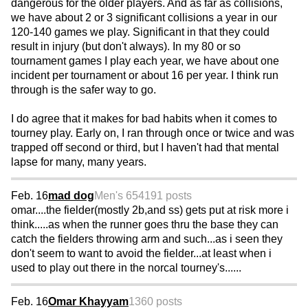
dangerous for the older players. And as far as collisions,
we have about 2 or 3 significant collisions a year in our
120-140 games we play. Significant in that they could
result in injury (but don't always). In my 80 or so
tournament games I play each year, we have about one
incident per tournament or about 16 per year. I think run
through is the safer way to go.
I do agree that it makes for bad habits when it comes to
tourney play. Early on, I ran through once or twice and was
trapped off second or third, but I haven't had that mental
lapse for many, many years.
Feb. 16
mad dog
Men's 65
4191 posts
omar....the fielder(mostly 2b,and ss) gets put at risk more i
think.....as when the runner goes thru the base they can
catch the fielders throwing arm and such...as i seen they
don't seem to want to avoid the fielder...at least when i
used to play out there in the norcal tourney's......
Feb. 16
Omar Khayyam
1360 posts