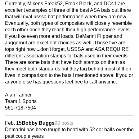
Currently, Mikens Freak52, Freak Black, and DC41 are
excellent examples of three of the best ASA bats out there
that will rival usssa bat performance when they are new.
Eventually, both types of composites will closely resemble
each other once they reach their high performance levels.
If you like even more end loads, DeMarini Flipper and
Juggernut are excellent choices as well. Those five are
tops right now....don't forget, USSSA and ASA REQUIRE
different association stamps for bats used in their events.
There are some bats that have both stamps on them as
they meet both standards but they lag behind most of their
lives in comparison to the bats I mentioned above. If you or
anyone else has questions feel,free to call anytime.
Alan Tanner
Team 1 Sports
561-718-7504
Feb. 15
Bobby Buggs
90 posts
Demarini has been tough to beatl with 52 cor balls over the
past couple years