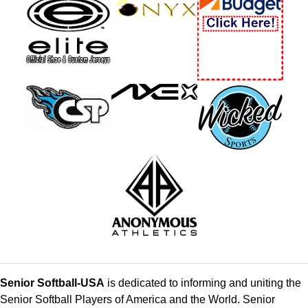
Senior Softball-USA
is dedicated to informing and uniting the
Senior Softball Players of America and the World. Senior