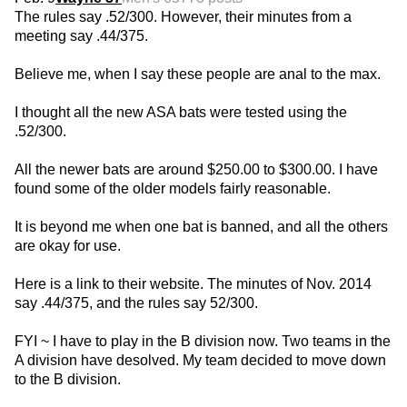
The rules say .52/300. However, their minutes from a
meeting say .44/375.
Believe me, when I say these people are anal to the max.
I thought all the new ASA bats were tested using the
.52/300.
All the newer bats are around $250.00 to $300.00. I have
found some of the older models fairly reasonable.
It is beyond me when one bat is banned, and all the others
are okay for use.
Here is a link to their website. The minutes of Nov. 2014
say .44/375, and the rules say 52/300.
FYI ~ I have to play in the B division now. Two teams in the
A division have desolved. My team decided to move down
to the B division.