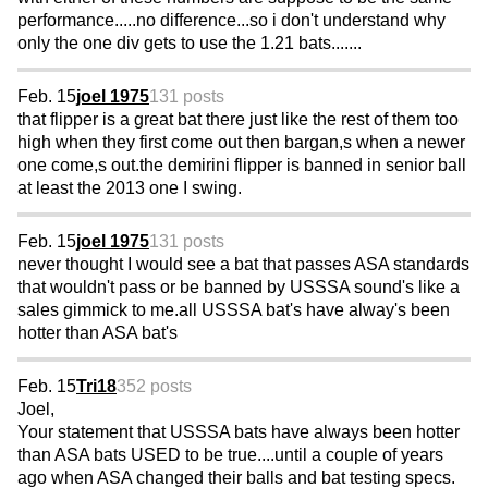
performance.....no difference...so i don't understand why
only the one div gets to use the 1.21 bats.......
Feb. 15
joel 1975
131 posts
that flipper is a great bat there just like the rest of them too
high when they first come out then bargan,s when a newer
one come,s out.the demirini flipper is banned in senior ball
at least the 2013 one I swing.
Feb. 15
joel 1975
131 posts
never thought I would see a bat that passes ASA standards
that wouldn't pass or be banned by USSSA sound's like a
sales gimmick to me.all USSSA bat's have alway's been
hotter than ASA bat's
Feb. 15
Tri18
352 posts
Joel,
Your statement that USSSA bats have always been hotter
than ASA bats USED to be true....until a couple of years
ago when ASA changed their balls and bat testing specs.