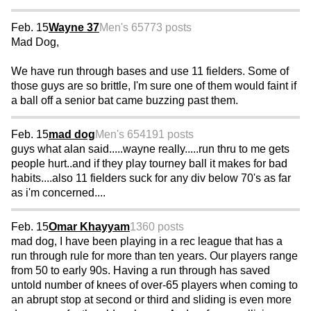
Feb. 15
Wayne 37
Men's 65
773 posts
Mad Dog,
We have run through bases and use 11 fielders. Some of
those guys are so brittle, I'm sure one of them would faint if
a ball off a senior bat came buzzing past them.
Feb. 15
mad dog
Men's 65
4191 posts
guys what alan said.....wayne really.....run thru to me gets
people hurt..and if they play tourney ball it makes for bad
habits....also 11 fielders suck for any div below 70's as far
as i'm concerned....
Feb. 15
Omar Khayyam
1360 posts
mad dog, I have been playing in a rec league that has a
run through rule for more than ten years. Our players range
from 50 to early 90s. Having a run through has saved
untold number of knees of over-65 players when coming to
an abrupt stop at second or third and sliding is even more