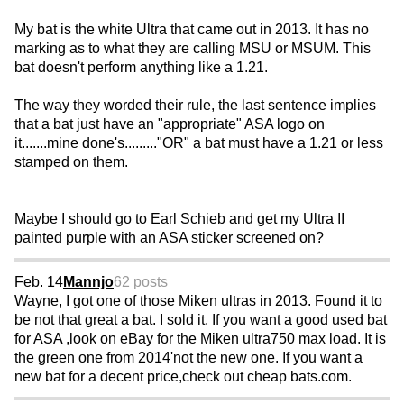
My bat is the white Ultra that came out in 2013. It has no
marking as to what they are calling MSU or MSUM. This
bat doesn't perform anything like a 1.21.
The way they worded their rule, the last sentence implies
that a bat just have an "appropriate" ASA logo on
it.......mine done's........."OR" a bat must have a 1.21 or less
stamped on them.
Maybe I should go to Earl Schieb and get my Ultra II
painted purple with an ASA sticker screened on?
Feb. 14
Mannjo
62 posts
Wayne, I got one of those Miken ultras in 2013. Found it to
be not that great a bat. I sold it. If you want a good used bat
for ASA ,look on eBay for the Miken ultra750 max load. It is
the green one from 2014'not the new one. If you want a
new bat for a decent price,check out cheap bats.com.