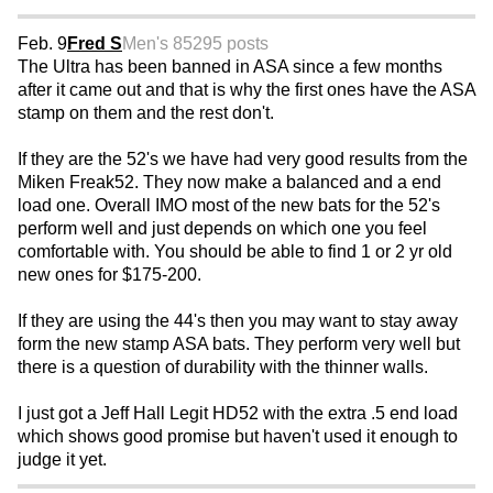
Feb. 9
Fred S
Men's 85
295 posts
The Ultra has been banned in ASA since a few months
after it came out and that is why the first ones have the ASA
stamp on them and the rest don't.
If they are the 52's we have had very good results from the
Miken Freak52. They now make a balanced and a end
load one. Overall IMO most of the new bats for the 52's
perform well and just depends on which one you feel
comfortable with. You should be able to find 1 or 2 yr old
new ones for $175-200.
If they are using the 44's then you may want to stay away
form the new stamp ASA bats. They perform very well but
there is a question of durability with the thinner walls.
I just got a Jeff Hall Legit HD52 with the extra .5 end load
which shows good promise but haven't used it enough to
judge it yet.