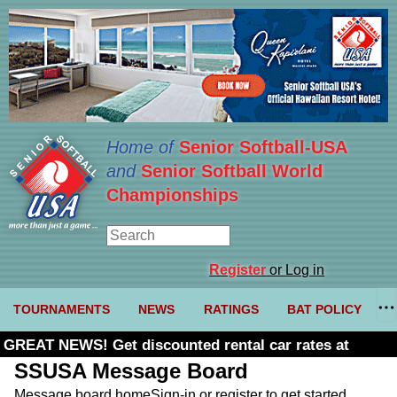
Home of
Senior Softball-USA
and
Senior Softball World
Championships
Register
or Log in
TOURNAMENTS
NEWS
RATINGS
BAT POLICY
GREAT NEWS! Get discounted rental car rates at
Budget. Click here and use code U361485
SSUSA Message Board
Message board home
Sign-in or register to get started