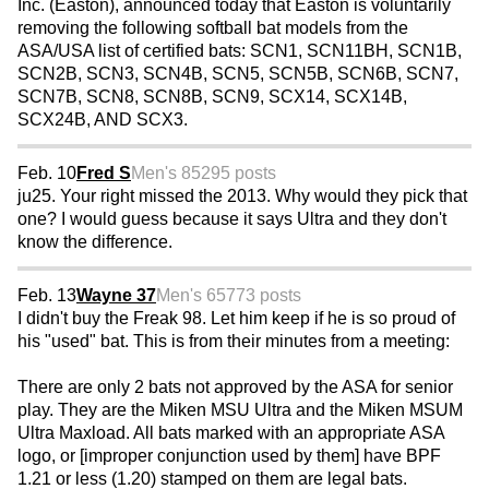
Inc. (Easton), announced today that Easton is voluntarily
removing the following softball bat models from the
ASA/USA list of certified bats: SCN1, SCN11BH, SCN1B,
SCN2B, SCN3, SCN4B, SCN5, SCN5B, SCN6B, SCN7,
SCN7B, SCN8, SCN8B, SCN9, SCX14, SCX14B,
SCX24B, AND SCX3.
Feb. 10
Fred S
Men's 85
295 posts
ju25. Your right missed the 2013. Why would they pick that
one? I would guess because it says Ultra and they don't
know the difference.
Feb. 13
Wayne 37
Men's 65
773 posts
I didn't buy the Freak 98. Let him keep if he is so proud of
his "used" bat. This is from their minutes from a meeting:
There are only 2 bats not approved by the ASA for senior
play. They are the Miken MSU Ultra and the Miken MSUM
Ultra Maxload. All bats marked with an appropriate ASA
logo, or [improper conjunction used by them] have BPF
1.21 or less (1.20) stamped on them are legal bats.