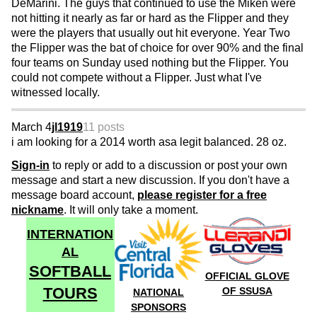
DeMarini. The guys that continued to use the Miken were
not hitting it nearly as far or hard as the Flipper and they
were the players that usually out hit everyone. Year Two
the Flipper was the bat of choice for over 90% and the final
four teams on Sunday used nothing but the Flipper. You
could not compete without a Flipper. Just what I've
witnessed locally.
March 4
jl1919
11 posts
i am looking for a 2014 worth asa legit balanced. 28 oz.
Sign-in
to reply or add to a discussion or post your own
message and start a new discussion. If you don't have a
message board account,
please register for a free
nickname
. It will only take a moment.
INTERNATION
AL
SOFTBALL
OFFICIAL GLOVE
TOURS
OF SSUSA
NATIONAL
SPONSORS