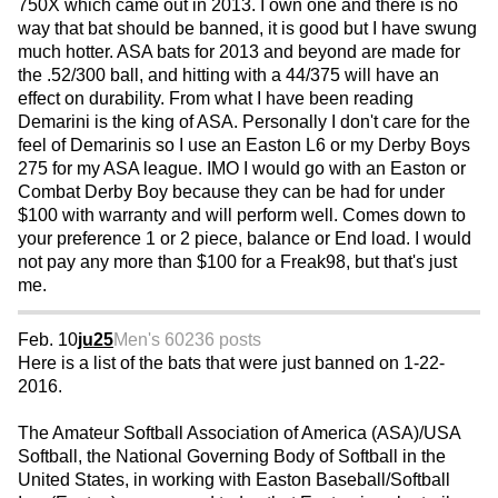
750X which came out in 2013. I own one and there is no
way that bat should be banned, it is good but I have swung
much hotter. ASA bats for 2013 and beyond are made for
the .52/300 ball, and hitting with a 44/375 will have an
effect on durability. From what I have been reading
Demarini is the king of ASA. Personally I don't care for the
feel of Demarinis so I use an Easton L6 or my Derby Boys
275 for my ASA league. IMO I would go with an Easton or
Combat Derby Boy because they can be had for under
$100 with warranty and will perform well. Comes down to
your preference 1 or 2 piece, balance or End load. I would
not pay any more than $100 for a Freak98, but that's just
me.
Feb. 10
ju25
Men's 60
236 posts
Here is a list of the bats that were just banned on 1-22-
2016.
The Amateur Softball Association of America (ASA)/USA
Softball, the National Governing Body of Softball in the
United States, in working with Easton Baseball/Softball