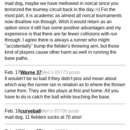
mad dog, maybe we have mellowed in norcal since you
terrorized the tourney circuit back in the day.:=) For the
most part, it is academic as almost all norcal tournaments
now disallow run through. Wish it would return as an
option since it still has some positive advantages and my
experience is that there are far fewer collisions with run
through. I agree there is always a runner who might
"accidentally" bump the fielder's throwing arm, but those
kind of players cause other harm as well in running the
base paths.
Feb. 17
Wayne 37
Men's 65
773 posts
It wouldn't be so bad if they didn't piss and moan about
which way the runner ran in relation as to where the thrown
came from. They are like plays at first and home. All you
have to do is catch the ball while touching the base.
Feb. 18
curveball
Men's 65
706 posts
mad dog, 11 fielders sucks at 70 also!