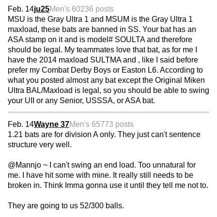
Feb. 14
ju25
Men's 60
236 posts
MSU is the Gray Ultra 1 and MSUM is the Gray Ultra 1
maxload, these bats are banned in SS. Your bat has an
ASA stamp on it and is model# SOULTA and therefore
should be legal. My teammates love that bat, as for me I
have the 2014 maxload SULTMA and , like I said before
prefer my Combat Derby Boys or Easton L6. According to
what you posted almost any bat except the Original Miken
Ultra BAL/Maxload is legal, so you should be able to swing
your UII or any Senior, USSSA, or ASA bat.
Feb. 14
Wayne 37
Men's 65
773 posts
1.21 bats are for division A only. They just can't sentence
structure very well.
@Mannjo ~ I can't swing an end load. Too unnatural for
me. I have hit some with mine. It really still needs to be
broken in. Think Imma gonna use it until they tell me not to.
They are going to us 52/300 balls.