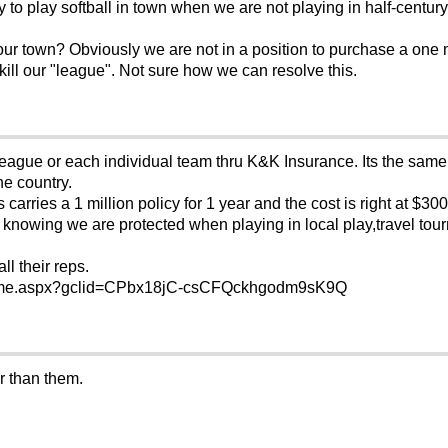
 to play softball in town when we are not playing in half-century
your town? Obviously we are not in a position to purchase a one mi
o kill our "league". Not sure how we can resolve this.
eague or each individual team thru K&K Insurance. Its the same
he country.
arries a 1 million policy for 1 year and the cost is right at $300
 knowing we are protected when playing in local play,travel tou
ll their reps.
Home.aspx?gclid=CPbx18jC-csCFQckhgodm9sK9Q
r than them.