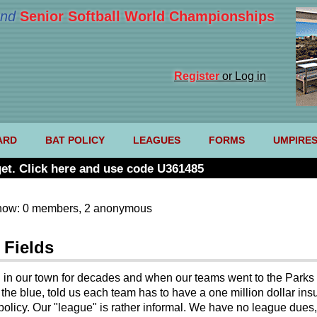
nd
Senior Softball World Championships
Register
or Log in
ARD
BAT POLICY
LEAGUES
FORMS
UMPIRE
et. Click here and use code U361485
now: 0 members, 2 anonymous
 Fields
g in our town for decades and when our teams went to the Parks 
f the blue, told us each team has to have a one million dollar ins
 policy. Our "league" is rather informal. We have no league dues,