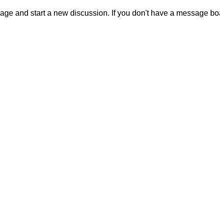
sage and start a new discussion. If you don't have a message b