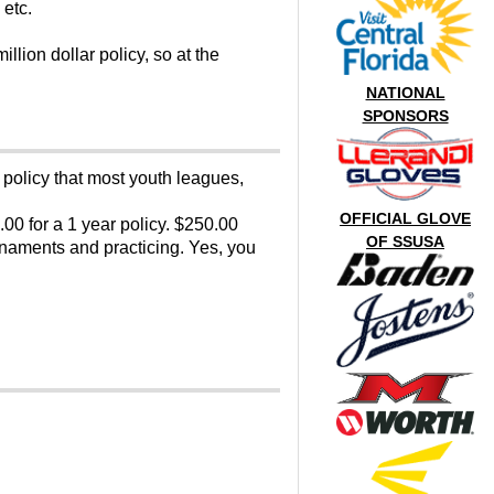
 etc.
llion dollar policy, so at the
NATIONAL
SPONSORS
 policy that most youth leagues,
OFFICIAL GLOVE
.00 for a 1 year policy. $250.00
OF SSUSA
rnaments and practicing. Yes, you