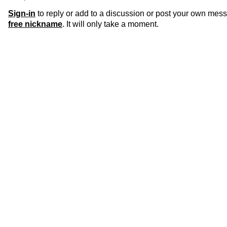
Sign-in
to reply or add to a discussion or post your own mes
free nickname
. It will only take a moment.