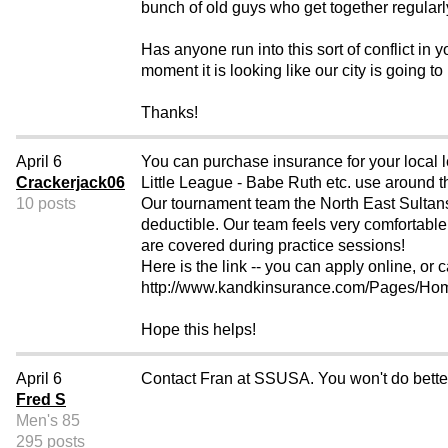
bunch of old guys who get together regularly
Has anyone run into this sort of conflict in 
moment it is looking like our city is going t
Thanks!
April 6
You can purchase insurance for your local l
Crackerjack06
Little League - Babe Ruth etc. use around t
10 posts
Our tournament team the North East Sultans c
deductible. Our team feels very comfortable
are covered during practice sessions!
Here is the link -- you can apply online, or ca
http://www.kandkinsurance.com/Pages/
Hope this helps!
April 6
Contact Fran at SSUSA. You won't do bette
Fred S
Men's 85
295 posts