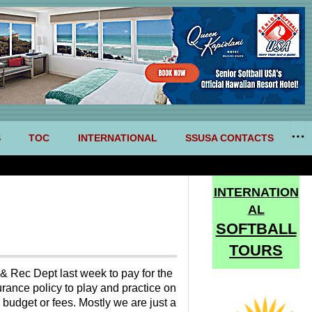
S
TOC
INTERNATIONAL
SSUSA CONTACTS
INTERNATION
AL
SOFTBALL
TOURS
& Rec Dept last week to pay for the
urance policy to play and practice on
 budget or fees. Mostly we are just a