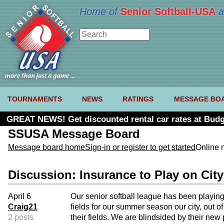
Home of
Senior Softball-USA
a
TOURNAMENTS
NEWS
RATINGS
MESSAGE BO
GREAT NEWS! Get discounted rental car rates at Budg
SSUSA Message Board
Message board home
Sign-in or register to get started
Online 
Discussion: Insurance to Play on City
April 6
Our senior softball league has been playin
Craig21
fields for our summer season our city, out o
2 posts
their fields. We are blindsided by their new