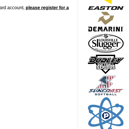
oard account,
please register for a