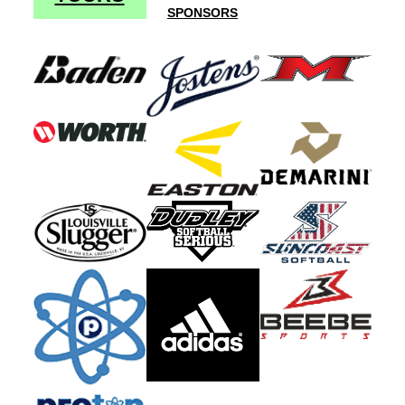
SPONSORS