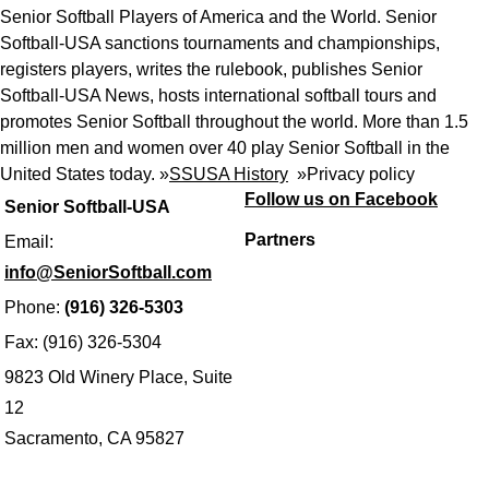
Senior Softball Players of America and the World. Senior
Softball-USA sanctions tournaments and championships,
registers players, writes the rulebook, publishes Senior
Softball-USA News, hosts international softball tours and
promotes Senior Softball throughout the world. More than 1.5
million men and women over 40 play Senior Softball in the
United States today. »
SSUSA History
»
Privacy policy
Follow us on Facebook
Senior Softball-USA
Partners
Email:
info@SeniorSoftball.com
Phone:
(916) 326-5303
Fax: (916) 326-5304
9823 Old Winery Place, Suite
12
Sacramento, CA 95827