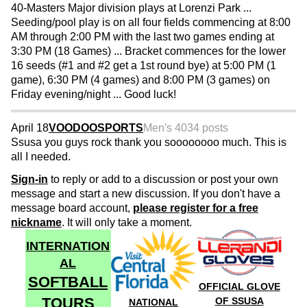
40-Masters Major division plays at Lorenzi Park ...
Seeding/pool play is on all four fields commencing at 8:00
AM through 2:00 PM with the last two games ending at
3:30 PM (18 Games) ... Bracket commences for the lower
16 seeds (#1 and #2 get a 1st round bye) at 5:00 PM (1
game), 6:30 PM (4 games) and 8:00 PM (3 games) on
Friday evening/night ... Good luck!
April 18
VOODOOSPORTS
Men's 40
34 posts
Ssusa you guys rock thank you soooooooo much. This is
all I needed.
Sign-in
to reply or add to a discussion or post your own
message and start a new discussion. If you don't have a
message board account,
please register for a free
nickname
. It will only take a moment.
INTERNATION
AL
SOFTBALL
OFFICIAL GLOVE
TOURS
OF SSUSA
NATIONAL