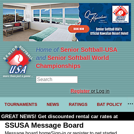
Home of
Senior Softball-USA
and
Senior Softball World
Championships
Register
or Log in
TOURNAMENTS
NEWS
RATINGS
BAT POLICY
GREAT NEWS! Get discounted rental car rates at
Budget. Click here and use code U361485
SSUSA Message Board
Message board home
Sign-in or register to get started