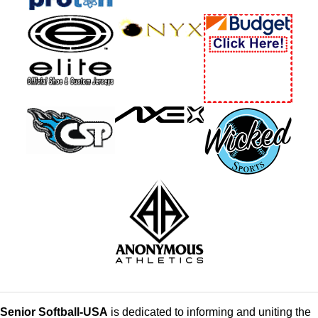
Senior Softball-USA
is dedicated to informing and uniting the