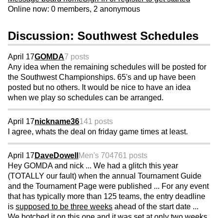
Online now: 0 members, 2 anonymous
Discussion: Southwest Schedules
April 17
GOMDA
7 posts
Any idea when the remaining schedules will be posted for
the Southwest Championships. 65's and up have been
posted but no others. It would be nice to have an idea
when we play so schedules can be arranged.
April 17
nickname36
141 posts
I agree, whats the deal on friday game times at least.
April 17
DaveDowell
Men's 70
4761 posts
Hey GOMDA and nick ... We had a glitch this year
(TOTALLY our fault) when the annual Tournament Guide
and the Tournament Page were published ... For any event
that has typically more than 125 teams, the entry deadline
is
supposed to be three weeks
ahead of the start date ...
We botched it on this one and it was set at only two weeks