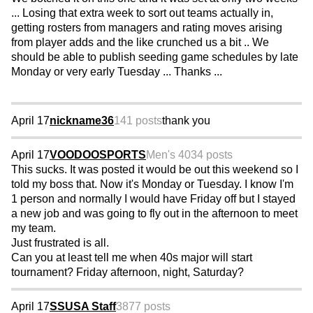
... Losing that extra week to sort out teams actually in,
getting rosters from managers and rating moves arising
from player adds and the like crunched us a bit .. We
should be able to publish seeding game schedules by late
Monday or very early Tuesday ... Thanks ...
April 17
nickname36
141 posts
thank you
April 17
VOODOOSPORTS
Men's 40
34 posts
This sucks. It was posted it would be out this weekend so I
told my boss that. Now it's Monday or Tuesday. I know I'm
1 person and normally I would have Friday off but I stayed
a new job and was going to fly out in the afternoon to meet
my team.
Just frustrated is all.
Can you at least tell me when 40s major will start
tournament? Friday afternoon, night, Saturday?
April 17
SSUSA Staff
3877 posts