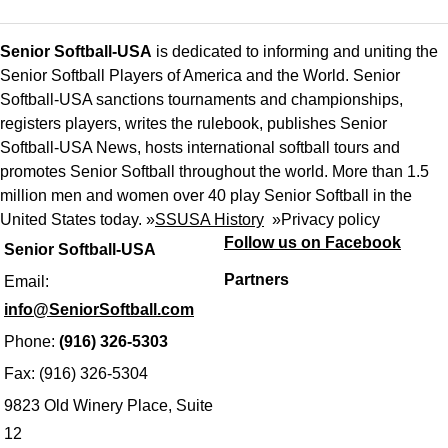
Senior Softball-USA
is dedicated to informing and uniting the
Senior Softball Players of America and the World. Senior
Softball-USA sanctions tournaments and championships,
registers players, writes the rulebook, publishes Senior
Softball-USA News, hosts international softball tours and
promotes Senior Softball throughout the world. More than 1.5
million men and women over 40 play Senior Softball in the
United States today. »
SSUSA History
»
Privacy policy
Follow us on Facebook
Senior Softball-USA
Partners
Email:
info@SeniorSoftball.com
Phone:
(916) 326-5303
Fax: (916) 326-5304
9823 Old Winery Place, Suite
12