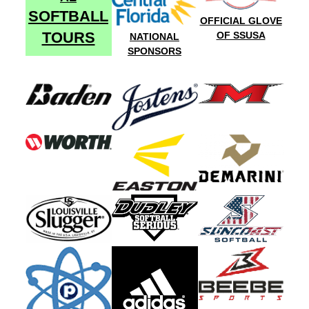
SOFTBALL
OFFICIAL GLOVE
TOURS
OF SSUSA
NATIONAL
SPONSORS