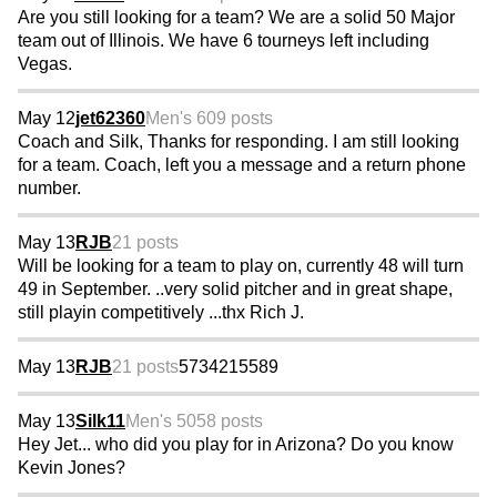
Are you still looking for a team? We are a solid 50 Major
team out of Illinois. We have 6 tourneys left including
Vegas.
May 12
jet62360
Men's 60
9 posts
Coach and Silk, Thanks for responding. I am still looking
for a team. Coach, left you a message and a return phone
number.
May 13
RJB
21 posts
Will be looking for a team to play on, currently 48 will turn
49 in September. ..very solid pitcher and in great shape,
still playin competitively ...thx Rich J.
May 13
RJB
21 posts
5734215589
May 13
Silk11
Men's 50
58 posts
Hey Jet... who did you play for in Arizona? Do you know
Kevin Jones?