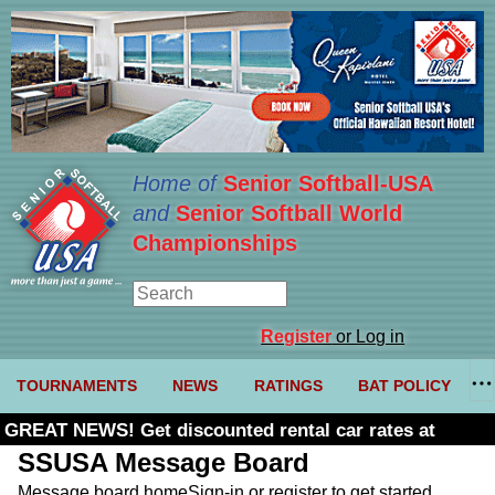
Home of
Senior Softball-USA
and
Senior Softball World
Championships
Register
or Log in
TOURNAMENTS
NEWS
RATINGS
BAT POLICY
GREAT NEWS! Get discounted rental car rates at
Budget. Click here and use code U361485
SSUSA Message Board
Message board home
Sign-in or register to get started