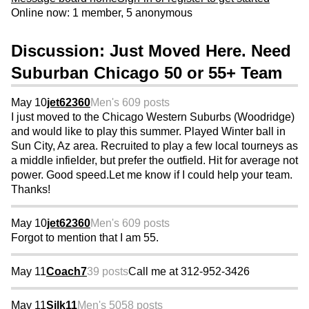
Online now: 1 member, 5 anonymous
Discussion: Just Moved Here. Need
Suburban Chicago 50 or 55+ Team
May 10
jet62360
Men's 60
9 posts
I just moved to the Chicago Western Suburbs (Woodridge)
and would like to play this summer. Played Winter ball in
Sun City, Az area. Recruited to play a few local tourneys as
a middle infielder, but prefer the outfield. Hit for average not
power. Good speed.Let me know if I could help your team.
Thanks!
May 10
jet62360
Men's 60
9 posts
Forgot to mention that I am 55.
May 11
Coach7
39 posts
Call me at 312-952-3426
May 11
Silk11
Men's 50
58 posts