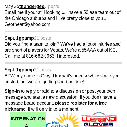
May 25
thundergeo
7 posts
Email me if your still looking ... I have a 50 aaa team out of
the Chicago suburbs and I live pretty close to you ...
Georhear@yahoo.com
Sept. 1
gpump
21 posts
Did you find a team to join? We've had a lot of injuries and
are short of players for Vegas. We're a 55AAA out of KC.
Call me at 816-682-9963 if interested.
Sept. 1
gpump
21 posts
BTW, my name is Gary! I know it's been a while since you
posted, but we are getting short on time!
Sign-in
to reply or add to a discussion or post your own
message and start a new discussion. If you don't have a
message board account,
please register for a free
nickname
. It will only take a moment.
INTERNATION
AL