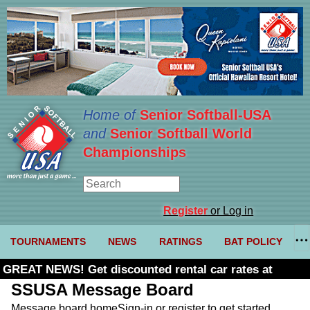
Home of
Senior Softball-USA
and
Senior Softball World
Championships
Register
or Log in
TOURNAMENTS
NEWS
RATINGS
BAT POLICY
GREAT NEWS! Get discounted rental car rates at
Budget. Click here and use code U361485
SSUSA Message Board
Message board home
Sign-in or register to get started