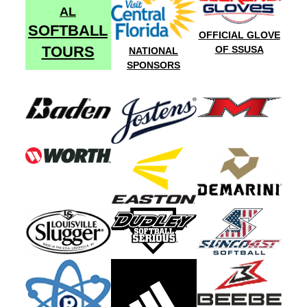
AL
SOFTBALL
OFFICIAL GLOVE
TOURS
OF SSUSA
NATIONAL
SPONSORS