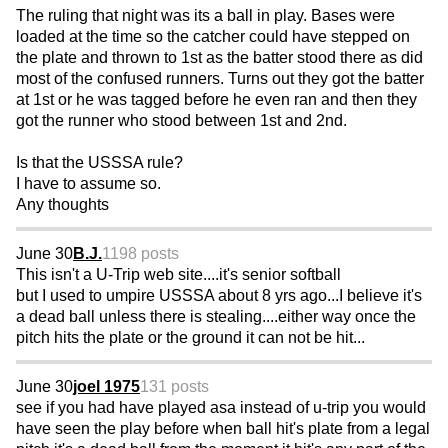
The ruling that night was its a ball in play. Bases were
loaded at the time so the catcher could have stepped on
the plate and thrown to 1st as the batter stood there as did
most of the confused runners. Turns out they got the batter
at 1st or he was tagged before he even ran and then they
got the runner who stood between 1st and 2nd.
Is that the USSSA rule?
I have to assume so.
Any thoughts
June 30
B.J.
1198 posts
This isn't a U-Trip web site....it's senior softball
but I used to umpire USSSA about 8 yrs ago...I believe it's
a dead ball unless there is stealing....either way once the
pitch hits the plate or the ground it can not be hit...
June 30
joel 1975
131 posts
see if you had have played asa instead of u-trip you would
have seen the play before when ball hit's plate from a legal