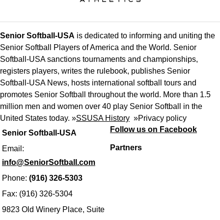
Senior Softball-USA
is dedicated to informing and uniting the
Senior Softball Players of America and the World. Senior
Softball-USA sanctions tournaments and championships,
registers players, writes the rulebook, publishes Senior
Softball-USA News, hosts international softball tours and
promotes Senior Softball throughout the world. More than 1.5
million men and women over 40 play Senior Softball in the
United States today. »
SSUSA History
»
Privacy policy
Follow us on Facebook
Senior Softball-USA
Partners
Email:
info@SeniorSoftball.com
Phone:
(916) 326-5303
Fax: (916) 326-5304
9823 Old Winery Place, Suite