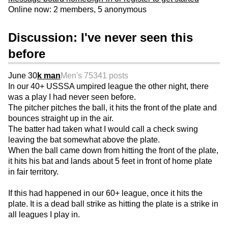
Online now: 2 members, 5 anonymous
Discussion: I've never seen this
before
June 30
k man
Men's 75
341 posts
In our 40+ USSSA umpired league the other night, there
was a play I had never seen before.
The pitcher pitches the ball, it hits the front of the plate and
bounces straight up in the air.
The batter had taken what I would call a check swing
leaving the bat somewhat above the plate.
When the ball came down from hitting the front of the plate,
it hits his bat and lands about 5 feet in front of home plate
in fair territory.
If this had happened in our 60+ league, once it hits the
plate. It is a dead ball strike as hitting the plate is a strike in
all leagues I play in.