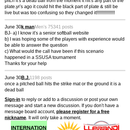
pitch it's a dead ball from the moment it hit's any part of the
plate.yr's ago it could hit the black part of plate & still be
live but was too confusing so they changed it!!!!!!!!!!!!!!!!
June 30
k man
Men's 75
341 posts
BJ- a) I know it's a senior softball website
b) I was hoping some of the players with experience would
be able to answer the question
c) What would the call have been if this scenario
happened in a SSUSA tournament
Thanks for your help
June 30
B.J.
1198 posts
once a pitched ball hits the strike mat or the ground it is a
dead ball
Sign-in
to reply or add to a discussion or post your own
message and start a new discussion. If you don't have a
message board account,
please register for a free
nickname
. It will only take a moment.
INTERNATION