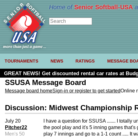
Home of
Senior Softball-USA
a
TOURNAMENTS
NEWS
RATINGS
MESSAGE BO
GREAT NEWS! Get discounted rental car rates at Budg
SSUSA Message Board
Message board home
Sign-in or register to get started
Online 
Discussion: Midwest Championship 
July 20
I have a question for SSUSA ....... I totall
Pitcher22
the pool play and it's 5 inning games that's 
Men's 50
play 7 innings and go to a 1-1 count ..... I