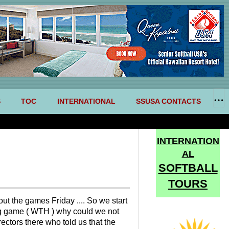
S
TOC
INTERNATIONAL
SSUSA CONTACTS
INTERNATION
AL
SOFTBALL
TOURS
ut the games Friday .... So we start
nning game ( WTH ) why could we not
ectors there who told us that the