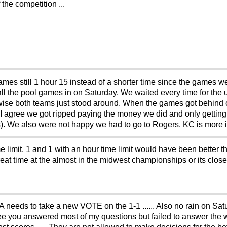
the competition ...
es still 1 hour 15 instead of a shorter time since the games wer
l the pool games in on Saturday. We waited every time for the u
rwise both teams just stood around. When the games got behind 
 I agree we got ripped paying the money we did and only getting
s). We also were not happy we had to go to Rogers. KC is more in
e limit, 1 and 1 with an hour time limit would have been better t
a great time at the almost in the midwest championships or its cl
needs to take a new VOTE on the 1-1 ...... Also no rain on Satu
e you answered most of my questions but failed to answer the w