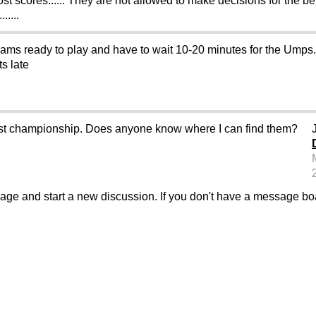
ost scores...... They are not allowed to make decisions for the bet
....
eams ready to play and have to wait 10-20 minutes for the Umps.
ts late
west championship. Does anyone know where I can find them?
sage and start a new discussion. If you don't have a message b