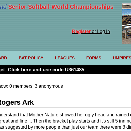
nd
Senior Softball World Championships
Register
or Log in
ARD
BAT POLICY
LEAGUES
FORMS
UMPIRE
et. Click here and use code U361485
now: 0 members, 3 anonymous
Rogers Ark
y understand that Mother Nature showed her ugly head and rained o
great and fine ... Then the bracket play starts and it's still 5 i
t was suggested by more people than just our team there were 3 dir