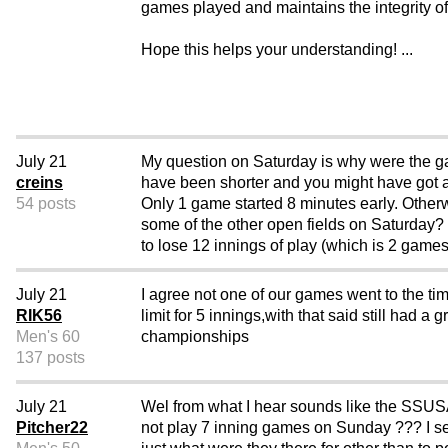
games played and maintains the integrity of 
Hope this helps your understanding! ...
July 21
My question on Saturday is why were the gam
creins
have been shorter and you might have got al
54 posts
Only 1 game started 8 minutes early. Othe
some of the other open fields on Saturday?
to lose 12 innings of play (which is 2 game
July 21
I agree not one of our games went to the tim
RIK56
limit for 5 innings,with that said still had 
Men's 60
championships
137 posts
July 21
Wel from what I hear sounds like the SSUSA 
Pitcher22
not play 7 inning games on Sunday ??? I se