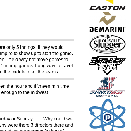
e only 5 innings. If they would
mpire to show up to start the game.
on 1 field why not move games to
 5 inning games. Long way to travel
 the middle of all the teams.
hen the hour and fifthteen min time
ose enough to the midwest
rday or Sunday ....... Why could we
hy were there 3 directors there and