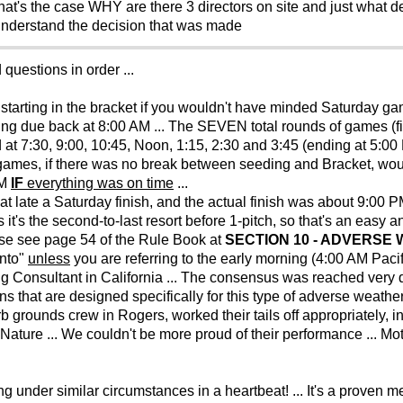
at's the case WHY are there 3 directors on site and just what d
 understand the decision that was made
 questions in order ...
arting in the bracket if you wouldn't have minded Saturday g
ng due back at 8:00 AM ... The SEVEN total rounds of games (fiv
at 7:30, 9:00, 10:45, Noon, 1:15, 2:30 and 3:45 (ending at 5:0
ames, if there was no break between seeding and Bracket, woul
AM
IF
everything was on time
...
at late a Saturday finish, and the actual finish was about 9:00 P
it's the second-to-last resort before 1-pitch, so that's an easy an
ase see page 54 of the Rule Book at
SECTION 10 - ADVERSE
ento"
unless
you are referring to the early morning (4:00 AM Pac
g Consultant in California ... The consensus was reached very q
s that are designed specifically for this type of adverse weather
b grounds crew in Rogers, worked their tails off appropriately, i
ature ... We couldn't be more proud of their performance ... Mot
under similar circumstances in a heartbeat! ... It's a proven m