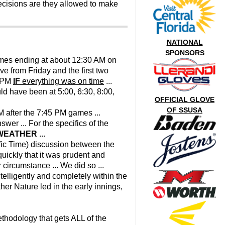
ecisions are they allowed to make
NATIONAL
SPONSORS
ames ending at about 12:30 AM on
e from Friday and the first two
0 PM
IF
everything was on time
...
d have been at 5:00, 6:30, 8:00,
OFFICIAL GLOVE
OF SSUSA
M after the 7:45 PM games ...
swer ... For the specifics of the
 WEATHER
...
ific Time) discussion between the
uickly that it was prudent and
 circumstance ... We did so ...
ntelligently and completely within the
her Nature led in the early innings,
ethodology that gets ALL of the