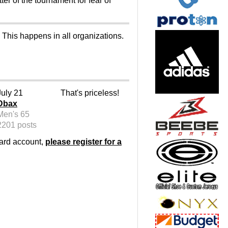
ter of the tournament for fear of
 This happens in all organizations.
July 21
That's priceless!
Dbax
Men's 65
2201 posts
oard account,
please register for a