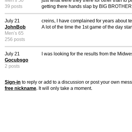
Men's 50
just what were they there for other than to p
39 posts
getting there hands slap by BIG BROTHER...
July 21
creins, I have complained for years about t
JohnBob
A lot of the time the 1st game of the day star
Men's 65
256 posts
July 21
I was looking for the results from the Mid
Gocubsgo
2 posts
Sign-in
to reply or add to a discussion or post your own mes
free nickname
. It will only take a moment.