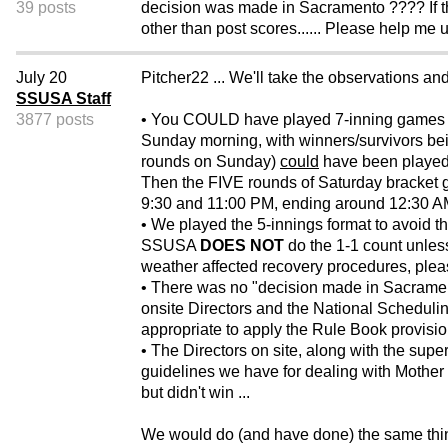
39 posts
decision was made in Sacramento ???? If th
other than post scores...... Please help me
July 20
Pitcher22 ... We'll take the observations and
SSUSA Staff
3877 posts
• You COULD have played 7-inning games st
Sunday morning, with winners/survivors bei
rounds on Sunday)
could
have been played 
Then the FIVE rounds of Saturday bracket g
9:30 and 11:00 PM, ending around 12:30 
• We played the 5-innings format to avoid th
SSUSA
DOES NOT
do the 1-1 count unless 
weather affected recovery procedures, ple
• There was no "decision made in Sacram
onsite Directors and the National Schedulin
appropriate to apply the Rule Book provision
• The Directors on site, along with the super
guidelines we have for dealing with Mother N
but didn't win ...
We would do (and have done) the same thing 