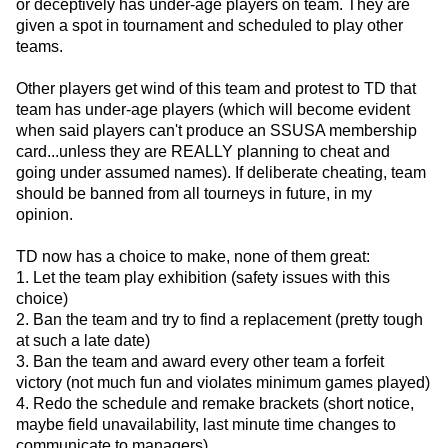
or deceptively has under-age players on team. They are
given a spot in tournament and scheduled to play other
teams.
Other players get wind of this team and protest to TD that
team has under-age players (which will become evident
when said players can't produce an SSUSA membership
card...unless they are REALLY planning to cheat and
going under assumed names). If deliberate cheating, team
should be banned from all tourneys in future, in my
opinion.
TD now has a choice to make, none of them great:
1. Let the team play exhibition (safety issues with this
choice)
2. Ban the team and try to find a replacement (pretty tough
at such a late date)
3. Ban the team and award every other team a forfeit
victory (not much fun and violates minimum games played)
4. Redo the schedule and remake brackets (short notice,
maybe field unavailability, last minute time changes to
communicate to managers)