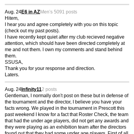
Aug. 24
E6 in AZ
Men's 50
91 posts
Hitem,
I hear you and agree completely with you on this topic
(check out my past posts).
I have recently kept quiet after my club recieved negative
attention, which should have been directed completely at
me and not them. I own my comments and stand behind
them.
SSUSA,
Thank you for your response and direction.
Laters.
Aug. 24
Infinity11
2 posts
Gentleman, I normally don't post on these but in defense of
the tournament and the director, I believe you have your
facts wrong. We played in the tournament in Prescott this
past weekend I know for a fact that Roster Check, the team
that had the under age players, did not get any awards and
they were playing as an exhibition team after the directors
found out that they had some under age players. First of all