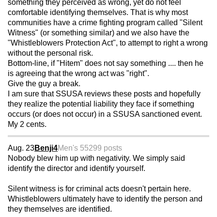
something they perceived as wrong, yet do not feel
comfortable identifying themselves. That is why most
communities have a crime fighting program called "Silent
Witness" (or something similar) and we also have the
"Whistleblowers Protection Act", to attempt to right a wrong
without the personal risk.
Bottom-line, if "Hitem" does not say something .... then he
is agreeing that the wrong act was "right".
Give the guy a break.
I am sure that SSUSA reviews these posts and hopefully
they realize the potential liability they face if something
occurs (or does not occur) in a SSUSA sanctioned event.
My 2 cents.
Aug. 23
Benji4
Men's 55
299 posts
Nobody blew him up with negativity. We simply said
identify the director and identify yourself.
Silent witness is for criminal acts doesn't pertain here.
Whistleblowers ultimately have to identify the person and
they themselves are identified.