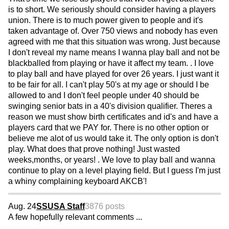
is to short. We seriously should consider having a players
union. There is to much power given to people and it's
taken advantage of. Over 750 views and nobody has even
agreed with me that this situation was wrong. Just because
I don't reveal my name means I wanna play ball and not be
blackballed from playing or have it affect my team. . I love
to play ball and have played for over 26 years. I just want it
to be fair for all. I can't play 50's at my age or should I be
allowed to and I don't feel people under 40 should be
swinging senior bats in a 40's division qualifier. Theres a
reason we must show birth certificates and id's and have a
players card that we PAY for. There is no other option or
believe me alot of us would take it. The only option is don't
play. What does that prove nothing! Just wasted
weeks,months, or years! . We love to play ball and wanna
continue to play on a level playing field. But I guess I'm just
a whiny complaining keyboard AKCB'!
Aug. 24
SSUSA Staff
3876 posts
A few hopefully relevant comments ...