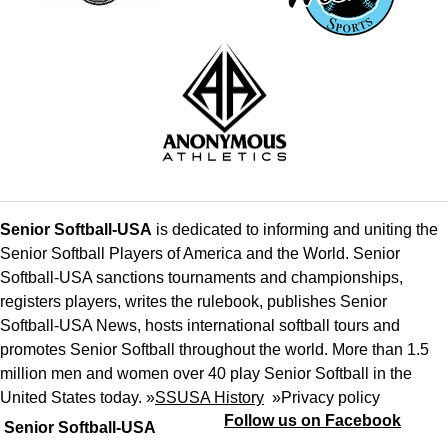
Senior Softball-USA
is dedicated to informing and uniting the
Senior Softball Players of America and the World. Senior
Softball-USA sanctions tournaments and championships,
registers players, writes the rulebook, publishes Senior
Softball-USA News, hosts international softball tours and
promotes Senior Softball throughout the world. More than 1.5
million men and women over 40 play Senior Softball in the
United States today. »
SSUSA History
»
Privacy policy
Follow us on Facebook
Senior Softball-USA