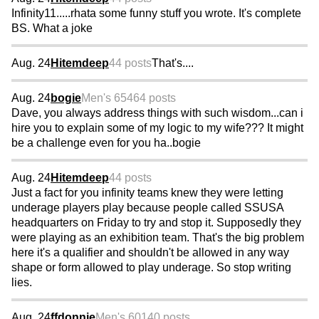
Infinity11.....rhata some funny stuff you wrote. It's complete
BS. What a joke
Aug. 24
Hitemdeep
44 posts
That's....
Aug. 24
bogie
Men's 65
464 posts
Dave, you always address things with such wisdom...can i
hire you to explain some of my logic to my wife??? It might
be a challenge even for you ha..bogie
Aug. 24
Hitemdeep
44 posts
Just a fact for you infinity teams knew they were letting
underage players play because people called SSUSA
headquarters on Friday to try and stop it. Supposedly they
were playing as an exhibition team. That's the big problem
here it's a qualifier and shouldn't be allowed in any way
shape or form allowed to play underage. So stop writing
lies.
Aug. 24
ffdonnie
Men's 60
140 posts