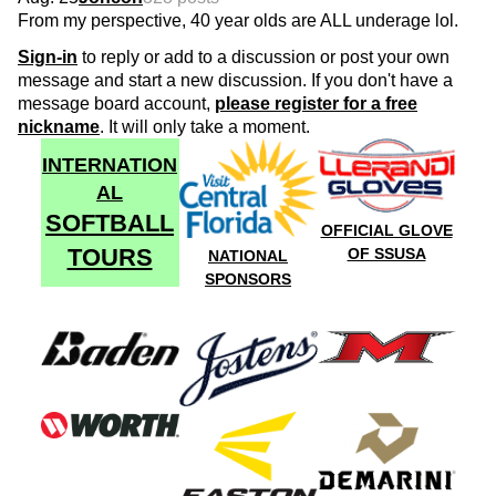
From my perspective, 40 year olds are ALL underage lol.
Sign-in
to reply or add to a discussion or post your own
message and start a new discussion. If you don't have a
message board account,
please register for a free
nickname
. It will only take a moment.
INTERNATION
AL
SOFTBALL
OFFICIAL GLOVE
TOURS
OF SSUSA
NATIONAL
SPONSORS