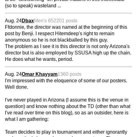
(so to speak) wasteland ...
Aug. 24
Dbax
Men's 65
2201 posts
Ffdonnie, the director was named at the beginning of this
post by Benji. I respect Hitemdeep's right to remain
anonymous so he is not blackballed by this guy.
The problem as I see it is this director is not only Arizona's
director but is also employed by SSUSA high up the chain.
He does what he wants, period.
Aug. 24
Omar Khayyam
1360 posts
I'm impressed with the eloquence of some of our posters.
Well done.
I've never played in Arizona (I assume this is the venue in
question) and know nothing about the TD (other than what
I've read over time on this blog), so as an outsider, here is
what I am gathering:
Team decides to play in tournament and either ignorantly