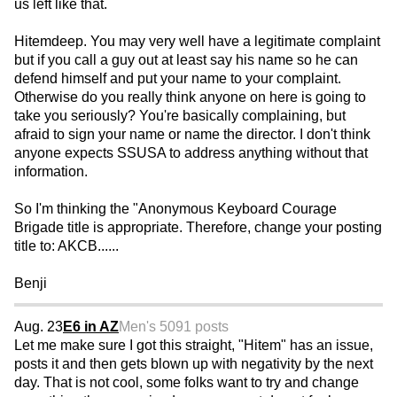
us left like that.
Hitemdeep. You may very well have a legitimate complaint
but if you call a guy out at least say his name so he can
defend himself and put your name to your complaint.
Otherwise do you really think anyone on here is going to
take you seriously? You're basically complaining, but
afraid to sign your name or name the director. I don't think
anyone expects SSUSA to address anything without that
information.
So I'm thinking the "Anonymous Keyboard Courage
Brigade title is appropriate. Therefore, change your posting
title to: AKCB......
Benji
Aug. 23
E6 in AZ
Men's 50
91 posts
Let me make sure I got this straight, "Hitem" has an issue,
posts it and then gets blown up with negativity by the next
day. That is not cool, some folks want to try and change