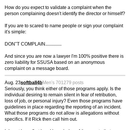
How do you expect to validate a complaint when the
person complaining doesn't identify the director or himself?
If you are to scared to name people or sign your complaint
it's simple:
DON"T COMPLAIN..............
And since you are now a lawyer I'm 100% positive there is
zero liability for SSUSA based on an anonymous
complaint on a message board.
Aug. 23
softball4b
Men's 70
1279 posts
Seriously, you think either of those programs apply. Is the
individual desiring to remain silent in fear of retribution,
loss of job, or personal injury? Even those programs have
guidelines in place regarding the reporting of an incident.
What those programs do not allow is allegations without
specifics. If it Rick then call him out.