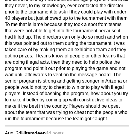
they never, to my knowledge, ever contacted the director
prior to the tournament to ask if they could play with under
40 players but just showed up to the tournament with them.
To me that is lame because they took a spot from teams
that were not able to get into the tournament because it
had filled up. The directors can only do so much and when
this was pointed out to them during the tournament it was
taken care of by making them an exhibition team and they
got no prizes. If teams know of people or other teams that
are doing illegal acts, then they need to help police the
program and point it out prior to playing the game and not
wait until afterwards to vent on the message board. The
senior program is strong and getting stronger in Arizona or
people would not try to cheat to win or to play with illegal
players. Instead of bashing the program, how about you try
to make it better by coming up with constructive ideas to
make it the best in the country.Players should be upset
about the team that was trying to cheat not the people who
run the tournament because the team got caught.
Aug. 24
Hitemdeep
44 posts