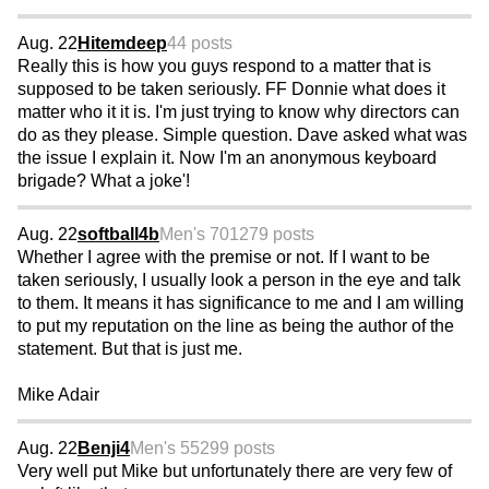
Aug. 22
Hitemdeep
44 posts
Really this is how you guys respond to a matter that is
supposed to be taken seriously. FF Donnie what does it
matter who it it is. I'm just trying to know why directors can
do as they please. Simple question. Dave asked what was
the issue I explain it. Now I'm an anonymous keyboard
brigade? What a joke'!
Aug. 22
softball4b
Men's 70
1279 posts
Whether I agree with the premise or not. If I want to be
taken seriously, I usually look a person in the eye and talk
to them. It means it has significance to me and I am willing
to put my reputation on the line as being the author of the
statement. But that is just me.
Mike Adair
Aug. 22
Benji4
Men's 55
299 posts
Very well put Mike but unfortunately there are very few of