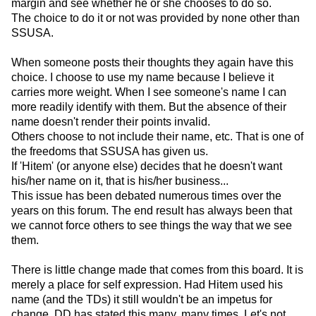
margin and see whether he or she chooses to do so.
The choice to do it or not was provided by none other than
SSUSA.
When someone posts their thoughts they again have this
choice. I choose to use my name because I believe it
carries more weight. When I see someone's name I can
more readily identify with them. But the absence of their
name doesn't render their points invalid.
Others choose to not include their name, etc. That is one of
the freedoms that SSUSA has given us.
If 'Hitem' (or anyone else) decides that he doesn't want
his/her name on it, that is his/her business...
This issue has been debated numerous times over the
years on this forum. The end result has always been that
we cannot force others to see things the way that we see
them.
There is little change made that comes from this board. It is
merely a place for self expression. Had Hitem used his
name (and the TDs) it still wouldn't be an impetus for
change. DD has stated this many, many times. Let's not