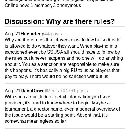
Online now: 1 member, 3 anonymous
Discussion: Why are there rules?
Aug. 21
Hitemdeep
44 posts
Why are there rules that players must follow but a director
is allowed to do whatever they want. When playing in a
sanctioned event by SSUSA all should have to follow by
the rules but it never happens and no one will do anything
about it. You as a sanction are responsible to make sure
this happens. It's basically a big FU to us as players that
pay to play. There would be no sanction without us.
Aug. 21
DaveDowell
Men's 70
4761 posts
With such a multitude of detail information you have
provided, it's hard to know where to begin. Maybe a
tournament, a director name, even a general overview of
the issue would be a starting point. Absent that, it's
somewhat meaningless so far.