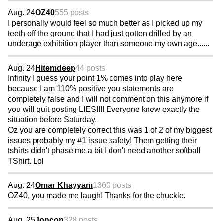
Aug. 24
OZ40
555 posts
I personally would feel so much better as I picked up my
teeth off the ground that I had just gotten drilled by an
underage exhibition player than someone my own age......
Aug. 24
Hitemdeep
44 posts
Infinity I guess your point 1% comes into play here
because I am 110% positive you statements are
completely false and I will not comment on this anymore if
you will quit posting LIES!!!! Everyone knew exactly the
situation before Saturday.
Oz you are completely correct this was 1 of 2 of my biggest
issues probably my #1 issue safety! Them getting their
tshirts didn't phase me a bit I don't need another softball
TShirt. Lol
Aug. 24
Omar Khayyam
1360 posts
OZ40, you made me laugh! Thanks for the chuckle.
Aug. 25
Joncon
328 posts