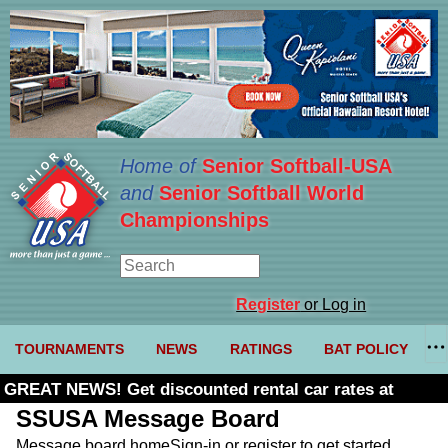
Home of
Senior Softball-USA
and
Senior Softball World
Championships
Register
or Log in
TOURNAMENTS
NEWS
RATINGS
BAT POLICY
GREAT NEWS! Get discounted rental car rates at
Budget. Click here and use code U361485
SSUSA Message Board
Message board home
Sign-in or register to get started