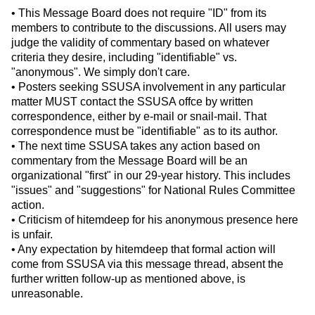
• This Message Board does not require "ID" from its
members to contribute to the discussions. All users may
judge the validity of commentary based on whatever
criteria they desire, including "identifiable" vs.
"anonymous". We simply don't care.
• Posters seeking SSUSA involvement in any particular
matter MUST contact the SSUSA offce by written
correspondence, either by e-mail or snail-mail. That
correspondence must be "identifiable" as to its author.
• The next time SSUSA takes any action based on
commentary from the Message Board will be an
organizational "first" in our 29-year history. This includes
"issues" and "suggestions" for National Rules Committee
action.
• Criticism of hitemdeep for his anonymous presence here
is unfair.
• Any expectation by hitemdeep that formal action will
come from SSUSA via this message thread, absent the
further written follow-up as mentioned above, is
unreasonable.