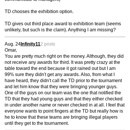
TD chooses the exhibition option.
TD gives out third place award to exhibition team (seems
unlikely, but such is the claim). Anything I am missing?
Aug. 24
Infinity11
2 posts
Omar,
You are pretty much right on the money. Although, they did
not receive any awards for third. It was pretty crazy at the
table toward the end because it got rained out but I am
99% sure they didn't get any awards. Also, from what I
have heard, they didn't call the TD prior to the tournament
and let him know that they were bringing younger guys.
One of the guys on our team was the one that notified the
TD that they had young guys and that they either checked
in under another name or never checked in at all. I feel that
everyone wants to point fingers at the TD but really how is
he to know that these teams are bringing illegal players
until they get to the tournament.