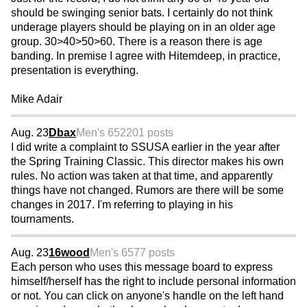
should be swinging senior bats. I certainly do not think
underage players should be playing on in an older age
group. 30>40>50>60. There is a reason there is age
banding. In premise I agree with Hitemdeep, in practice,
presentation is everything.
Mike Adair
Aug. 23
Dbax
Men's 65
2201 posts
I did write a complaint to SSUSA earlier in the year after
the Spring Training Classic. This director makes his own
rules. No action was taken at that time, and apparently
things have not changed. Rumors are there will be some
changes in 2017. I'm referring to playing in his
tournaments.
Aug. 23
16wood
Men's 65
77 posts
Each person who uses this message board to express
himself/herself has the right to include personal information
or not. You can click on anyone's handle on the left hand