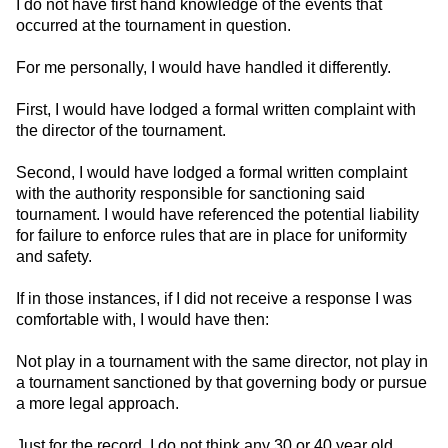
I do not have first hand knowledge of the events that
occurred at the tournament in question.
For me personally, I would have handled it differently.
First, I would have lodged a formal written complaint with
the director of the tournament.
Second, I would have lodged a formal written complaint
with the authority responsible for sanctioning said
tournament. I would have referenced the potential liability
for failure to enforce rules that are in place for uniformity
and safety.
If in those instances, if I did not receive a response I was
comfortable with, I would have then:
Not play in a tournament with the same director, not play in
a tournament sanctioned by that governing body or pursue
a more legal approach.
Just for the record, I do not think any 30 or 40 year old