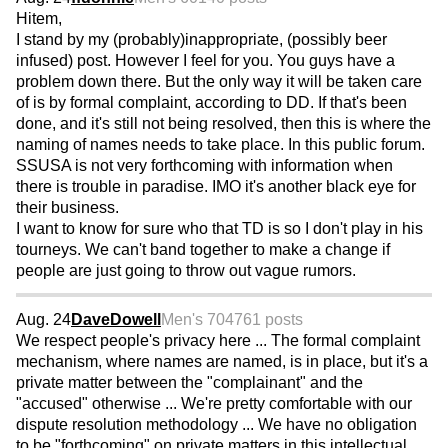
Hitem,
I stand by my (probably)inappropriate, (possibly beer
infused) post. However I feel for you. You guys have a
problem down there. But the only way it will be taken care
of is by formal complaint, according to DD. If that's been
done, and it's still not being resolved, then this is where the
naming of names needs to take place. In this public forum.
SSUSA is not very forthcoming with information when
there is trouble in paradise. IMO it's another black eye for
their business.
I want to know for sure who that TD is so I don't play in his
tourneys. We can't band together to make a change if
people are just going to throw out vague rumors.
Aug. 24
DaveDowell
Men's 70
4761 posts
We respect people's privacy here ... The formal complaint
mechanism, where names are named, is in place, but it's a
private matter between the "complainant" and the
"accused" otherwise ... We're pretty comfortable with our
dispute resolution methodology ... We have no obligation
to be "forthcoming" on private matters in this intellectual