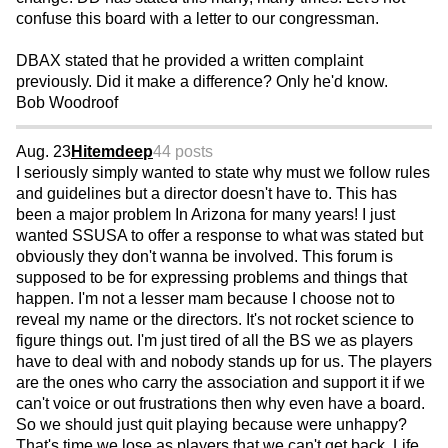
confuse this board with a letter to our congressman.
DBAX stated that he provided a written complaint
previously. Did it make a difference? Only he'd know.
Bob Woodroof
Aug. 23
Hitemdeep
44 posts
I seriously simply wanted to state why must we follow rules
and guidelines but a director doesn't have to. This has
been a major problem In Arizona for many years! I just
wanted SSUSA to offer a response to what was stated but
obviously they don't wanna be involved. This forum is
supposed to be for expressing problems and things that
happen. I'm not a lesser mam because I choose not to
reveal my name or the directors. It's not rocket science to
figure things out. I'm just tired of all the BS we as players
have to deal with and nobody stands up for us. The players
are the ones who carry the association and support it if we
can't voice or out frustrations then why even have a board.
So we should just quit playing because were unhappy?
That's time we lose as players that we can't get back. Life