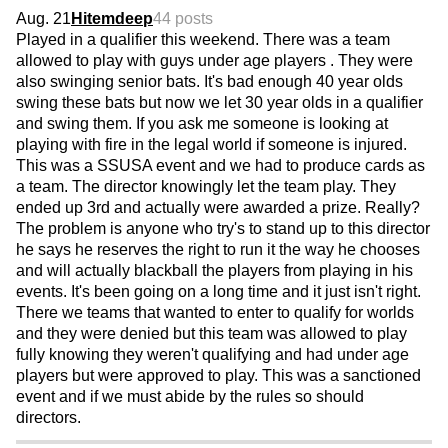
Aug. 21
Hitemdeep
44 posts
Played in a qualifier this weekend. There was a team
allowed to play with guys under age players . They were
also swinging senior bats. It's bad enough 40 year olds
swing these bats but now we let 30 year olds in a qualifier
and swing them. If you ask me someone is looking at
playing with fire in the legal world if someone is injured.
This was a SSUSA event and we had to produce cards as
a team. The director knowingly let the team play. They
ended up 3rd and actually were awarded a prize. Really?
The problem is anyone who try's to stand up to this director
he says he reserves the right to run it the way he chooses
and will actually blackball the players from playing in his
events. It's been going on a long time and it just isn't right.
There we teams that wanted to enter to qualify for worlds
and they were denied but this team was allowed to play
fully knowing they weren't qualifying and had under age
players but were approved to play. This was a sanctioned
event and if we must abide by the rules so should
directors.