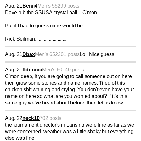
Aug. 21
Benji4
Men's 55
299 posts
Dave rub the SSUSA crystal ball....C'mon
But if I had to guess mine would be:
Rick Seifman..........................
Aug. 21
Dbax
Men's 65
2201 posts
Lol! Nice guess.
Aug. 21
ffdonnie
Men's 60
140 posts
C'mon deep, if you are going to call someone out on here
then grow some stones and name names. Tired of this
chicken shit whining and crying. You don't even have your
name on here so what are you worried about? If it's this
same guy we've heard about before, then let us know.
Aug. 22
neck10
702 posts
the tournament director's in Lansing were fine as far as we
were concerned. weather was a little shaky but everything
else was fine.