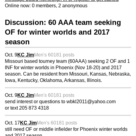
Online now: 0 members, 2 anonymous
Discussion: 60 AAA team seeking
OF for winter worlds and 2017
season
Oct. 9
KC Jim
Men's 60
181 posts
Missouri based tourney team (60AAA) seeking 2 OF and 1
INF for winter worlds in Phoenix (Nov 18-20) and 2017
season. Can be resident from Missouri, Kansas, Nebraska,
Iowa, Kentucky, Oklahoma, Arkansas, Illinois.
Oct. 9
KC Jim
Men's 60
181 posts
send interest or questions to wbkl2011@yahoo.com
or text 205 873 4318
Oct. 17
KC Jim
Men's 60
181 posts
still need OF or middle infielder for Phoenix winter worlds
and 2017 season