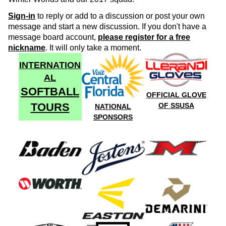
Sign-in
to reply or add to a discussion or post your own
message and start a new discussion. If you don't have a
message board account,
please register for a free
nickname
. It will only take a moment.
INTERNATION
AL
SOFTBALL
OFFICIAL GLOVE
TOURS
OF SSUSA
NATIONAL
SPONSORS