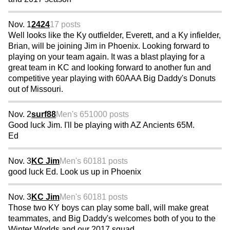
Nov. 1
2424
17 posts
Well looks like the Ky outfielder, Everett, and a Ky infielder,
Brian, will be joining Jim in Phoenix. Looking forward to
playing on your team again. It was a blast playing for a
great team in KC and looking forward to another fun and
competitive year playing with 60AAA Big Daddy's Donuts
out of Missouri.
Nov. 2
surf88
Men's 65
1000 posts
Good luck Jim. I'll be playing with AZ Ancients 65M.
Ed
Nov. 3
KC Jim
Men's 60
181 posts
good luck Ed. Look us up in Phoenix
Nov. 3
KC Jim
Men's 60
181 posts
Those two KY boys can play some ball, will make great
teammates, and Big Daddy's welcomes both of you to the
Winter Worlds and our 2017 squad.