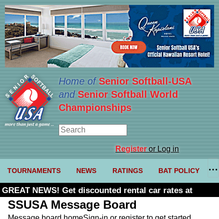
Home of
Senior Softball-USA
and
Senior Softball World
Championships
Register
or Log in
TOURNAMENTS
NEWS
RATINGS
BAT POLICY
GREAT NEWS! Get discounted rental car rates at
Budget. Click here and use code U361485
SSUSA Message Board
Message board home
Sign-in or register to get started