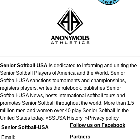
Senior Softball-USA
is dedicated to informing and uniting the
Senior Softball Players of America and the World. Senior
Softball-USA sanctions tournaments and championships,
registers players, writes the rulebook, publishes Senior
Softball-USA News, hosts international softball tours and
promotes Senior Softball throughout the world. More than 1.5
million men and women over 40 play Senior Softball in the
United States today. »
SSUSA History
»
Privacy policy
Follow us on Facebook
Senior Softball-USA
Partners
Email: