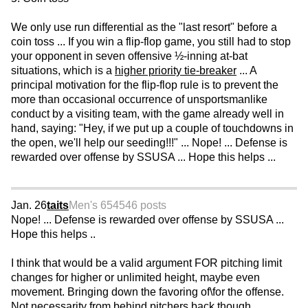
We only use run differential as the "last resort" before a
coin toss ... If you win a flip-flop game, you still had to stop
your opponent in seven offensive ½-inning at-bat
situations, which is a
higher priority tie-breaker
... A
principal motivation for the flip-flop rule is to prevent the
more than occasional occurrence of unsportsmanlike
conduct by a visiting team, with the game already well in
hand, saying: "Hey, if we put up a couple of touchdowns in
the open, we'll help our seeding!!!" ... Nope! ... Defense is
rewarded over offense by SSUSA ... Hope this helps ...
Jan. 26
taits
Men's 65
4546 posts
Nope! ... Defense is rewarded over offense by SSUSA ...
Hope this helps ..
I think that would be a valid argument FOR pitching limit
changes for higher or unlimited height, maybe even
movement. Bringing down the favoring of\for the offense.
Not necessarity from behind pitchers back though.