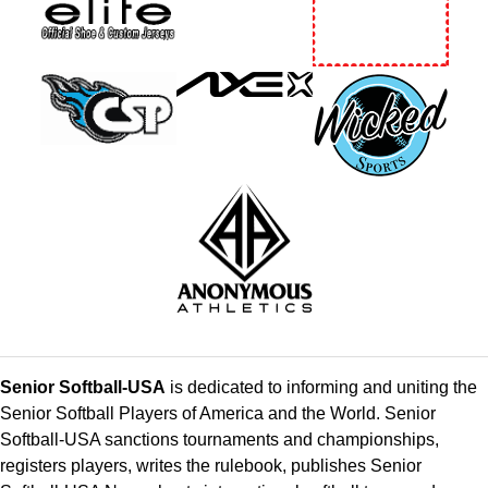
Senior Softball-USA
is dedicated to informing and uniting the
Senior Softball Players of America and the World. Senior
Softball-USA sanctions tournaments and championships,
registers players, writes the rulebook, publishes Senior