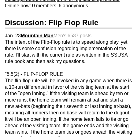
Online now: 0 members, 6 anonymous
Discussion: Flip Flop Rule
Jan. 23
Mountain Man
Men's 65
37 posts
The intent of the Flip-Flop rule is to speed along play, yet
there is some confusion regarding implementation of the
rule. I'll start with the current rule as written in the SSUSA
rule book and then ask my questions.
"5.5(2) • FLIP-FLOP RULE
The flip-flop rule will be invoked in any game when there is
a 10-run differential in favor of the visiting team at the start
of the "open inning." If the visiting team is ahead by ten or
more runs, the home team will remain at bat and start a
new at-bats (beginning their seventh or last inning at-bats),
meaning all runners then on base will return to the dugout.
It will be an open inning. If the home team fails to tie or go
ahead of the visiting team, the game ends and the visiting
team wins. If the home team ties or goes ahead, the visiting