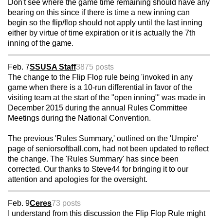
Don't see where the game time remaining should have any
bearing on this since if there is time a new inning can
begin so the flip/flop should not apply until the last inning
either by virtue of time expiration or it is actually the 7th
inning of the game.
Feb. 7
SSUSA Staff
3875 posts
The change to the Flip Flop rule being 'invoked in any
game when there is a 10-run differential in favor of the
visiting team at the start of the "open inning"' was made in
December 2015 during the annual Rules Committee
Meetings during the National Convention.
The previous 'Rules Summary,' outlined on the 'Umpire'
page of seniorsoftball.com, had not been updated to reflect
the change. The 'Rules Summary' has since been
corrected. Our thanks to Steve44 for bringing it to our
attention and apologies for the oversight.
Feb. 9
Ceres
73 posts
I understand from this discussion the Flip Flop Rule might