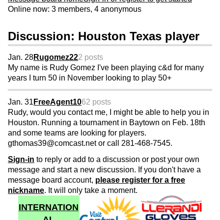
Online now: 3 members, 4 anonymous
Discussion: Houston Texas player
Jan. 28
Rugomez22
2 posts
My name is Rudy Gomez I've been playing c&d for many
years I turn 50 in November looking to play 50+
Jan. 31
FreeAgent10
62 posts
Rudy, would you contact me, I might be able to help you in
Houston. Running a tournament in Baytown on Feb. 18th
and some teams are looking for players.
gthomas39@comcast.net or call 281-468-7545.
Sign-in
to reply or add to a discussion or post your own
message and start a new discussion. If you don't have a
message board account,
please register for a free
nickname
. It will only take a moment.
INTERNATION
AL