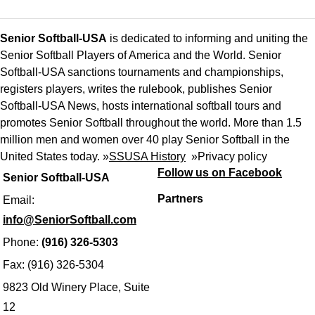
Senior Softball-USA
is dedicated to informing and uniting the
Senior Softball Players of America and the World. Senior
Softball-USA sanctions tournaments and championships,
registers players, writes the rulebook, publishes Senior
Softball-USA News, hosts international softball tours and
promotes Senior Softball throughout the world. More than 1.5
million men and women over 40 play Senior Softball in the
United States today. »
SSUSA History
»
Privacy policy
Follow us on Facebook
Senior Softball-USA
Partners
Email:
info@SeniorSoftball.com
Phone:
(916) 326-5303
Fax: (916) 326-5304
9823 Old Winery Place, Suite
12