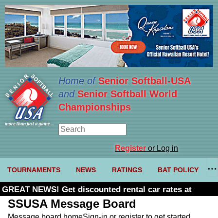
Home of
Senior Softball-USA
and
Senior Softball World
Championships
Register
or Log in
TOURNAMENTS
NEWS
RATINGS
BAT POLICY
GREAT NEWS! Get discounted rental car rates at
Budget. Click here and use code U361485
SSUSA Message Board
Message board home
Sign-in or register to get started