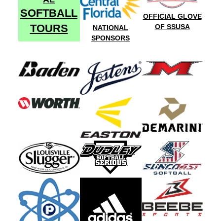
SOFTBALL
OFFICIAL GLOVE
TOURS
OF SSUSA
NATIONAL
SPONSORS