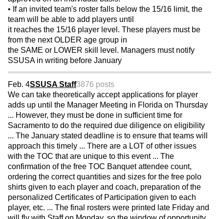
• If an invited team's roster falls below the 15/16 limit, the
team will be able to add players until
it reaches the 15/16 player level. These players must be
from the next OLDER age group in
the SAME or LOWER skill level. Managers must notify
SSUSA in writing before January
Feb. 4
SSUSA Staff
3876 posts
We can take theoretically accept applications for player
adds up until the Manager Meeting in Florida on Thursday
... However, they must be done in sufficient time for
Sacramento to do the required due diligence on eligibility
... The January stated deadline is to ensure that teams will
approach this timely ... There are a LOT of other issues
with the TOC that are unique to this event ... The
confirmation of the free TOC Banquet attendee count,
ordering the correct quantities and sizes for the free polo
shirts given to each player and coach, preparation of the
personalized Certificates of Participation given to each
player, etc. ... The final rosters were printed late Friday and
will fly with Staff on Monday, so the window of opportunity