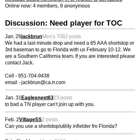
Online now: 4 members, 9 anonymous
Discussion: Need player for TOC
Jan. 29
jackbrun
Men's 70
62 posts
We had a last minute drop and need a 65 AAA shortstop or
3rd baseman to go to Florida with us February 10-12. We
are a Southern California team. If you are interested please
contact Jack.
Cell - 951-704-9438
email - jackbrun@ca.rr.com
Jan. 31
Eaglesnest63
23 posts
to bad a TN player can't join up with you.
Feb. 2
VillageSS
2 posts
Can you use a shortstop/utility infielder fro Florida?