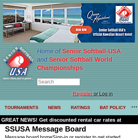
Home of
Senior Softball-USA
and
Senior Softball World
Championships
Register
or Log in
TOURNAMENTS
NEWS
RATINGS
BAT POLICY
GREAT NEWS! Get discounted rental car rates at
Budget. Click here and use code U361485
SSUSA Message Board
Message board home
Sign-in or register to get started