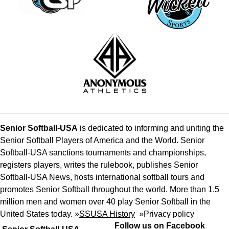
Senior Softball-USA
is dedicated to informing and uniting the
Senior Softball Players of America and the World. Senior
Softball-USA sanctions tournaments and championships,
registers players, writes the rulebook, publishes Senior
Softball-USA News, hosts international softball tours and
promotes Senior Softball throughout the world. More than 1.5
million men and women over 40 play Senior Softball in the
United States today. »
SSUSA History
»
Privacy policy
Follow us on Facebook