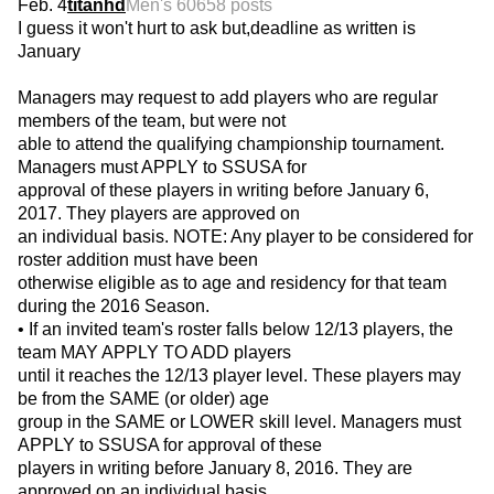
Feb. 4
titanhd
Men's 60
658 posts
I guess it won't hurt to ask but,deadline as written is
January
Managers may request to add players who are regular
members of the team, but were not
able to attend the qualifying championship tournament.
Managers must APPLY to SSUSA for
approval of these players in writing before January 6,
2017. They players are approved on
an individual basis. NOTE: Any player to be considered for
roster addition must have been
otherwise eligible as to age and residency for that team
during the 2016 Season.
• If an invited team's roster falls below 12/13 players, the
team MAY APPLY TO ADD players
until it reaches the 12/13 player level. These players may
be from the SAME (or older) age
group in the SAME or LOWER skill level. Managers must
APPLY to SSUSA for approval of these
players in writing before January 8, 2016. They are
approved on an individual basis.