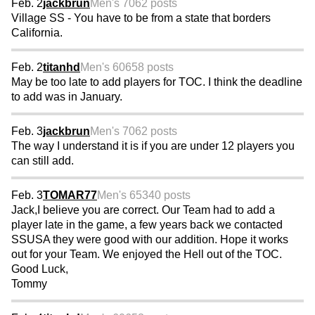
Feb. 2
jackbrun
Men's 70
62 posts
Village SS - You have to be from a state that borders
California.
Feb. 2
titanhd
Men's 60
658 posts
May be too late to add players for TOC. I think the deadline
to add was in January.
Feb. 3
jackbrun
Men's 70
62 posts
The way I understand it is if you are under 12 players you
can still add.
Feb. 3
TOMAR77
Men's 65
340 posts
Jack,I believe you are correct. Our Team had to add a
player late in the game, a few years back we contacted
SSUSA they were good with our addition. Hope it works
out for your Team. We enjoyed the Hell out of the TOC.
Good Luck,
Tommy