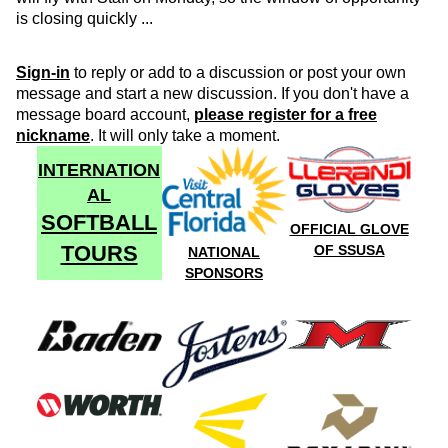
is closing quickly ...
Sign-in
to reply or add to a discussion or post your own
message and start a new discussion. If you don't have a
message board account,
please register for a free
nickname
. It will only take a moment.
INTERNATION
AL
SOFTBALL
OFFICIAL GLOVE
TOURS
OF SSUSA
NATIONAL
SPONSORS