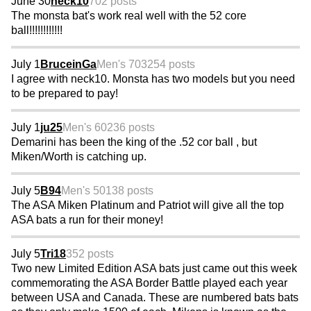
June 30
neck10
702 posts
The monsta bat's work real well with the 52 core
ball!!!!!!!!!!!!
July 1
BruceinGa
Men's 70
3254 posts
I agree with neck10. Monsta has two models but you need
to be prepared to pay!
July 1
ju25
Men's 60
236 posts
Demarini has been the king of the .52 cor ball , but
Miken/Worth is catching up.
July 5
B94
Men's 50
138 posts
The ASA Miken Platinum and Patriot will give all the top
ASA bats a run for their money!
July 5
Tri18
352 posts
Two new Limited Edition ASA bats just came out this week
commemorating the ASA Border Battle played each year
between USA and Canada. These are numbered bats bats