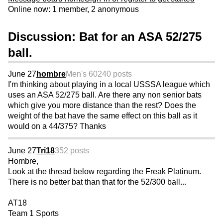
Online now: 1 member, 2 anonymous
Discussion: Bat for an ASA 52/275
ball.
June 27
hombre
Men's 60
240 posts
I'm thinking about playing in a local USSSA league which
uses an ASA 52/275 ball. Are there any non senior bats
which give you more distance than the rest? Does the
weight of the bat have the same effect on this ball as it
would on a 44/375? Thanks
June 27
Tri18
352 posts
Hombre,
Look at the thread below regarding the Freak Platinum.
There is no better bat than that for the 52/300 ball...
AT18
Team 1 Sports