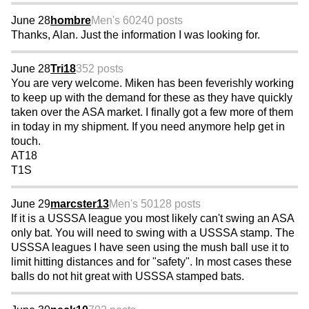
June 28
hombre
Men's 60
240 posts
Thanks, Alan. Just the information I was looking for.
June 28
Tri18
352 posts
You are very welcome. Miken has been feverishly working
to keep up with the demand for these as they have quickly
taken over the ASA market. I finally got a few more of them
in today in my shipment. If you need anymore help get in
touch.
AT18
T1S
June 29
marcster13
Men's 50
128 posts
If it is a USSSA league you most likely can't swing an ASA
only bat. You will need to swing with a USSSA stamp. The
USSSA leagues I have seen using the mush ball use it to
limit hitting distances and for "safety". In most cases these
balls do not hit great with USSSA stamped bats.