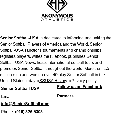
Senior Softball-USA
is dedicated to informing and uniting the
Senior Softball Players of America and the World. Senior
Softball-USA sanctions tournaments and championships,
registers players, writes the rulebook, publishes Senior
Softball-USA News, hosts international softball tours and
promotes Senior Softball throughout the world. More than 1.5
million men and women over 40 play Senior Softball in the
United States today. »
SSUSA History
»
Privacy policy
Follow us on Facebook
Senior Softball-USA
Partners
Email:
info@SeniorSoftball.com
Phone:
(916) 326-5303