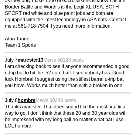
as they only make 1500 of each. Mikens is known as the
Border Battle and Worth's is the Legit XL USA. BOTH
SPORT red white and blue paint jobs and both are
equipped with the latest technology in ASA bats. Contact
me at 561-718-7504 if you need more information.
Alan Tanner
Team 1 Sports
July 7
marcster13
Men's 50
128 posts
I am checking back to see if anyone recommended a good
u-trip bat to hit the .52 core ball. I see nobody has. Good
luck Hombre! I suggest using the stiffest barrel u-trip bat
you have. Works much better than with a broken in one.
July 8
hombre
Men's 60
240 posts
Thanks marcster. That does sound like the most practical
way to go. I don't think that these 20 and 30 year olds will
be impressed with my long ball no matter what bat I use.
LOL hombre