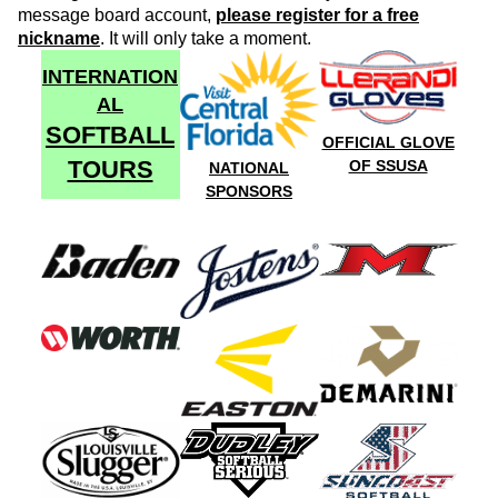
message board account,
please register for a free
nickname
. It will only take a moment.
INTERNATION
AL
SOFTBALL
OFFICIAL GLOVE
TOURS
OF SSUSA
NATIONAL
SPONSORS