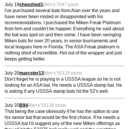
July 19
cheezhed1
Men's 70
47 posts
I've purchased several bats from Alan over the years and
have never been misled or disappointed with his
recommendations. I purchased the Miken Freak Platinum
from him and couldn't be happier. Everything he said about
the bat was spot on and then some. I have been swinging
Miken bats for over 20 years, in senior tournaments and
local leagues here in Florida. The ASA Freak platinum is
nothing short of incredible. Hot out of the wrapper and just
keeps getting better.
July 20
marcster13
Men's 50
128 posts
Don't forget he is playing in a USSSA league so he is not
looking for an ASA bat. He needs a USSSA stamp bat. He
is asking if any USSSA stamp bats hit the 52's well.
July 20
B94
Men's 50
138 posts
That being the case obviously if he has the option to use
his senior bat that would be the first choice. If he needs a
USSSA bat I'd suggest any of the new Miken offerings as