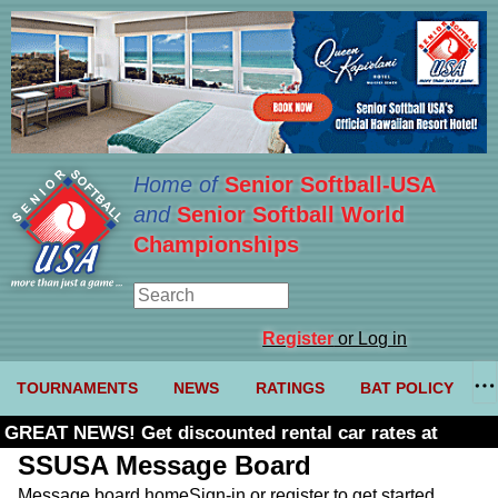
Home of
Senior Softball-USA
and
Senior Softball World
Championships
Register
or Log in
TOURNAMENTS
NEWS
RATINGS
BAT POLICY
GREAT NEWS! Get discounted rental car rates at
Budget. Click here and use code U361485
SSUSA Message Board
Message board home
Sign-in or register to get started