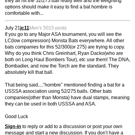
they all hit the 52/275 ball really well and the weighting
options should make it easy to find a bat hombre is
comfortable with...
July 21
jc11
Men's 50
15 posts
If you go to any Major ASA tournament, you will see the
LC(low compression) Monsta Bats everywhere. All other
bats companies for this 52/300(or 275) are trying to copy.
Why do you think Chris Greinhart, Ryan Dacko(who are
both on Long Haul Bombers Tour), etc use them! The DNA,
Bombadier, and now the Torch are the standard. They
absolutely kill that ball.
That being said...."hombre" mentioned finding a bat for a
USSSA association using 52/275 balls. Other bats
companies(other than Monsta) have dual stamps, meaning
they can be used in both USSSA and ASA.
Good Luck
Sign-in
to reply or add to a discussion or post your own
message and start a new discussion. If you don't have a