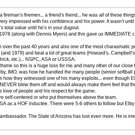
a fireman's firemen... a friend's friend... he was all of these th
very impressed with his confidence and his power. It wasn't until
s total value until he's in your dugout.
f 1978 (along with Dennis Myers) and this gave us IMMEDIATE cre
en over the past 40 years and also one of the most charasmatic p
(and 1979) and beat a lot of great teams (Howard's, Campbell's
Brick, etc.)... NSPC, ASA or USSSA.
frame so this is a huge loss for me and many other of our close 
lby, IMO, was how he handled the many people (senior softball
m how they witnessed one of his many exploits... even though E
 NEVER blew them off and would always make them feel that the
is love of people and his respect for the game.
re self-centered or who put themselves above the team.
 as a HOF inductee. There were 5-6 others to follow but Elby w
 ambassador. The State of Arizona has lost even more. He is irre