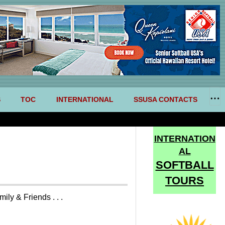
S
TOC
INTERNATIONAL
SSUSA CONTACTS
INTERNATION
AL
SOFTBALL
TOURS
y & Friends . . .