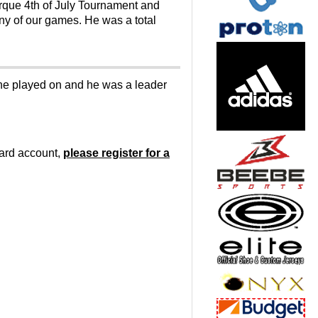
rque 4th of July Tournament and
any of our games. He was a total
s he played on and he was a leader
oard account,
please register for a