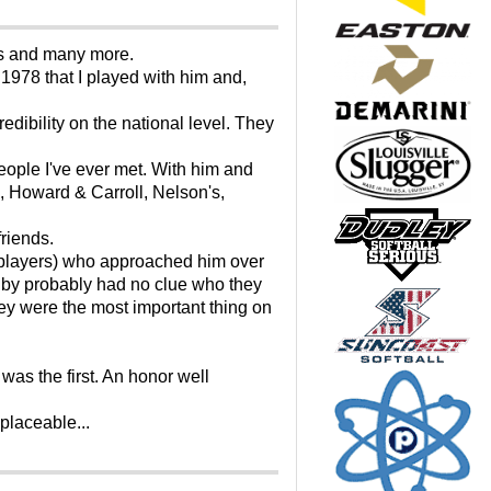
ings and many more.
 1978 that I played with him and,
dibility on the national level. They
eople I've ever met. With him and
, Howard & Carroll, Nelson's,
friends.
 players) who approached him over
lby probably had no clue who they
y were the most important thing on
as the first. An honor well
placeable...