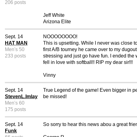
206 posts
Jeff White
Arizona Elite
Sept. 14
NOOOOOOOO!
HAT MAN
This is upsetting. While I never was close 
Men's 50
first A/B tourney he came over to my dugout 
233 posts
stressing and just go have fun. I ended the
fell in love with softball!! RIP my dear sir!!!
Vinny
Sept. 14
True Legend of the game! Even bigger in per
StevenL.Imlay
be missed!
Men's 60
175 posts
Sept. 14
So sorry to hear this news abou a great fr
Funk