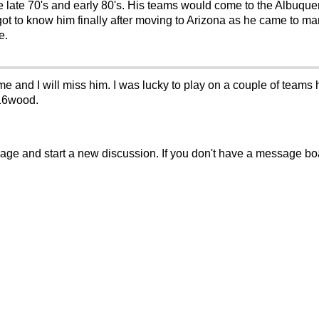
 late 70's and early 80's. His teams would come to the Albuque
 got to know him finally after moving to Arizona as he came to m
e.
me and I will miss him. I was lucky to play on a couple of team
 16wood.
sage and start a new discussion. If you don't have a message b