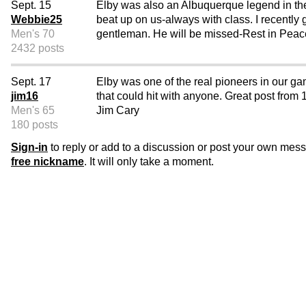
Sept. 15
Elby was also an Albuquerque legend in the
Webbie25
beat up on us-always with class. I recently
Men's 70
gentleman. He will be missed-Rest in Peac
2432 posts
Sept. 17
Elby was one of the real pioneers in our ga
jim16
that could hit with anyone. Great post from
Men's 65
Jim Cary
180 posts
Sign-in
to reply or add to a discussion or post your own mes
free nickname
. It will only take a moment.