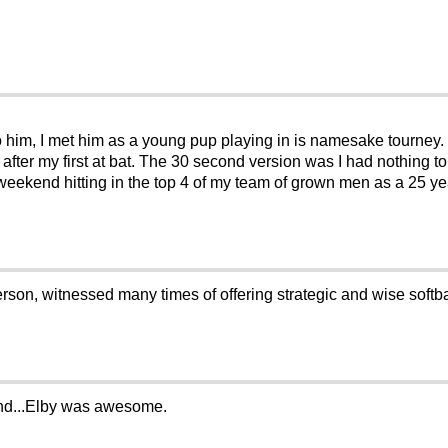
to him, I met him as a young pup playing in is namesake tourney. 
after my first at bat. The 30 second version was I had nothing to
 weekend hitting in the top 4 of my team of grown men as a 25 yea
son, witnessed many times of offering strategic and wise softbal
iend...Elby was awesome.