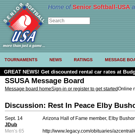
Home of
Senior Softball-USA
a
TOURNAMENTS
NEWS
RATINGS
MESSAGE BO
GREAT NEWS! Get discounted rental car rates at Budg
SSUSA Message Board
Message board home
Sign-in or register to get started
Online 
Discussion: Rest In Peace Elby Bush
Sept. 14
Arizona Hall of Fame member, Elby Bushong
JDub
Men's 65
http://www.legacy.com/obituaries/azcentra