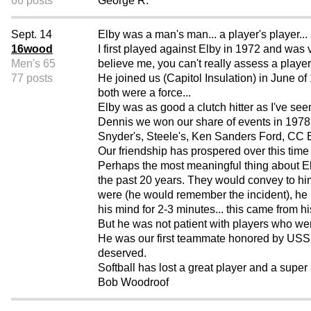
66 posts
George R.
Sept. 14
Elby was a man's man... a player's player... 
16wood
I first played against Elby in 1972 and was 
Men's 65
believe me, you can't really assess a player'
77 posts
He joined us (Capitol Insulation) in June o
both were a force...
Elby was as good a clutch hitter as I've se
Dennis we won our share of events in 1978 
Snyder's, Steele's, Ken Sanders Ford, CC 
Our friendship has prospered over this time 
Perhaps the most meaningful thing about E
the past 20 years. They would convey to hi
were (he would remember the incident), he
his mind for 2-3 minutes... this came from h
But he was not patient with players who we
He was our first teammate honored by USSSA
deserved.
Softball has lost a great player and a super
Bob Woodroof