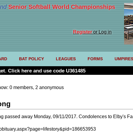
nd
Senior Softball World Championships
Register
or Log in
ARD
BAT POLICY
LEAGUES
FORMS
UMPIRE
et. Click here and use code U361485
now: 0 members, 2 anonymous
ong
 passed away Monday, 09/11/2017. Condolences to Elby's Famil
l/obituary.aspx?page=lifestory&pid=186653953