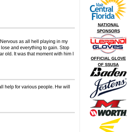
NATIONAL
SPONSORS
Nervous as all hell playing in my
 lose and everything to gain. Stop
r old. It was that moment with him I
OFFICIAL GLOVE
OF SSUSA
l help for various people. Hw will