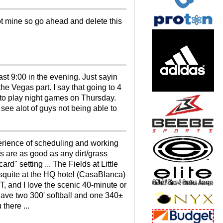
t mine so go ahead and delete this
ast 9:00 in the evening. Just sayin
he Vegas part. I say that going to 4
et to play night games on Thursday.
ee alot of guys not being able to
xperience of scheduling and working
ies are as good as any dirt/grass
" setting ... The Fields at Little
esquite at the HQ hotel (CasaBlanca)
 and I love the scenic 40-minute or
 have two 300' softball and one 340±
there ...