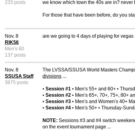
233 posts
we know which town the 40s are in? never b
For those that have been before, do you st
Nov. 8
are we going to 4 days of playing for vegas
RIK56
Men's 60
137 posts
Nov. 8
The LVSSA/SSUSA World Masters Champion
SSUSA Staff
divisions
...
3875 posts
•
Session #1
• Men's 55+ and 60+ • Thurs
•
Session #2
• Men's 65+, 70+, 75+, 80+ 
•
Session #3
• Men's and Women's 40+ Mas
•
Session #4
• Men's 50+ • Thursday-Sunda
NOTE:
Sessions #3 and #4 switch weekends 
on the event tournament page ...