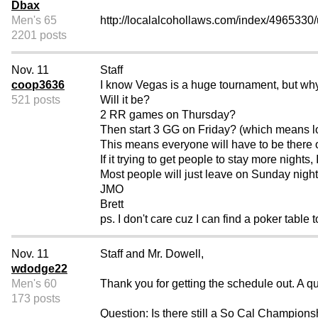
Dbax
Men's 65
http://localalcohollaws.com/index/4965330/
2201 posts
Nov. 11
Staff
coop3636
I know Vegas is a huge tournament, but wh
521 posts
Will it be?
2 RR games on Thursday?
Then start 3 GG on Friday? (which means lo
This means everyone will have to be there
If it trying to get people to stay more nights, I
Most people will just leave on Sunday nigh
JMO
Brett
ps. I don't care cuz I can find a poker table 
Nov. 11
Staff and Mr. Dowell,
wdodge22
Men's 60
Thank you for getting the schedule out. A q
173 posts
Question: Is there still a So Cal Champions