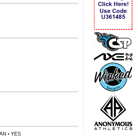
AN • YES