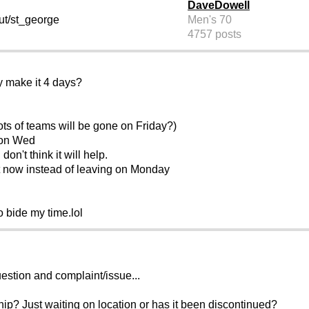
DaveDowell
ut/st_george
Men's 70
4757 posts
y make it 4 days?
ts of teams will be gone on Friday?)
 on Wed
 don't think it will help.
t now instead of leaving on Monday
to bide my time.lol
uestion and complaint/issue...
hip? Just waiting on location or has it been discontinued?