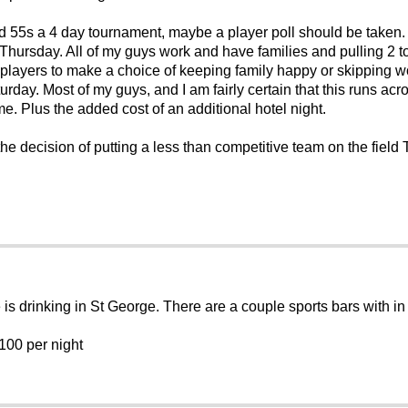
 55s a 4 day tournament, maybe a player poll should be taken.
Thursday. All of my guys work and have families and pulling 2 to
ce players to make a choice of keeping family happy or skipping
turday. Most of my guys, and I am fairly certain that this runs ac
e. Plus the added cost of an additional hotel night.
he decision of putting a less than competitive team on the field
e is drinking in St George. There are a couple sports bars with
$100 per night