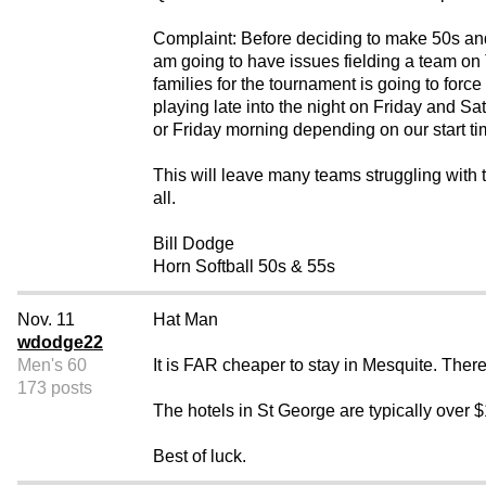
Complaint: Before deciding to make 50s and
am going to have issues fielding a team on 
families for the tournament is going to for
playing late into the night on Friday and Sa
or Friday morning depending on our start tim
This will leave many teams struggling with t
all.
Bill Dodge
Horn Softball 50s & 55s
Nov. 11
Hat Man
wdodge22
Men's 60
It is FAR cheaper to stay in Mesquite. Ther
173 posts
The hotels in St George are typically over 
Best of luck.