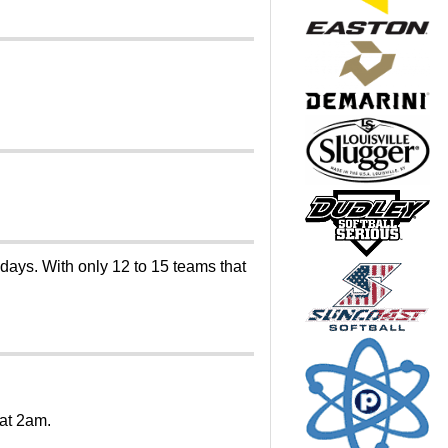
 days. With only 12 to 15 teams that
 at 2am.