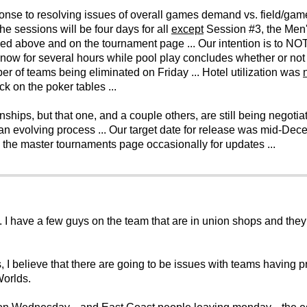
onse to resolving issues of overall games demand vs. field/game 
The sessions will be four days for all
except
Session #3, the Men
iled above and on the tournament page ... Our intention is to NO
now for several hours while pool play concludes whether or not th
er of teams being eliminated on Friday ... Hotel utilization was
k on the poker tables ...
ps, but that one, and a couple others, are still being negotiate
n evolving process ... Our target date for release was mid-Decem
k the master tournaments page occasionally for updates ...
. I have a few guys on the team that are in union shops and they 
, I believe that there are going to be issues with teams having p
Worlds.