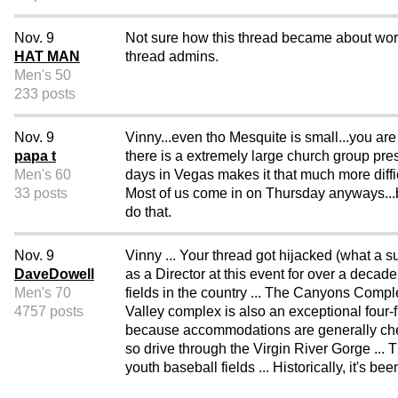
Nov. 9
Not sure how this thread became about worl
HAT MAN
thread admins.
Men's 50
233 posts
Nov. 9
Vinny...even tho Mesquite is small...you are
papa t
there is a extremely large church group pres
Men's 60
days in Vegas makes it that much more difficu
33 posts
Most of us come in on Thursday anyways...b
do that.
Nov. 9
Vinny ... Your thread got hijacked (what a 
DaveDowell
as a Director at this event for over a decade
Men's 70
fields in the country ... The Canyons Compl
4757 posts
Valley complex is also an exceptional four-
because accommodations are generally cheap
so drive through the Virgin River Gorge ... 
youth baseball fields ... Historically, it's b