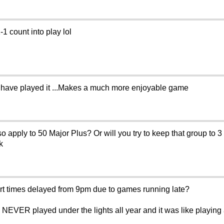
1 count into play lol
llhave played it ...Makes a much more enjoyable game
 apply to 50 Major Plus? Or will you try to keep that group to 3
k
t times delayed from 9pm due to games running late?
NEVER played under the lights all year and it was like playing