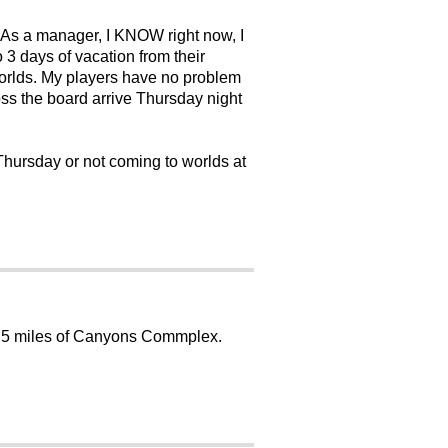
 As a manager, I KNOW right now, I
 3 days of vacation from their
 worlds. My players have no problem
ross the board arrive Thursday night
 Thursday or not coming to worlds at
 in 5 miles of Canyons Commplex.