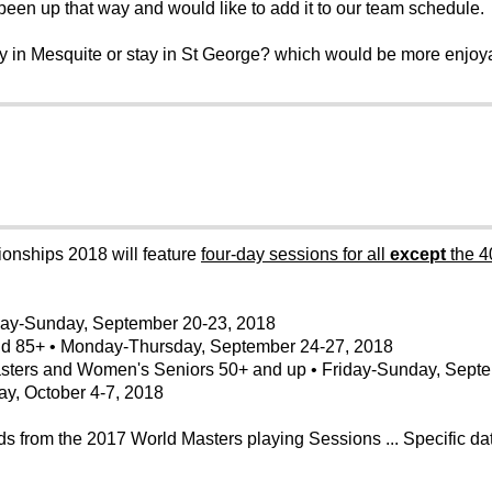
een up that way and would like to add it to our team schedule.
ay in Mesquite or stay in St George? which would be more enjoy
ships 2018 will feature
four-day sessions for all
except
the 4
day-Sunday, September 20-23, 2018
and 85+ • Monday-Thursday, September 24-27, 2018
ters and Women's Seniors 50+ and up • Friday-Sunday, Septe
y, October 4-7, 2018
from the 2017 World Masters playing Sessions ... Specific dat