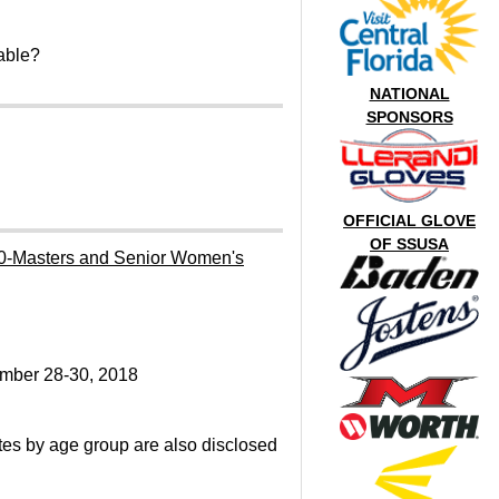
able?
NATIONAL
SPONSORS
OFFICIAL GLOVE
OF SSUSA
0-Masters and Senior Women's
mber 28-30, 2018
es by age group are also disclosed