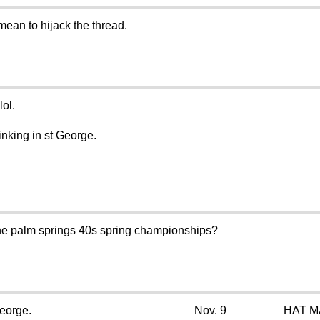
mean to hijack the thread.
lol.
inking in st George.
the palm springs 40s spring championships?
George.
Nov. 9
HAT M