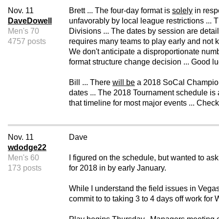
Nov. 11
Brett ... The four-day format is
solely
in resp
DaveDowell
unfavorably by local league restrictions ... 
Men's 70
Divisions ... The dates by session are deta
4757 posts
requires many teams to play early and not k
We don't anticipate a disproportionate numb
format structure change decision ... Good luc
Bill ... There
will be
a 2018 SoCal Championshi
dates ... The 2018 Tournament schedule is a
that timeline for most major events ... Chec
Nov. 11
Dave
wdodge22
Men's 60
I figured on the schedule, but wanted to ask
173 posts
for 2018 in by early January.
While I understand the field issues in Vegas
commit to to taking 3 to 4 days off work for 