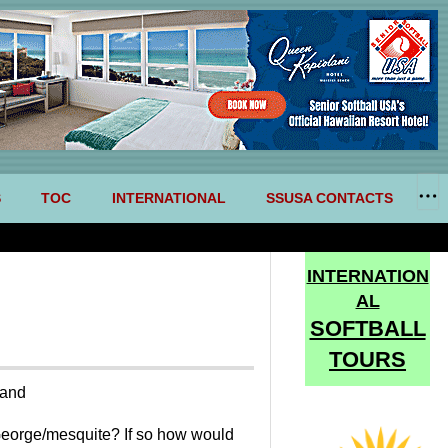
S
TOC
INTERNATIONAL
SSUSA CONTACTS
INTERNATION
AL
SOFTBALL
TOURS
tand
st George/mesquite? If so how would