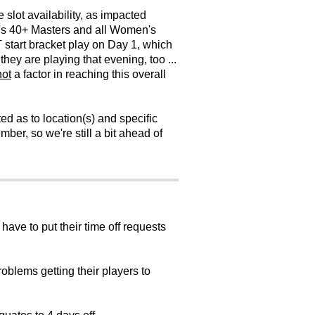
slot availability, as impacted
's 40+ Masters and all Women's
T start bracket play on Day 1, which
ey are playing that evening, too ...
not
a factor in reaching this overall
d as to location(s) and specific
ber, so we're still a bit ahead of
have to put their time off requests
roblems getting their players to