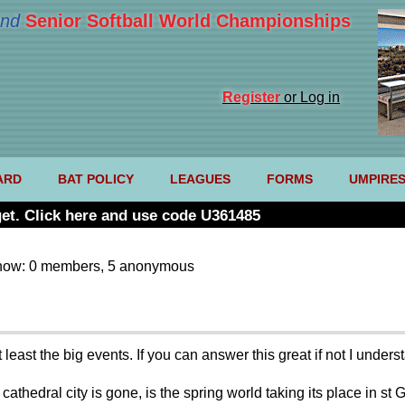
nd
Senior Softball World Championships
Register
or Log in
ARD
BAT POLICY
LEAGUES
FORMS
UMPIRE
et. Click here and use code U361485
now: 0 members, 5 anonymous
least the big events. If you can answer this great if not I unders
 cathedral city is gone, is the spring world taking its place in 