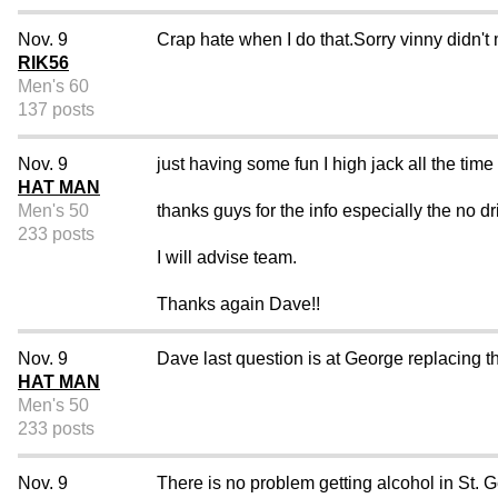
Nov. 9
Crap hate when I do that.Sorry vinny didn't 
RIK56
Men's 60
137 posts
Nov. 9
just having some fun I high jack all the time 
HAT MAN
Men's 50
thanks guys for the info especially the no dr
233 posts
I will advise team.
Thanks again Dave!!
Nov. 9
Dave last question is at George replacing 
HAT MAN
Men's 50
233 posts
Nov. 9
There is no problem getting alcohol in St. 