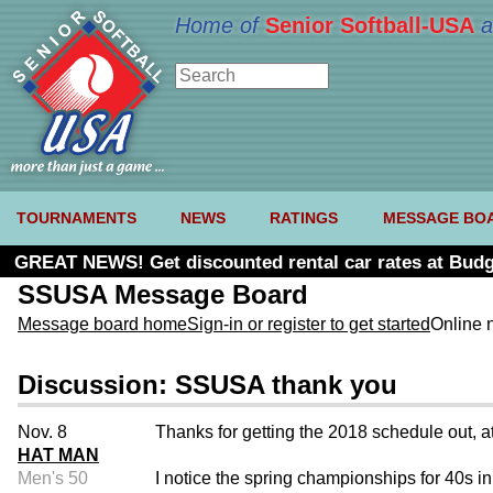
Home of
Senior Softball-USA
a
TOURNAMENTS
NEWS
RATINGS
MESSAGE BO
GREAT NEWS! Get discounted rental car rates at Budg
SSUSA Message Board
Message board home
Sign-in or register to get started
Online 
Discussion: SSUSA thank you
Nov. 8
Thanks for getting the 2018 schedule out, at 
HAT MAN
Men's 50
I notice the spring championships for 40s in