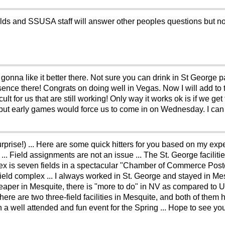
ds and SSUSA staff will answer other peoples questions but no
 gonna like it better there. Not sure you can drink in St George p
ence there! Congrats on doing well in Vegas. Now I will add to t
lt for us that are still working! Only way it works ok is if we g
ut early games would force us to come in on Wednesday. I can s
surprise!) ... Here are some quick hitters for you based on my e
 ... Field assignments are not an issue ... The St. George facilit
ex is seven fields in a spectacular "Chamber of Commerce Postcard
field complex ... I always worked in St. George and stayed in M
er in Mesquite, there is "more to do" in NV as compared to UT,
There are two three-field facilities in Mesquite, and both of them
een a well attended and fun event for the Spring ... Hope to see you 