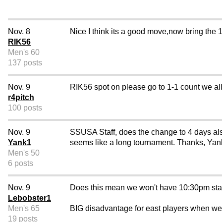
Nov. 8
Nice I think its a good move,now bring the 1-
RIK56
Men's 60
137 posts
Nov. 9
RIK56 spot on please go to 1-1 count we a
r4pitch
100 posts
Nov. 9
SSUSA Staff, does the change to 4 days also
Yank1
seems like a long tournament. Thanks, Yan
Men's 50
6 posts
Nov. 9
Does this mean we won't have 10:30pm star
Lebobster1
Men's 65
BIG disadvantage for east players when we 
19 posts