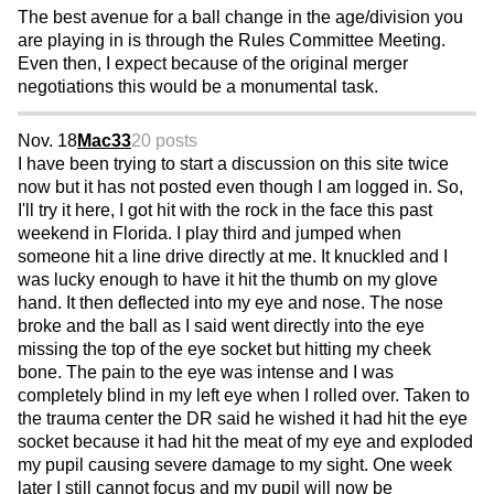
The best avenue for a ball change in the age/division you
are playing in is through the Rules Committee Meeting.
Even then, I expect because of the original merger
negotiations this would be a monumental task.
Nov. 18
Mac33
20 posts
I have been trying to start a discussion on this site twice
now but it has not posted even though I am logged in. So,
I'll try it here, I got hit with the rock in the face this past
weekend in Florida. I play third and jumped when
someone hit a line drive directly at me. It knuckled and I
was lucky enough to have it hit the thumb on my glove
hand. It then deflected into my eye and nose. The nose
broke and the ball as I said went directly into the eye
missing the top of the eye socket but hitting my cheek
bone. The pain to the eye was intense and I was
completely blind in my left eye when I rolled over. Taken to
the trauma center the DR said he wished it had hit the eye
socket because it had hit the meat of my eye and exploded
my pupil causing severe damage to my sight. One week
later I still cannot focus and my pupil will now be