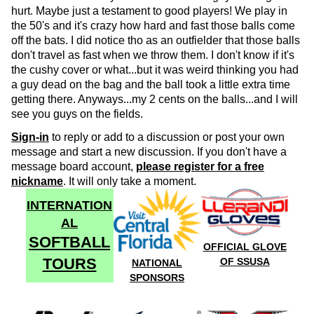
hurt. Maybe just a testament to good players! We play in
the 50's and it's crazy how hard and fast those balls come
off the bats. I did notice tho as an outfielder that those balls
don't travel as fast when we throw them. I don't know if it's
the cushy cover or what...but it was weird thinking you had
a guy dead on the bag and the ball took a little extra time
getting there. Anyways...my 2 cents on the balls...and I will
see you guys on the fields.
Sign-in
to reply or add to a discussion or post your own
message and start a new discussion. If you don't have a
message board account,
please register for a free
nickname
. It will only take a moment.
INTERNATION
AL
SOFTBALL
OFFICIAL GLOVE
TOURS
OF SSUSA
NATIONAL
SPONSORS