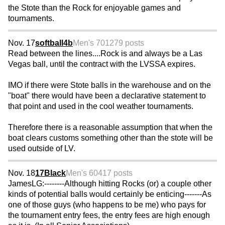
the Stote than the Rock for enjoyable games and
tournaments.
Nov. 17
softball4b
Men's 70
1279 posts
Read between the lines....Rock is and always be a Las
Vegas ball, until the contract with the LVSSA expires.
IMO if there were Stote balls in the warehouse and on the
"boat" there would have been a declarative statement to
that point and used in the cool weather tournaments.
Therefore there is a reasonable assumption that when the
boat clears customs something other than the stote will be
used outside of LV.
Nov. 18
17Black
Men's 60
417 posts
JamesLG:--------Although hitting Rocks (or) a couple other
kinds of potential balls would certainly be enticing-------As
one of those guys (who happens to be me) who pays for
the tournament entry fees, the entry fees are high enough