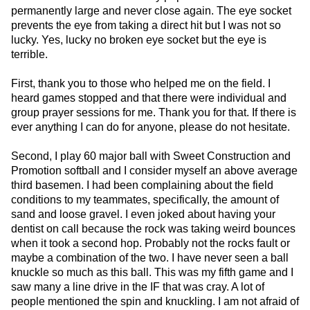
permanently large and never close again. The eye socket
prevents the eye from taking a direct hit but I was not so
lucky. Yes, lucky no broken eye socket but the eye is
terrible.
First, thank you to those who helped me on the field. I
heard games stopped and that there were individual and
group prayer sessions for me. Thank you for that. If there is
ever anything I can do for anyone, please do not hesitate.
Second, I play 60 major ball with Sweet Construction and
Promotion softball and I consider myself an above average
third basemen. I had been complaining about the field
conditions to my teammates, specifically, the amount of
sand and loose gravel. I even joked about having your
dentist on call because the rock was taking weird bounces
when it took a second hop. Probably not the rocks fault or
maybe a combination of the two. I have never seen a ball
knuckle so much as this ball. This was my fifth game and I
saw many a line drive in the IF that was cray. A lot of
people mentioned the spin and knuckling. I am not afraid of