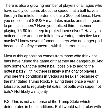
There is also a growing number of players of all ages who
have safety concerns about the speed that a ball travels
through the infield in order to clear a 300 foot fence. Have
you noticed that SSUSA mandates masks and shin guards
to protect pitchers? Have you noticed third basemen
playing 75-80 feet deep to protect themselves? Have you
noticed more and more infielders wearing protective face
masks? I know several former pitchers who no longer pitch
because of safety concerns with the current bats.
Most of this opposition comes from those who think hot
bats have ruined the game or that they are dangerous. And
now some want the hottest ball possible to add to the
hottest bats?! I think there is likely a majority of players
who see the conditions in Vegas as freakish because of
the mandated Trump Rock. Playing there once a year is
tolerable, but to regularly hit extra hot balls with super hot
bats? Not likely a majority.
P.S. This is not a defense of the Trump Stote which
deteriorates in hot conditions. But I would rather play with