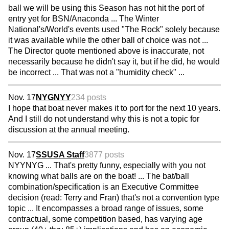
ball we will be using this Season has not hit the port of
entry yet for BSN/Anaconda ... The Winter
National's/World's events used "The Rock" solely because
it was available while the other ball of choice was not ...
The Director quote mentioned above is inaccurate, not
necessarily because he didn't say it, but if he did, he would
be incorrect ... That was not a "humidity check" ...
Nov. 17
NYGNYY
234 posts
I hope that boat never makes it to port for the next 10 years.
And I still do not understand why this is not a topic for
discussion at the annual meeting.
Nov. 17
SSUSA Staff
3877 posts
NYYNYG ... That's pretty funny, especially with you not
knowing what balls are on the boat! ... The bat/ball
combination/specification is an Executive Committee
decision (read: Terry and Fran) that's not a convention type
topic ... It encompasses a broad range of issues, some
contractual, some competition based, has varying age