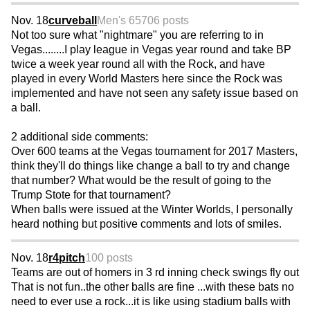
Nov. 18
curveball
Men's 65
706 posts
Not too sure what "nightmare" you are referring to in
Vegas........I play league in Vegas year round and take BP
twice a week year round all with the Rock, and have
played in every World Masters here since the Rock was
implemented and have not seen any safety issue based on
a ball.
2 additional side comments:
Over 600 teams at the Vegas tournament for 2017 Masters,
think they'll do things like change a ball to try and change
that number? What would be the result of going to the
Trump Stote for that tournament?
When balls were issued at the Winter Worlds, I personally
heard nothing but positive comments and lots of smiles.
Nov. 18
r4pitch
100 posts
Teams are out of homers in 3 rd inning check swings fly out
That is not fun..the other balls are fine ...with these bats no
need to ever use a rock...it is like using stadium balls with