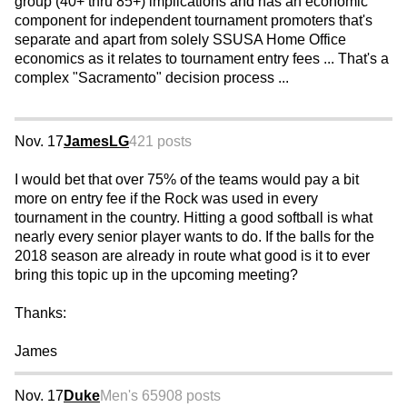
group (40+ thru 85+) implications and has an economic
component for independent tournament promoters that's
separate and apart from solely SSUSA Home Office
economics as it relates to tournament entry fees ... That's a
complex "Sacramento" decision process ...
Nov. 17
JamesLG
421 posts
I would bet that over 75% of the teams would pay a bit
more on entry fee if the Rock was used in every
tournament in the country. Hitting a good softball is what
nearly every senior player wants to do. If the balls for the
2018 season are already in route what good is it to ever
bring this topic up in the upcoming meeting?
Thanks:
James
Nov. 17
Duke
Men's 65
908 posts