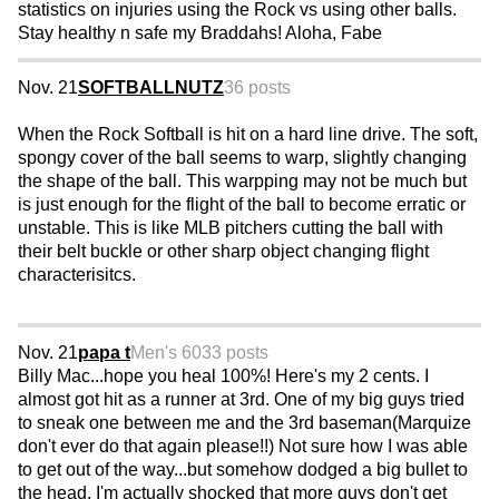
statistics on injuries using the Rock vs using other balls.
Stay healthy n safe my Braddahs! Aloha, Fabe
Nov. 21
SOFTBALLNUTZ
36 posts
When the Rock Softball is hit on a hard line drive. The soft,
spongy cover of the ball seems to warp, slightly changing
the shape of the ball. This warpping may not be much but
is just enough for the flight of the ball to become erratic or
unstable. This is like MLB pitchers cutting the ball with
their belt buckle or other sharp object changing flight
characterisitcs.
Nov. 21
papa t
Men's 60
33 posts
Billy Mac...hope you heal 100%! Here's my 2 cents. I
almost got hit as a runner at 3rd. One of my big guys tried
to sneak one between me and the 3rd baseman(Marquize
don't ever do that again please!!) Not sure how I was able
to get out of the way...but somehow dodged a big bullet to
the head. I'm actually shocked that more guys don't get