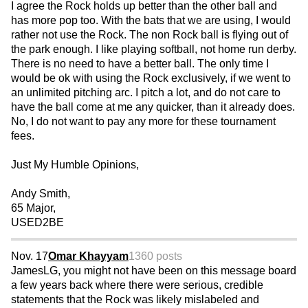
I agree the Rock holds up better than the other ball and
has more pop too. With the bats that we are using, I would
rather not use the Rock. The non Rock ball is flying out of
the park enough. I like playing softball, not home run derby.
There is no need to have a better ball. The only time I
would be ok with using the Rock exclusively, if we went to
an unlimited pitching arc. I pitch a lot, and do not care to
have the ball come at me any quicker, than it already does.
No, I do not want to pay any more for these tournament
fees.
Just My Humble Opinions,
Andy Smith,
65 Major,
USED2BE
Nov. 17
Omar Khayyam
1360 posts
JamesLG, you might not have been on this message board
a few years back where there were serious, credible
statements that the Rock was likely mislabeled and