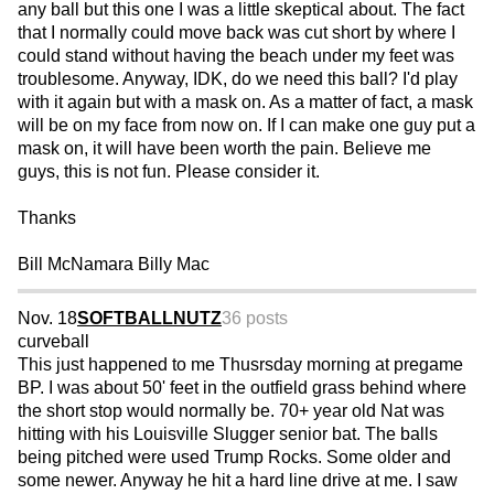
any ball but this one I was a little skeptical about. The fact
that I normally could move back was cut short by where I
could stand without having the beach under my feet was
troublesome. Anyway, IDK, do we need this ball? I'd play
with it again but with a mask on. As a matter of fact, a mask
will be on my face from now on. If I can make one guy put a
mask on, it will have been worth the pain. Believe me
guys, this is not fun. Please consider it.
Thanks
Bill McNamara Billy Mac
Nov. 18
SOFTBALLNUTZ
36 posts
curveball
This just happened to me Thusrsday morning at pregame
BP. I was about 50' feet in the outfield grass behind where
the short stop would normally be. 70+ year old Nat was
hitting with his Louisville Slugger senior bat. The balls
being pitched were used Trump Rocks. Some older and
some newer. Anyway he hit a hard line drive at me. I saw