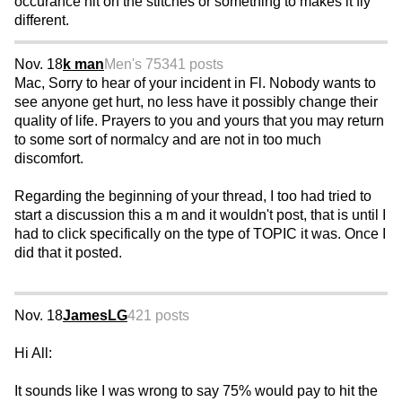
occurance hit on the stitches or something to makes it fly
different.
Nov. 18
k man
Men's 75
341 posts
Mac, Sorry to hear of your incident in Fl. Nobody wants to
see anyone get hurt, no less have it possibly change their
quality of life. Prayers to you and yours that you may return
to some sort of normalcy and are not in too much
discomfort.
Regarding the beginning of your thread, I too had tried to
start a discussion this a m and it wouldn't post, that is until I
had to click specifically on the type of TOPIC it was. Once I
did that it posted.
Nov. 18
JamesLG
421 posts
Hi All:
It sounds like I was wrong to say 75% would pay to hit the