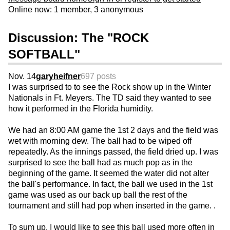
Online now: 1 member, 3 anonymous
Discussion: The "ROCK
SOFTBALL"
Nov. 14
garyheifner
697 posts
I was surprised to to see the Rock show up in the Winter
Nationals in Ft. Meyers. The TD said they wanted to see
how it performed in the Florida humidity.
We had an 8:00 AM game the 1st 2 days and the field was
wet with morning dew. The ball had to be wiped off
repeatedly. As the innings passed, the field dried up. I was
surprised to see the ball had as much pop as in the
beginning of the game. It seemed the water did not alter
the ball's performance. In fact, the ball we used in the 1st
game was used as our back up ball the rest of the
tournament and still had pop when inserted in the game. .
To sum up, I would like to see this ball used more often in