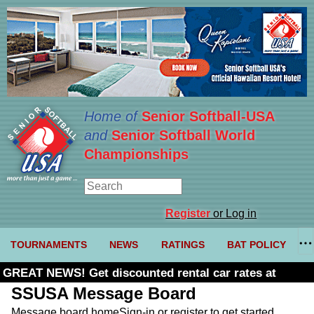
Home of
Senior Softball-USA
and
Senior Softball World
Championships
Register
or Log in
TOURNAMENTS
NEWS
RATINGS
BAT POLICY
GREAT NEWS! Get discounted rental car rates at
Budget. Click here and use code U361485
SSUSA Message Board
Message board home
Sign-in or register to get started