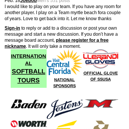
Feb. 18
Joebob
Men's 55
1 posts
I would like to play on your team. If you have any room for
another player. I play on a Team myrtle beach fora couple
of years. Love to get back into it. Let me know thanks
Sign-in
to reply or add to a discussion or post your own
message and start a new discussion. If you don't have a
message board account,
please register for a free
nickname
. It will only take a moment.
INTERNATION
AL
SOFTBALL
OFFICIAL GLOVE
TOURS
OF SSUSA
NATIONAL
SPONSORS