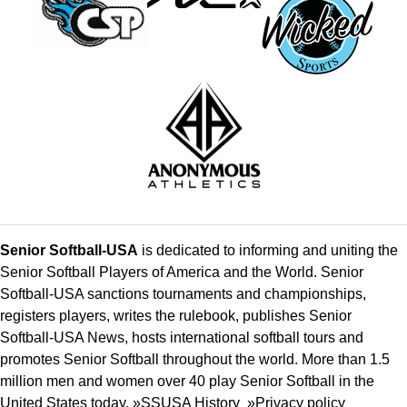
Senior Softball-USA
is dedicated to informing and uniting the
Senior Softball Players of America and the World. Senior
Softball-USA sanctions tournaments and championships,
registers players, writes the rulebook, publishes Senior
Softball-USA News, hosts international softball tours and
promotes Senior Softball throughout the world. More than 1.5
million men and women over 40 play Senior Softball in the
United States today. »
SSUSA History
»
Privacy policy