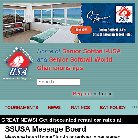
Home of
Senior Softball-USA
and
Senior Softball World
Championships
Register
or Log in
TOURNAMENTS
NEWS
RATINGS
BAT POLICY
GREAT NEWS! Get discounted rental car rates at
Budget. Click here and use code U361485
SSUSA Message Board
Message board home
Sign-in or register to get started