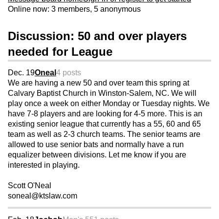
Online now: 3 members, 5 anonymous
Discussion: 50 and over players
needed for League
Dec. 19
Oneal
4 posts
We are having a new 50 and over team this spring at
Calvary Baptist Church in Winston-Salem, NC. We will
play once a week on either Monday or Tuesday nights. We
have 7-8 players and are looking for 4-5 more. This is an
existing senior league that currently has a 55, 60 and 65
team as well as 2-3 church teams. The senior teams are
allowed to use senior bats and normally have a run
equalizer between divisions. Let me know if you are
interested in playing.
Scott O'Neal
soneal@ktslaw.com