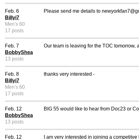
Feb. 6
Please send me details to newyorkfan7@gm
Billyi7
Men's 60
17 posts
Feb. 7
Our team is leaving for the TOC tomorrow, an
BobbyShea
13 posts
Feb. 8
thanks very interested -
Billyi7
Men's 60
17 posts
Feb. 12
BIG 55 would like to hear from Doc23 or Co
BobbyShea
13 posts
Feb. 12
I am very interested in joining a competitv