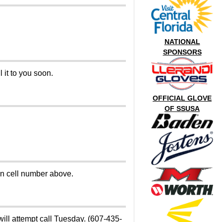
NATIONAL
SPONSORS
 it to you soon.
OFFICIAL GLOVE
OF SSUSA
on cell number above.
will attempt call Tuesday. (607-435-