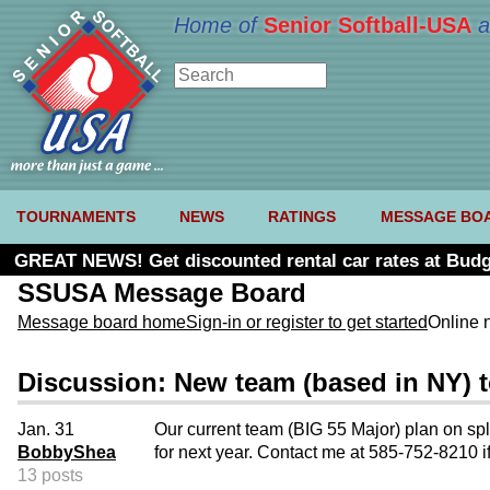
Home of
Senior Softball-USA
a
TOURNAMENTS
NEWS
RATINGS
MESSAGE BO
GREAT NEWS! Get discounted rental car rates at Budg
SSUSA Message Board
Message board home
Sign-in or register to get started
Online 
Discussion: New team (based in NY) t
Jan. 31
Our current team (BIG 55 Major) plan on spl
BobbyShea
for next year. Contact me at 585-752-8210 if
13 posts