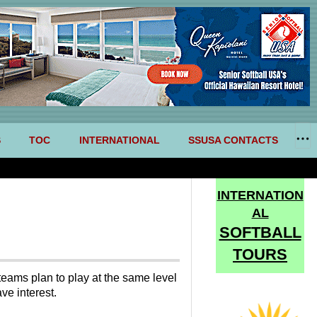
S
TOC
INTERNATIONAL
SSUSA CONTACTS
INTERNATION
AL
SOFTBALL
TOURS
teams plan to play at the same level
ve interest.