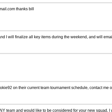
ail.com thanks bill
d I will finalize all key items during the weekend, and will email
okie92 on their current team tournament schedule, contact me 
e NY team and would like to be considered for your new squad. I 