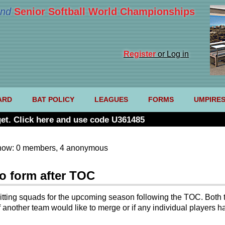
nd
Senior Softball World Championships
Register
or Log in
ARD
BAT POLICY
LEAGUES
FORMS
UMPIRE
et. Click here and use code U361485
now: 0 members, 4 anonymous
o form after TOC
itting squads for the upcoming season following the TOC. Both 
 another team would like to merge or if any individual players ha