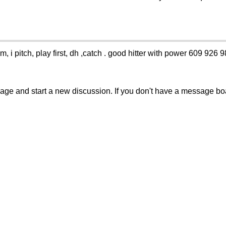
m, i pitch, play first, dh ,catch . good hitter with power 609 926 
sage and start a new discussion. If you don't have a message b