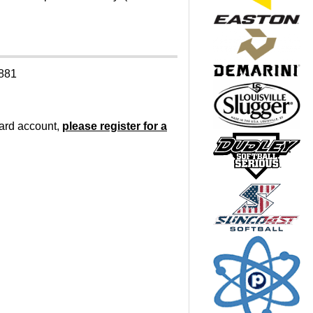
9881
oard account,
please register for a