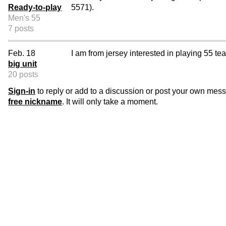
Ready-to-play
5571).
Men's 55
7 posts
Feb. 18
I am from jersey interested in playing 55 tea
big unit
20 posts
Sign-in
to reply or add to a discussion or post your own mes
free nickname
. It will only take a moment.