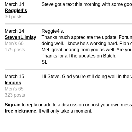
March 14
Steve got a text this morning with some good
Reggie4's
30 posts
March 14
Reggie4's,
StevenL.Imlay
Thanks much appreciate the update. Fortunat
Men's 60
doing well. I know he's working hard. Plan o
175 posts
Mel, great hearing from you as well. Are yo
Thanks for all the updates on Butch.
SLi
March 15
Hi Steve. Glad you're still doing well in the
lemons
Men's 65
323 posts
Sign-in
to reply or add to a discussion or post your own mes
free nickname
. It will only take a moment.