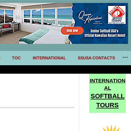
S
TOC
INTERNATIONAL
SSUSA CONTACTS
INTERNATION
AL
SOFTBALL
TOURS