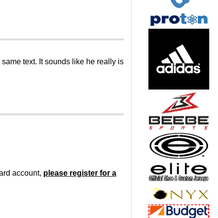
me text. It sounds like he really is
oard account,
please register for a