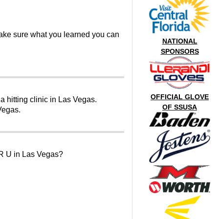
make sure what you learned you can
NATIONAL
SPONSORS
OFFICIAL GLOVE
 hitting clinic in Las Vegas.
OF SSUSA
 Vegas.
 U in Las Vegas?