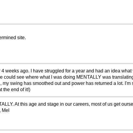
ermined site.
or 4 weeks ago. I have struggled for a year and had an idea what 
we could see where what I was doing MENTALLY was translating
, my swing has smoothed out and power has returned a lot. I'm s
 the end of it!)
LLY. At this age and stage in our careers, most of us get ourse
, Mel