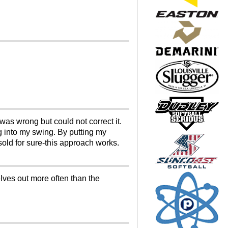
was wrong but could not correct it.
 into my swing. By putting my
old for sure-this approach works.
lves out more often than the