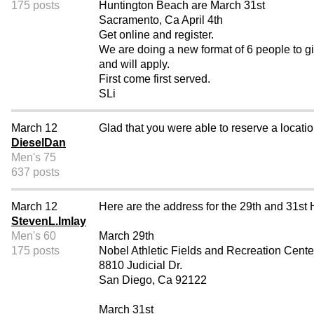
175 posts
Huntington Beach are March 31st
Sacramento, Ca April 4th
Get online and register.
We are doing a new format of 6 people to g
and will apply.
First come first served.
SLi
March 12
Glad that you were able to reserve a locati
DieselDan
Men's 75
637 posts
March 12
Here are the address for the 29th and 31st Hi
StevenL.Imlay
Men's 60
March 29th
175 posts
Nobel Athletic Fields and Recreation Cente
8810 Judicial Dr.
San Diego, Ca 92122
March 31st