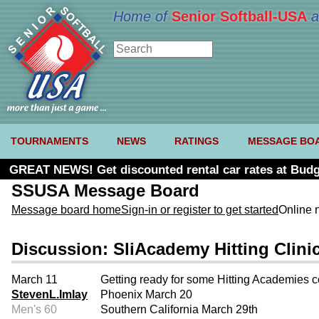
Home of
Senior Softball-USA
a
TOURNAMENTS
NEWS
RATINGS
MESSAGE BO
GREAT NEWS! Get discounted rental car rates at Budg
SSUSA Message Board
Message board home
Sign-in or register to get started
Online 
Discussion: SliAcademy Hitting Clini
March 11
Getting ready for some Hitting Academies 
StevenL.Imlay
Phoenix March 20
Men's 60
Southern California March 29th