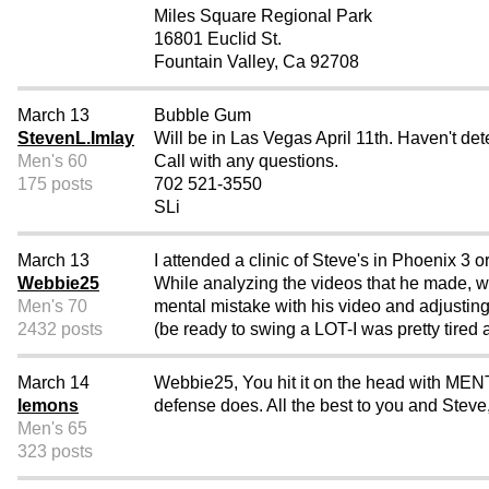
Miles Square Regional Park
16801 Euclid St.
Fountain Valley, Ca 92708
March 13
Bubble Gum
StevenL.Imlay
Will be in Las Vegas April 11th. Haven't det
Men's 60
Call with any questions.
175 posts
702 521-3550
SLi
March 13
I attended a clinic of Steve's in Phoenix 3 
Webbie25
While analyzing the videos that he made, 
Men's 70
mental mistake with his video and adjusting
2432 posts
(be ready to swing a LOT-I was pretty tired at
March 14
Webbie25, You hit it on the head with MENTA
lemons
defense does. All the best to you and Steve
Men's 65
323 posts