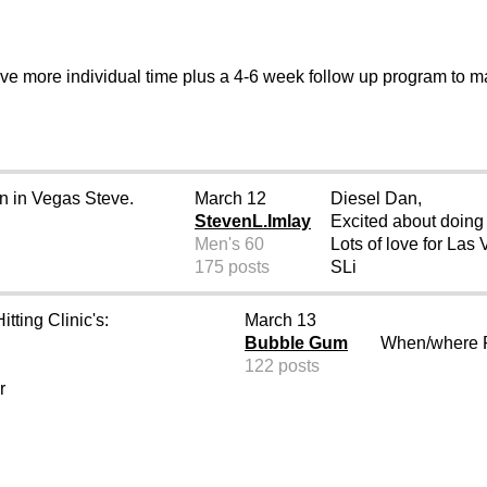
ive more individual time plus a 4-6 week follow up program to 
on in Vegas Steve.
March 12
Diesel Dan,
StevenL.Imlay
Excited about doing a
Men's 60
Lots of love for Las
175 posts
SLi
tting Clinic's:
March 13
Bubble Gum
When/where R
122 posts
r