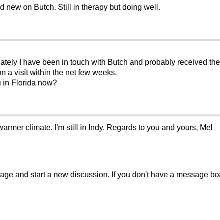
 new on Butch. Still in therapy but doing well.
ely I have been in touch with Butch and probably received the sa
n a visit within the net few weeks.
u in Florida now?
 warmer climate. I'm still in Indy. Regards to you and yours, Mel
sage and start a new discussion. If you don't have a message b