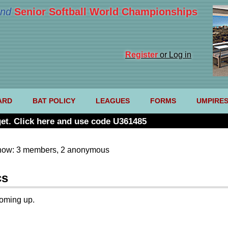
nd
Senior Softball World Championships
Register
or Log in
ARD
BAT POLICY
LEAGUES
FORMS
UMPIRE
et. Click here and use code U361485
now: 3 members, 2 anonymous
cs
coming up.