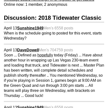
Online now: 1 member, 2 anonymous
Discussion: 2018 Tidewater Classic
April 13
Sunshine1949
Men's 65
58 posts
When is the schedule going to posted for this event, starts
Wednesday?
April 13
DaveDowell
Men's 70
4759 posts
Soon ... Defined as
hopefully
today (Friday) ... Have about
another hour in wrapping up Las Vegas 230-team event
and loading that truck, and Tidewater is next ... Master Plan
has been written, will complete detail schedules and
publish shortly thereafter .. You mentioned Wednesday, so
if you're playing in Session 1, games begin at 9:00 AM on
the Green Quad and run through 3:00 pm starts ... All
teams will play three on Wednesday, with brackets on
Thursday ... Good luck!
April 13
Sunshine1949
Men's 65
58 posts