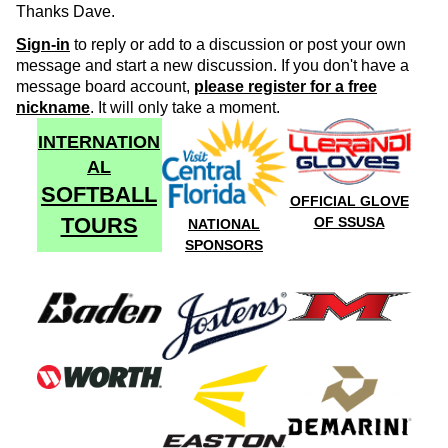
Thanks Dave.
Sign-in
to reply or add to a discussion or post your own
message and start a new discussion. If you don't have a
message board account,
please register for a free
nickname
. It will only take a moment.
INTERNATION
AL
SOFTBALL
OFFICIAL GLOVE
TOURS
OF SSUSA
NATIONAL
SPONSORS