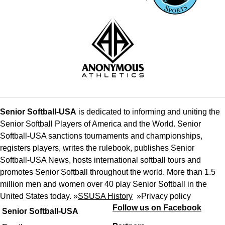
Senior Softball-USA
is dedicated to informing and uniting the
Senior Softball Players of America and the World. Senior
Softball-USA sanctions tournaments and championships,
registers players, writes the rulebook, publishes Senior
Softball-USA News, hosts international softball tours and
promotes Senior Softball throughout the world. More than 1.5
million men and women over 40 play Senior Softball in the
United States today. »
SSUSA History
»
Privacy policy
Follow us on Facebook
Senior Softball-USA