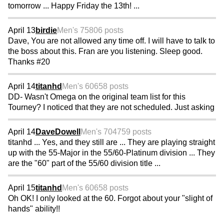
tomorrow ... Happy Friday the 13th! ...
April 13
birdie
Men's 75
806 posts
Dave, You are not allowed any time off. I will have to talk to
the boss about this. Fran are you listening. Sleep good.
Thanks #20
April 14
titanhd
Men's 60
658 posts
DD- Wasn't Omega on the original team list for this
Tourney? I noticed that they are not scheduled. Just asking
April 14
DaveDowell
Men's 70
4759 posts
titanhd ... Yes, and they still are ... They are playing straight
up with the 55-Major in the 55/60-Platinum division ... They
are the "60" part of the 55/60 division title ...
April 15
titanhd
Men's 60
658 posts
Oh OK! I only looked at the 60. Forgot about your "slight of
hands" ability!!