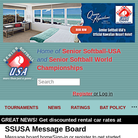
Home of
Senior Softball-USA
and
Senior Softball World
Championships
Register
or Log in
TOURNAMENTS
NEWS
RATINGS
BAT POLICY
GREAT NEWS! Get discounted rental car rates at
Budget. Click here and use code U361485
SSUSA Message Board
Message board home
Sign-in or register to get started