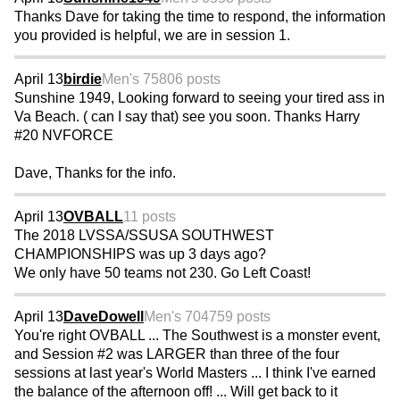
Thanks Dave for taking the time to respond, the information
you provided is helpful, we are in session 1.
April 13
birdie
Men's 75
806 posts
Sunshine 1949, Looking forward to seeing your tired ass in
Va Beach. ( can I say that) see you soon. Thanks Harry
#20 NVFORCE
Dave, Thanks for the info.
April 13
OVBALL
11 posts
The 2018 LVSSA/SSUSA SOUTHWEST
CHAMPIONSHIPS was up 3 days ago?
We only have 50 teams not 230. Go Left Coast!
April 13
DaveDowell
Men's 70
4759 posts
You're right OVBALL ... The Southwest is a monster event,
and Session #2 was LARGER than three of the four
sessions at last year's World Masters ... I think I've earned
the balance of the afternoon off! ... Will get back to it