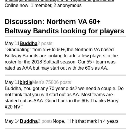
Online now: 1 member, 2 anonymous
Discussion: Northern VA 60+
Beltway Bandits looking for players
May 11
Buddha
2 posts
"Graduating" from 55+ to 60+, the Northern VA based
Beltway Bandits are looking to add a few players to the
roster for the 2018 Softball season. Our 55+ team was
rated as AAA but may start out with the 60's as AA.
May 11
birdie
Men's 75
806 posts
Buddha, You got any 70 year olds? we need a couple. Do
not think that you will start out as AA. Most teams are
started out as AAA. Good Luck in the 60s Thanks Harry
#20 NVF
May 14
Buddha
2 posts
Nope, I'll hit that mark in 4 years.