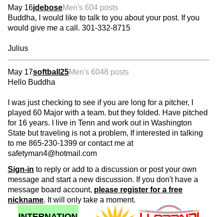
May 16
jdebose
Men's 60
4 posts
Buddha, I would like to talk to you about your post. If you
would give me a call. 301-332-8715
Julius
May 17
softball25
Men's 60
48 posts
Hello Buddha
I was just checking to see if you are long for a pitcher, I
played 60 Major with a team. but they folded. Have pitched
for 16 years. I live in Tenn and work out in Washington
State but traveling is not a problem, If interested in talking
to me 865-230-1399 or contact me at
safetyman4@hotmail.com
Sign-in
to reply or add to a discussion or post your own
message and start a new discussion. If you don't have a
message board account,
please register for a free
nickname
. It will only take a moment.
INTERNATION