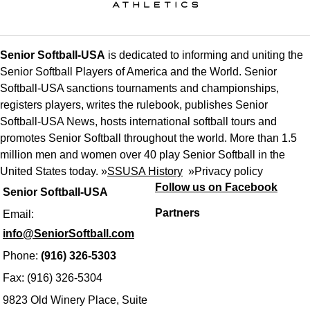
Senior Softball-USA
is dedicated to informing and uniting the
Senior Softball Players of America and the World. Senior
Softball-USA sanctions tournaments and championships,
registers players, writes the rulebook, publishes Senior
Softball-USA News, hosts international softball tours and
promotes Senior Softball throughout the world. More than 1.5
million men and women over 40 play Senior Softball in the
United States today. »
SSUSA History
»
Privacy policy
Follow us on Facebook
Senior Softball-USA
Partners
Email:
info@SeniorSoftball.com
Phone:
(916) 326-5303
Fax: (916) 326-5304
9823 Old Winery Place, Suite