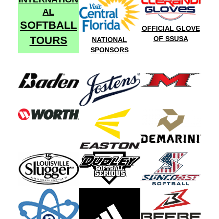
AL
SOFTBALL
OFFICIAL GLOVE
TOURS
OF SSUSA
NATIONAL
SPONSORS