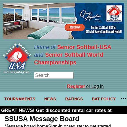
Home of
Senior Softball-USA
and
Senior Softball World
Championships
Register
or Log in
TOURNAMENTS
NEWS
RATINGS
BAT POLICY
GREAT NEWS! Get discounted rental car rates at
Budget. Click here and use code U361485
SSUSA Message Board
Message board home
Sign-in or register to get started