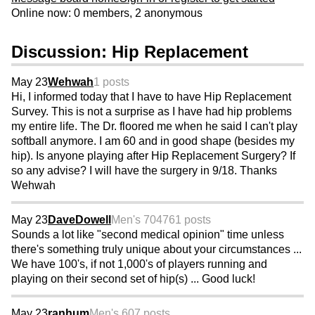
Online now: 0 members, 2 anonymous
Discussion: Hip Replacement
May 23
Wehwah
1 posts
Hi, I informed today that I have to have Hip Replacement
Survey. This is not a surprise as I have had hip problems
my entire life. The Dr. floored me when he said I can't play
softball anymore. I am 60 and in good shape (besides my
hip). Is anyone playing after Hip Replacement Surgery? If
so any advise? I will have the surgery in 9/18. Thanks
Wehwah
May 23
DaveDowell
Men's 70
4761 posts
Sounds a lot like "second medical opinion" time unless
there's something truly unique about your circumstances ...
We have 100's, if not 1,000's of players running and
playing on their second set of hip(s) ... Good luck!
May 23
ranhum
Men's 60
7 posts