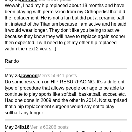
Wewah, I had my hip replaced about 18 months and have
been playing with permission from my Orthopedist that did
the replacement. He is not a fan but did put a ceramic ball
in, instead of the Titanium because I am active and he said
it would wear longer. They don't like you being to active
because they know they will have to replace again sooner
then expected. I will need to get my other hip replaced
within the next 2 years. :(
Rando
May 23
Jawood
Men's 50
941 posts
Do some research on HIP RESURFACING. It's a different
type of procedure that allows people our age to be able to
continue to play sports like softball, basketball, soccer, etc.
Had one done in 2009 and the other in 2014. Not surprised
that a hip replacement surgeon would say not to play
softball any longer.
May 24
lb16
Men's 60
206 posts