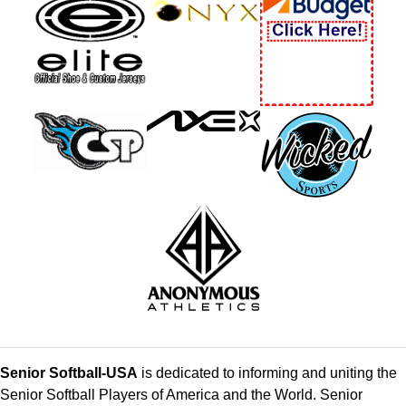
Senior Softball-USA
is dedicated to informing and uniting the
Senior Softball Players of America and the World. Senior