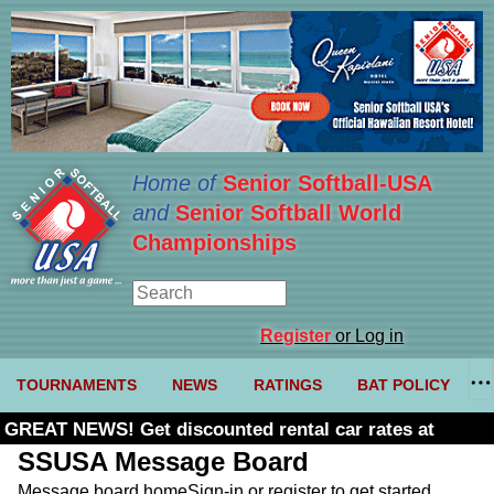
Home of
Senior Softball-USA
and
Senior Softball World
Championships
Register
or Log in
TOURNAMENTS
NEWS
RATINGS
BAT POLICY
GREAT NEWS! Get discounted rental car rates at
Budget. Click here and use code U361485
SSUSA Message Board
Message board home
Sign-in or register to get started