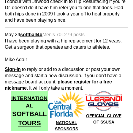
I concur with Jawood check in to Hip Resurfacing if you're
Dr. doesn't do it have him refer you to one that does. Had
both hips done in 2009 I took a year off to heal properly
and have been playing since.
May 24
softball4b
Men's 70
1279 posts
I have been playing with a hip replacement for 12 years.
Get a surgeon that operates and caters to athletes.
Mike Adair
Sign-in
to reply or add to a discussion or post your own
message and start a new discussion. If you don't have a
message board account,
please register for a free
nickname
. It will only take a moment.
INTERNATION
AL
SOFTBALL
OFFICIAL GLOVE
TOURS
OF SSUSA
NATIONAL
SPONSORS