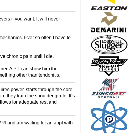
ers if you want. It will never
mechanics. Ever so often I have to
e chronic pain until I die.
trainer. A PT can show him the
mething other than tendonitis.
ires power, starts through the core.
 they train the shoulder girdle. It’s
llows for adequate rest and
MRI and am waiting for an appt with