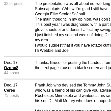
3254 posts
The presentation was all about not working 
Subscapularis. (Whew, I'm glad I still have
Georgia Elite Senior Softball.
The main thought, in my opinion, was don't 
This past year I was diagnosed with a partial 
glove shoulder and doesn't affect my swing
I just finished my second week of doing Dr
my arm.
I would suggest that if you have rotator cuff
Hi Webbie and Joe!
Dec. 17
Thanks, Bruce, for posting the handout from
Ozone8
the next page caused a black screen and j
44 posts
Dec. 17
Frank Job who devised the Tommy John Surg
Ceres
who was a friend of his can give you advis
73 posts
Rochester. Minnesota and winters at his r
his son Dr. Matt Morrey who does orthopedi