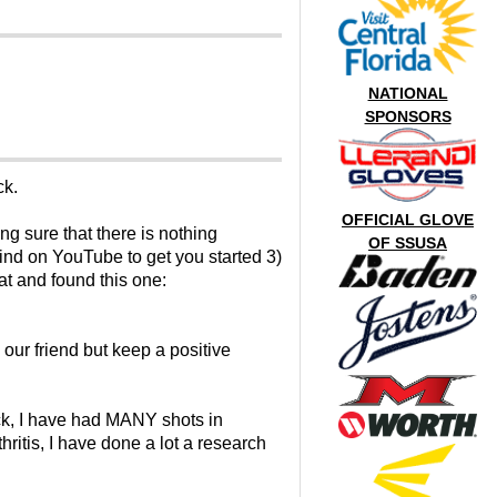
NATIONAL
SPONSORS
ck.
OFFICIAL GLOVE
ing sure that there is nothing
OF SSUSA
find on YouTube to get you started 3)
at and found this one:
our friend but keep a positive
back, I have had MANY shots in
hritis, I have done a lot a research