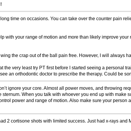
!
 long time on occasions. You can take over the counter pain reliev
lp with your range of motion and more than likely improve your 
wing the crap out of the ball pain free. However, I will always hav
 at the very least try PT first before I started seeing a personal 
 see an orthodontic doctor to prescribe the therapy. Could be so
Don’t ignore your core. Almost all power moves, and throwing requ
the sternum. When you talk with whoever you end up with make sure
control power and range of motion. Also make sure your person a
had 2 cortisone shots with limited success. Just had x-rays and 