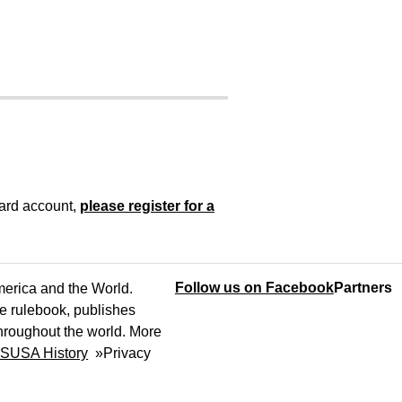
oard account,
please register for a
Follow us on Facebook
Partners
America and the World.
e rulebook, publishes
throughout the world. More
SUSA History
»
Privacy