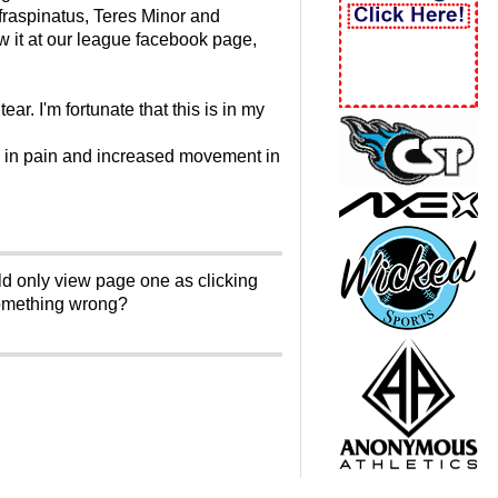
fraspinatus, Teres Minor and
w it at our league facebook page,
ar. I'm fortunate that this is in my
se in pain and increased movement in
ld only view page one as clicking
something wrong?