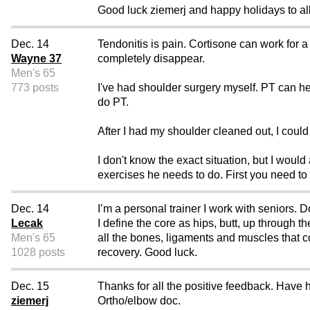
Good luck ziemerj and happy holidays to all
Dec. 14
Tendonitis is pain. Cortisone can work for a
Wayne 37
completely disappear.
Men's 65
773 posts
I've had shoulder surgery myself. PT can he
do PT.
After I had my shoulder cleaned out, I could 
I don't know the exact situation, but I would
exercises he needs to do. First you need to
Dec. 14
I’m a personal trainer I work with seniors. 
Lecak
I define the core as hips, butt, up through 
Men's 65
all the bones, ligaments and muscles that 
1028 posts
recovery. Good luck.
Dec. 15
Thanks for all the positive feedback. Have 
ziemerj
Ortho/elbow doc.