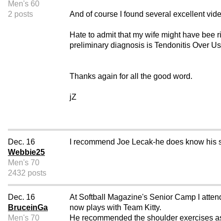
Men's 60
2 posts
And of course I found several excellent vid
Hate to admit that my wife might have bee ri
preliminary diagnosis is Tendonitis Over 
Thanks again for all the good word.
jZ
Dec. 16
I recommend Joe Lecak-he does know his st
Webbie25
Men's 70
2432 posts
Dec. 16
At Softball Magazine's Senior Camp I attend
BruceinGa
now plays with Team Kitty.
Men's 70
He recommended the shoulder exercises as 