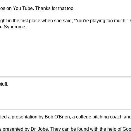
eos on You Tube. Thanks for that too.
ght in the first place when she said, "You're playing too much."
Use Syndrome.
uff.
ed a presentation by Bob O'Brien, a college pitching coach and, 
presented by Dr. Jobe. They can be found with the help of Goo