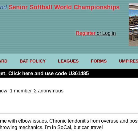
nd
Senior Softball World Championships
Register
or Log in
ARD
BAT POLICY
LEAGUES
FORMS
UMPIRE
et. Click here and use code U361485
now: 1 member, 2 anonymous
elp me with elbow issues. Chronic tendonitis from overuse and po
throwing mechanics. I'm in SoCal, but can travel