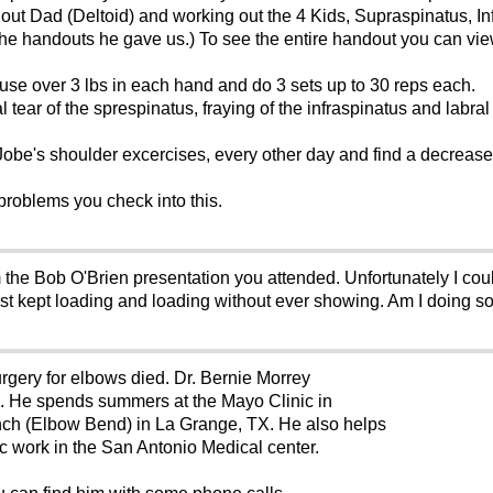
out Dad (Deltoid) and working out the 4 Kids, Supraspinatus, In
 the handouts he gave us.) To see the entire handout you can vie
use over 3 lbs in each hand and do 3 sets up to 30 reps each.
tear of the sprespinatus, fraying of the infraspinatus and labral te
.
 Jobe's shoulder excercises, every other day and find a decrea
 problems you check into this.
 the Bob O'Brien presentation you attended. Unfortunately I cou
ust kept loading and loading without ever showing. Am I doing 
ery for elbows died. Dr. Bernie Morrey
e. He spends summers at the Mayo Clinic in
anch (Elbow Bend) in La Grange, TX. He also helps
c work in the San Antonio Medical center.