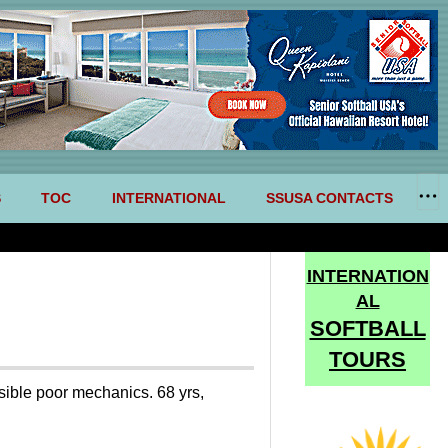
S
TOC
INTERNATIONAL
SSUSA CONTACTS
INTERNATION
AL
SOFTBALL
TOURS
ssible poor mechanics. 68 yrs,