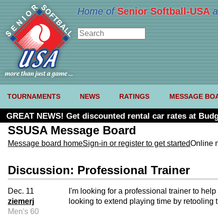
Home of
Senior Softball-USA
a
TOURNAMENTS
NEWS
RATINGS
MESSAGE BO
GREAT NEWS! Get discounted rental car rates at Budg
SSUSA Message Board
Message board home
Sign-in or register to get started
Online 
Discussion: Professional Trainer
Dec. 11
I'm looking for a professional trainer to h
ziemerj
looking to extend playing time by retooling 
Men's 60