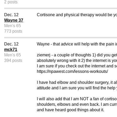
2 posts
Dec. 12
Cortisone and physical therapy would be yo
Wayne 37
Men's 65
773 posts
Dec. 12
Wayne - that advice will help with the pain in
mck71
Men's 65
ziemerj - a couple of thoughts 1) did you get
394 posts
absolutely wrong with it 2) the internet is
I am sure if you check out the internet and 
https://npawest.com/lessons-workouts/
I have had elbow and shoulder surgery, it a
attitude and I am sure you will find the help
I will also add that I am NOT a fan of corti
shoulders, elbows and even back. I am current
and have heard good things about it.