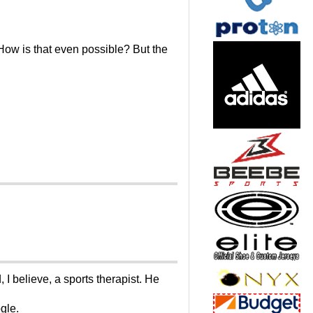
 How is that even possible? But the
I believe, a sports therapist. He
gle.