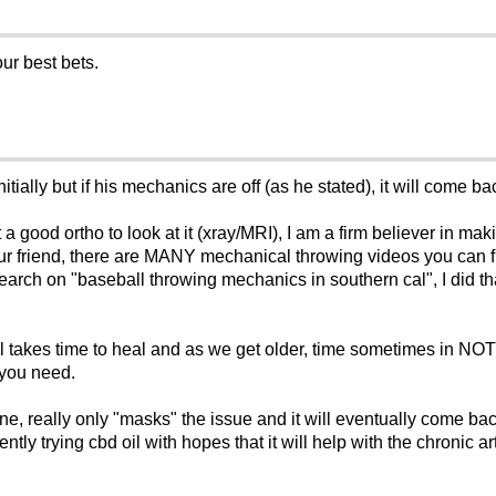
ur best bets.
itially but if his mechanics are off (as he stated), it will come ba
 a good ortho to look at it (xray/MRI), I am a firm believer in mak
 your friend, there are MANY mechanical throwing videos you can 
search on "baseball throwing mechanics in southern cal", I did th
ll takes time to heal and as we get older, time sometimes in NOT 
 you need.
sone, really only "masks" the issue and it will eventually come 
ly trying cbd oil with hopes that it will help with the chronic art