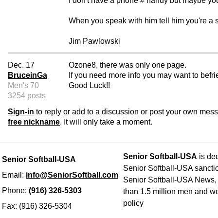
I don't have a phone # handy but maybe you
When you speak with him tell him you're a 
Jim Pawlowski
Dec. 17
Ozone8, there was only one page.
BruceinGa
If you need more info you may want to bef
Men's 70
Good Luck!!
3254 posts
Sign-in
to reply or add to a discussion or post your own mes
free nickname
. It will only take a moment.
Senior Softball-USA
is ded
Senior Softball-USA
Senior Softball-USA sancti
Email:
info@SeniorSoftball.com
Senior Softball-USA News, h
Phone:
(916) 326-5303
than 1.5 million men and wo
policy
Fax: (916) 326-5304