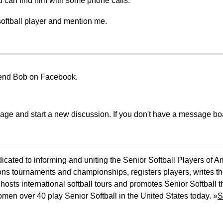
 can find him with some phone calls.
softball player and mention me.
riend Bob on Facebook.
sage and start a new discussion. If you don't have a message b
icated to informing and uniting the Senior Softball Players of 
ons tournaments and championships, registers players, writes th
osts international softball tours and promotes Senior Softball 
men over 40 play Senior Softball in the United States today. »
S