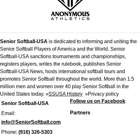
Senior Softball-USA
is dedicated to informing and uniting the
Senior Softball Players of America and the World. Senior
Softball-USA sanctions tournaments and championships,
registers players, writes the rulebook, publishes Senior
Softball-USA News, hosts international softball tours and
promotes Senior Softball throughout the world. More than 1.5
million men and women over 40 play Senior Softball in the
United States today. »
SSUSA History
»
Privacy policy
Follow us on Facebook
Senior Softball-USA
Partners
Email:
info@SeniorSoftball.com
Phone:
(916) 326-5303