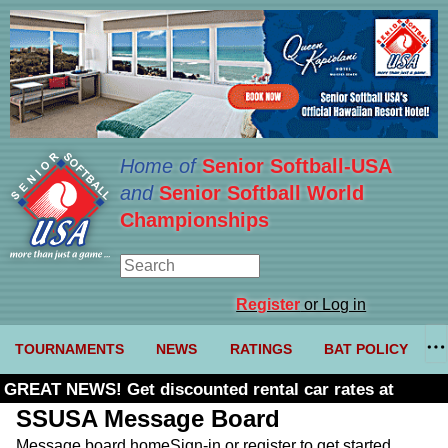
Home of
Senior Softball-USA
and
Senior Softball World
Championships
Register
or Log in
TOURNAMENTS
NEWS
RATINGS
BAT POLICY
GREAT NEWS! Get discounted rental car rates at
Budget. Click here and use code U361485
SSUSA Message Board
Message board home
Sign-in or register to get started