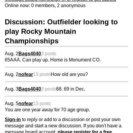
Online now: 0 members, 2 anonymous
Discussion: Outfielder looking to
play Rocky Mountain
Championships
Aug. 2
Bags4040
3 posts
65AAA. Can play up. Home is Monument CO.
Aug. 2
nofear
13 posts
How old are you?
Aug. 3
Bags4040
3 posts
68. 69 in Dec.
Aug. 5
nofear
13 posts
You are one year away for 70 age group.
Sign-in
to reply or add to a discussion or post your own
message and start a new discussion. If you don't have a
message board account,
please register for a free