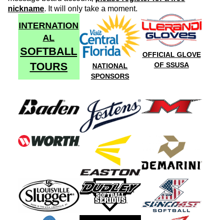
nickname
. It will only take a moment.
INTERNATION
AL
SOFTBALL
OFFICIAL GLOVE
TOURS
OF SSUSA
NATIONAL
SPONSORS