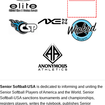
Senior Softball-USA
is dedicated to informing and uniting the
Senior Softball Players of America and the World. Senior
Softball-USA sanctions tournaments and championships,
registers players, writes the rulebook, publishes Senior