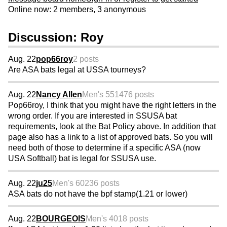
Online now: 2 members, 3 anonymous
Discussion: Roy
Aug. 22
pop66roy
2 posts
Are ASA bats legal at USSA tourneys?
Aug. 22
Nancy Allen
Men's 55
1476 posts
Pop66roy, I think that you might have the right letters in the
wrong order. If you are interested in SSUSA bat
requirements, look at the Bat Policy above. In addition that
page also has a link to a list of approved bats. So you will
need both of those to determine if a specific ASA (now
USA Softball) bat is legal for SSUSA use.
Aug. 22
ju25
Men's 60
236 posts
ASA bats do not have the bpf stamp(1.21 or lower)
Aug. 22
BOURGEOIS
Men's 40
18 posts