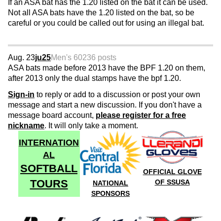
If an ASA bat has the 1.20 listed on the bat it can be used.
Not all ASA bats have the 1.20 listed on the bat, so be
careful or you could be called out for using an illegal bat.
Aug. 23
ju25
Men's 60
236 posts
ASA bats made before 2013 have the BPF 1.20 on them,
after 2013 only the dual stamps have the bpf 1.20.
Sign-in
to reply or add to a discussion or post your own
message and start a new discussion. If you don't have a
message board account,
please register for a free
nickname
. It will only take a moment.
INTERNATION
AL
SOFTBALL
OFFICIAL GLOVE
TOURS
OF SSUSA
NATIONAL
SPONSORS