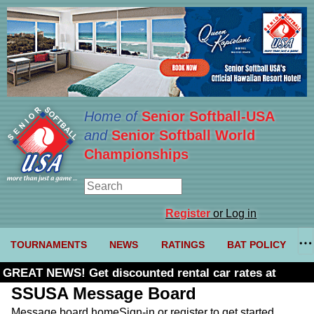
Home of
Senior Softball-USA
and
Senior Softball World
Championships
Register
or Log in
TOURNAMENTS
NEWS
RATINGS
BAT POLICY
GREAT NEWS! Get discounted rental car rates at
Budget. Click here and use code U361485
SSUSA Message Board
Message board home
Sign-in or register to get started