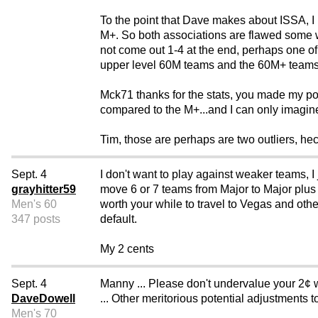
To the point that Dave makes about ISSA, I 
M+. So both associations are flawed some wh
not come out 1-4 at the end, perhaps one of 
upper level 60M teams and the 60M+ teams
Mck71 thanks for the stats, you made my po
compared to the M+...and I can only imagine 
Tim, those are perhaps are two outliers, heck 
Sept. 4
I don't want to play against weaker teams, I 
grayhitter59
move 6 or 7 teams from Major to Major plus a
Men's 60
worth your while to travel to Vegas and oth
347 posts
default.
My 2 cents
Sept. 4
Manny ... Please don't undervalue your 2¢ 
DaveDowell
... Other meritorious potential adjustments t
Men's 70