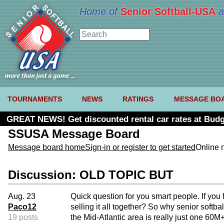
Home of
Senior Softball-USA
a
TOURNAMENTS
NEWS
RATINGS
MESSAGE BO
GREAT NEWS! Get discounted rental car rates at Budg
SSUSA Message Board
Message board home
Sign-in or register to get started
Online 
Discussion: OLD TOPIC BUT
Aug. 23
Quick question for you smart people. If you h
Paco12
selling it all together? So why senior soft
19 posts
the Mid-Atlantic area is really just one 60