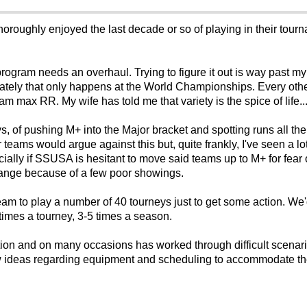
oroughly enjoyed the last decade or so of playing in their tour
 program needs an overhaul. Trying to figure it out is way past m
unately that only happens at the World Championships. Every oth
am max RR. My wife has told me that variety is the spice of life..
neys, of pushing M+ into the Major bracket and spotting runs all t
r teams would argue against this but, quite frankly, I've seen a 
ecially if SSUSA is hesitant to move said teams up to M+ for fea
hange because of a few poor showings.
m to play a number of 40 tourneys just to get some action. We'
times a tourney, 3-5 times a season.
ion and on many occasions has worked through difficult scenari
ew ideas regarding equipment and scheduling to accommodate the