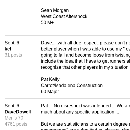
Sean Morgan
West Coast Aftershock
50 M+
Sept. 6
Dave.....with all due respect, please don'
kel
better player when I was able to use my " 
31 posts
going to fail and become loose from twisting 
include the idea that I have to get runners al
recognize that other players in my situatio
Pat Kelly
Carrot/Madalena Construction
60 Major
Sept. 6
Pat ... No disrespect was intended ... We a
DaveDowell
much about any specific application ...
Men's 70
4761 posts
But we are statisticians to a certain degree