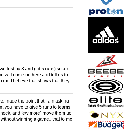
 we lost by 8 and got 5 runs) so are
will come on here and tell us to
 me I believe that shows that they
e, made the point that I am asking
ent you have to give 5 runs to teams
y Check, and few more) move them up
without winning a game...that to me