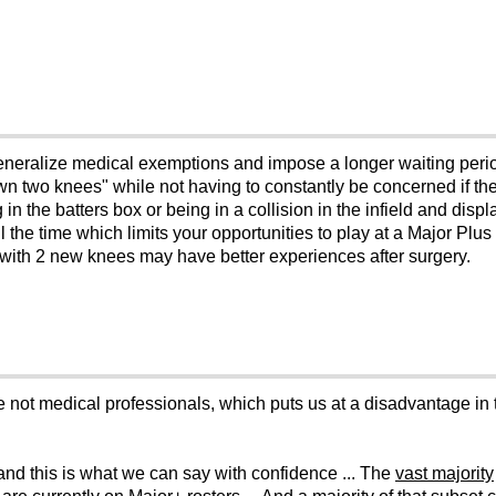
t generalize medical exemptions and impose a longer waiting pe
own two knees" while not having to constantly be concerned if 
in the batters box or being in a collision in the infield and disp
l the time which limits your opportunities to play at a Major Plus l
n with 2 new knees may have better experiences after surgery.
re not medical professionals, which puts us at a disadvantage in 
 and this is what we can say with confidence ... The
vast majority