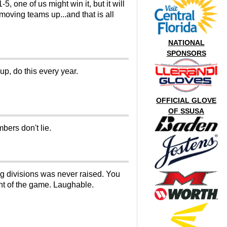
 one of us might win it, but it will
 moving teams up...and that is all
NATIONAL
SPONSORS
up, do this every year.
OFFICIAL GLOVE
OF SSUSA
bers don't lie.
ng divisions was never raised. You
ent of the game. Laughable.