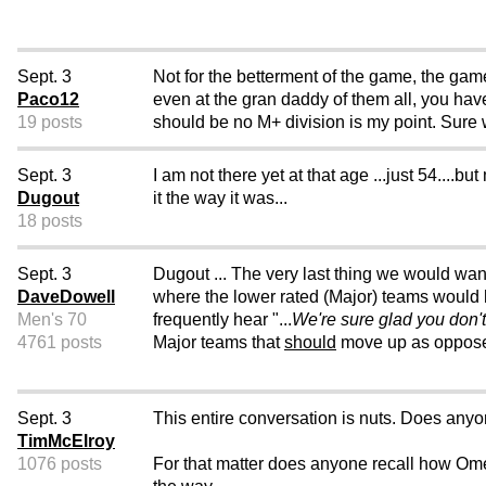
Sept. 3
Not for the betterment of the game, the game
Paco12
even at the gran daddy of them all, you ha
19 posts
should be no M+ division is my point. Sure
Sept. 3
I am not there yet at that age ...just 54....b
Dugout
it the way it was...
18 posts
Sept. 3
Dugout ... The very last thing we would wan
DaveDowell
where the lower rated (Major) teams would
Men's 70
frequently hear "...
We're sure glad you don'
4761 posts
Major teams that
should
move up as opposed 
Sept. 3
This entire conversation is nuts. Does any
TimMcElroy
1076 posts
For that matter does anyone recall how O