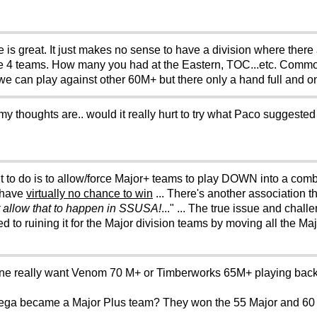
 is great. It just makes no sense to have a division where there 
ve 4 teams. How many you had at the Eastern, TOC...etc. Common
 we can play against other 60M+ but there only a hand full and 
ut my thoughts are.. would it really hurt to try what Paco suggested 
t to do is to allow/force Major+ teams to play DOWN into a comb
 have
virtually no chance to win
... There's another association t
t allow that to happen in SSUSA!
..." ... The true issue and chall
to ruining it for the Major division teams by moving all the Ma
one really want Venom 70 M+ or Timberworks 65M+ playing back 
mega became a Major Plus team? They won the 55 Major and 60