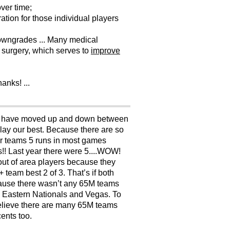
ver time;
tion for those individual players
 downgrades ... Many medical
 surgery, which serves to
improve
anks! ...
. We have moved up and down between
ay our best. Because there are so
jor teams 5 runs in most games
!! Last year there were 5....WOW!
t out of area players because they
 team best 2 of 3. That’s if both
cause there wasn’t any 65M teams
he Eastern Nationals and Vegas. To
 believe there are many 65M teams
ents too.