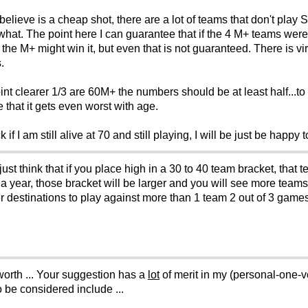
believe is a cheap shot, there are a lot of teams that don't pla
at. The point here I can guarantee that if the 4 M+ teams were
the M+ might win it, but even that is not guaranteed. There is vi
.
int clearer 1/3 are 60M+ the numbers should be at least half..
that it gets even worst with age.
if I am still alive at 70 and still playing, I will be just be happy
just think that if you place high in a 30 to 40 team bracket, that
 year, those bracket will be larger and you will see more teams 
er destinations to play against more than 1 team 2 out of 3 gam
worth ... Your suggestion has a
lot
of merit in my (personal-one-
o be considered include ...