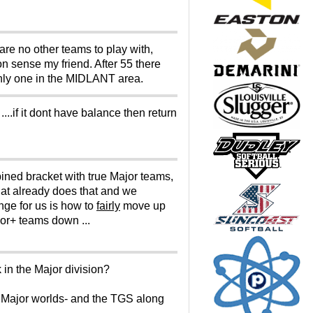
are no other teams to play with,
 sense my friend. After 55 there
only one in the MIDLANT area.
....if it dont have balance then return
ined bracket with true Major teams,
hat already does that and we
enge for us is how to
fairly
move up
jor+ teams down ...
in the Major division?
 Major worlds- and the TGS along