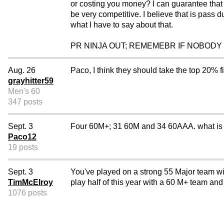
or costing you money? I can guarantee that i
be very competitive. I believe that is pass d
what I have to say about that.
PR NINJA OUT; REMEMEBR IF NOBODY
Aug. 26
Paco, I think they should take the top 20% 
grayhitter59
Men's 60
347 posts
Sept. 3
Four 60M+; 31 60M and 34 60AAA. what is wr
Paco12
19 posts
Sept. 3
You've played on a strong 55 Major team wit
TimMcElroy
play half of this year with a 60 M+ team and
1076 posts