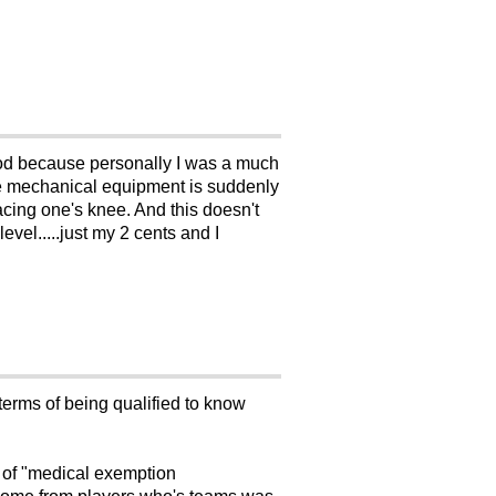
riod because personally I was a much
the mechanical equipment is suddenly
lacing one's knee. And this doesn't
evel.....just my 2 cents and I
terms of being qualified to know
of "medical exemption