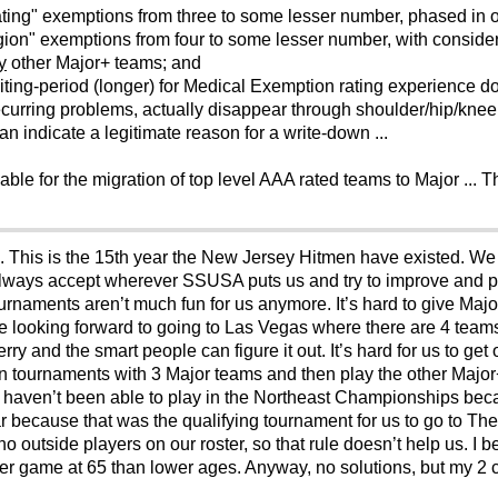
ating" exemptions from three to some lesser number, phased in o
ion" exemptions from four to some lesser number, with considera
y
other Major+ teams; and
 waiting-period (longer) for Medical Exemption rating experience
ecurring problems, actually disappear through shoulder/hip/knee
han indicate a legitimate reason for a write-down ...
ble for the migration of top level AAA rated teams to Major ... Th
sion. This is the 15th year the New Jersey Hitmen have existed
lways accept wherever SSUSA puts us and try to improve and pl
tournaments aren’t much fun for us anymore. It’s hard to give Ma
e looking forward to going to Las Vegas where there are 4 teams
erry and the smart people can figure it out. It’s hard for us to ge
y in tournaments with 3 Major teams and then play the other Major+
 haven’t been able to play in the Northeast Championships be
r because that was the qualifying tournament for us to go to T
 outside players on our roster, so that rule doesn’t help us. I
wer game at 65 than lower ages. Anyway, no solutions, but my 2 c