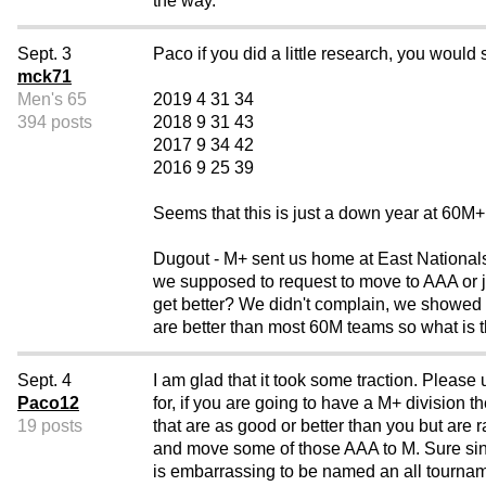
the way.
Sept. 3
Paco if you did a little research, you would 
mck71
Men's 65
2019 4 31 34
394 posts
2018 9 31 43
2017 9 34 42
2016 9 25 39
Seems that this is just a down year at 60
Dugout - M+ sent us home at East Nationals, 
we supposed to request to move to AAA or
get better? We didn't complain, we showed u
are better than most 60M teams so what is t
Sept. 4
I am glad that it took some traction. Pleas
Paco12
for, if you are going to have a M+ division 
19 posts
that are as good or better than you but ar
and move some of those AAA to M. Sure sinc
is embarrassing to be named an all tournam