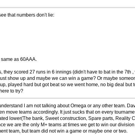
see that numbers don't lie:
M+ same as 60AAA.
they scored 27 runs in 6 innings (didn't have to bat in the 7th ,
 just show up and maybe we can win a game? Or maybe someone 
p, played hard but got beat so we went home, no big deal but to
here to try?
e understand I am not talking about Omega or any other team. Dav
then move teams accordingly. It just sucks that on every tournam
e rated lower(The bank, Sweet construction, Spare parts, Realit
e we are the only M+ teams at times we get to win our division 
ent team, but team did not win a game or maybe one or two.