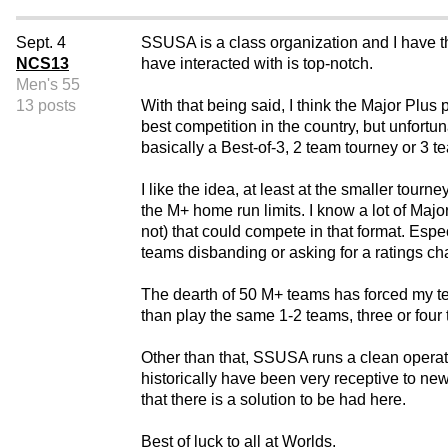
Sept. 4
SSUSA is a class organization and I have th
NCS13
have interacted with is top-notch.
Men's 55
13 posts
With that being said, I think the Major Plus
best competition in the country, but unfort
basically a Best-of-3, 2 team tourney or 3 te
I like the idea, at least at the smaller tour
the M+ home run limits. I know a lot of Majo
not) that could compete in that format. Esp
teams disbanding or asking for a ratings c
The dearth of 50 M+ teams has forced my tea
than play the same 1-2 teams, three or four 
Other than that, SSUSA runs a clean operat
historically have been very receptive to n
that there is a solution to be had here.
Best of luck to all at Worlds.