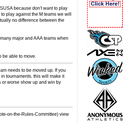
y SSUSA because don't want to play
 to play against the M teams we will
rtually no difference between the
.to many major and AAA teams when
 to be able to move.
 team needs to be moved up. If you
in tournaments. this will make it
es or worse show up and win by
vote-on-the-Rules-Committee) view