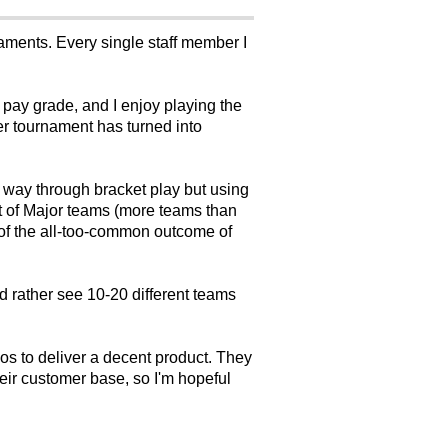
naments. Every single staff member I
y pay grade, and I enjoy playing the
er tournament has turned into
.
he way through bracket play but using
lot of Major teams (more teams than
r of the all-too-common outcome of
d rather see 10-20 different teams
os to deliver a decent product. They
ir customer base, so I'm hopeful