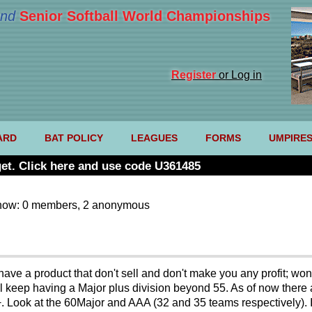
nd
Senior Softball World Championships
Register
or Log in
ARD
BAT POLICY
LEAGUES
FORMS
UMPIRE
et. Click here and use code U361485
now: 0 members, 2 anonymous
ave a product that don't sell and don't make you any profit; wont y
ball keep having a Major plus division beyond 55. As of now ther
M+. Look at the 60Major and AAA (32 and 35 teams respectively).