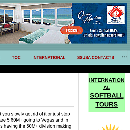
S
TOC
INTERNATIONAL
SSUSA CONTACTS
INTERNATION
AL
SOFTBALL
TOURS
ou slowly get rid of it or just stop
e are 5 60M+ going to Vegas and in
 Is having the 60M+ division making