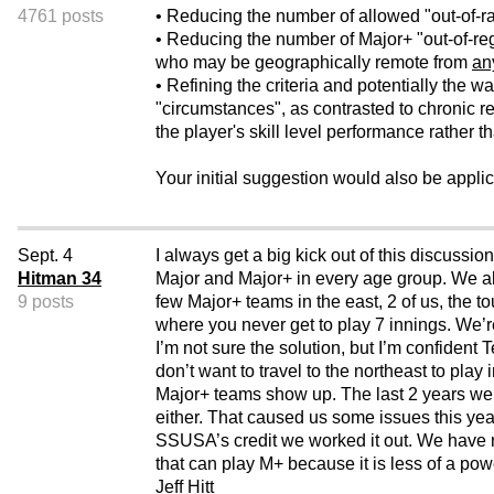
4761 posts
• Reducing the number of allowed "out-of-r
• Reducing the number of Major+ "out-of-reg
who may be geographically remote from
an
• Refining the criteria and potentially the
"circumstances", as contrasted to chronic r
the player's skill level performance rather t
Your initial suggestion would also be applica
Sept. 4
I always get a big kick out of this discus
Hitman 34
Major and Major+ in every age group. We a
9 posts
few Major+ teams in the east, 2 of us, the 
where you never get to play 7 innings. We’r
I’m not sure the solution, but I’m confident T
don’t want to travel to the northeast to pla
Major+ teams show up. The last 2 years we
either. That caused us some issues this yea
SSUSA’s credit we worked it out. We have no
that can play M+ because it is less of a po
Jeff Hitt