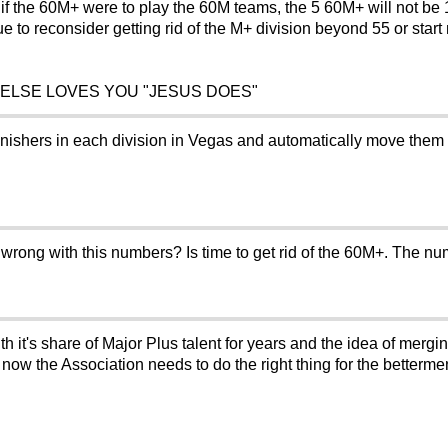
f the 60M+ were to play the 60M teams, the 5 60M+ will not be 1-5,
ue to reconsider getting rid of the M+ division beyond 55 or start
 ELSE LOVES YOU "JESUS DOES"
finishers in each division in Vegas and automatically move them 
ong with this numbers? Is time to get rid of the 60M+. The num
h it's share of Major Plus talent for years and the idea of mergi
 now the Association needs to do the right thing for the betterm