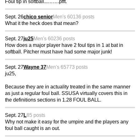
Foul tip in softball...…….pfft.
Sept. 26
chico senior
Men's 60
136 posts
What it the heck does that mean?
Sept. 27
ju25
Men's 60
236 posts
How does a major player have 2 foul tips in 1 at bat in
softball. Pitcher must have had some major junk!
Sept. 27
Wayne 37
Men's 65
773 posts
ju25,
Because they are in actuality treated in the same manner
as just a regular foul ball. SSUSA virtually covers this in
the definitions sections in 1.28 FOUL BALL.
Sept. 27
L
85 posts
Why not make it easy for the umpire and the players any
foul ball caught is an out.