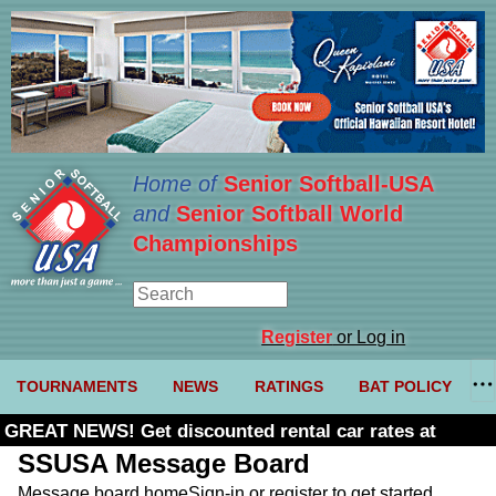
Home of
Senior Softball-USA
and
Senior Softball World
Championships
Register
or Log in
TOURNAMENTS
NEWS
RATINGS
BAT POLICY
GREAT NEWS! Get discounted rental car rates at
Budget. Click here and use code U361485
SSUSA Message Board
Message board home
Sign-in or register to get started