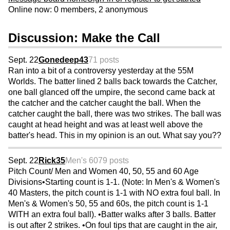
Online now: 0 members, 2 anonymous
Discussion: Make the Call
Sept. 22
Gonedeep43
71 posts
Ran into a bit of a controversy yesterday at the 55M
Worlds. The batter lined 2 balls back towards the Catcher,
one ball glanced off the umpire, the second came back at
the catcher and the catcher caught the ball. When the
catcher caught the ball, there was two strikes. The ball was
caught at head height and was at least well above the
batter's head. This in my opinion is an out. What say you??
Sept. 22
Rick35
Men's 60
79 posts
Pitch Count/ Men and Women 40, 50, 55 and 60 Age
Divisions•Starting count is 1-1. (Note: In Men's & Women's
40 Masters, the pitch count is 1-1 with NO extra foul ball. In
Men's & Women's 50, 55 and 60s, the pitch count is 1-1
WITH an extra foul ball). •Batter walks after 3 balls. Batter
is out after 2 strikes. •On foul tips that are caught in the air,