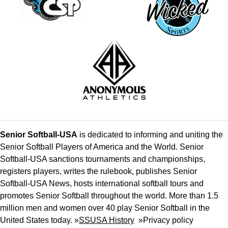
Senior Softball-USA
is dedicated to informing and uniting the
Senior Softball Players of America and the World. Senior
Softball-USA sanctions tournaments and championships,
registers players, writes the rulebook, publishes Senior
Softball-USA News, hosts international softball tours and
promotes Senior Softball throughout the world. More than 1.5
million men and women over 40 play Senior Softball in the
United States today. »
SSUSA History
»
Privacy policy