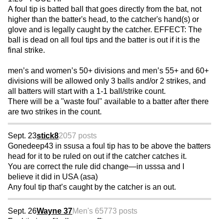
A foul tip is batted ball that goes directly from the bat, not
higher than the batter's head, to the catcher's hand(s) or
glove and is legally caught by the catcher. EFFECT: The
ball is dead on all foul tips and the batter is out if it is the
final strike.
men’s and women’s 50+ divisions and men’s 55+ and 60+
divisions will be allowed only 3 balls and/or 2 strikes, and
all batters will start with a 1-1 ball/strike count.
There will be a "waste foul" available to a batter after there
are two strikes in the count.
Sept. 23
stick8
2057 posts
Gonedeep43 in ssusa a foul tip has to be above the batters
head for it to be ruled on out if the catcher catches it.
You are correct the rule did change—in usssa and I
believe it did in USA (asa)
Any foul tip that’s caught by the catcher is an out.
Sept. 26
Wayne 37
Men's 65
773 posts