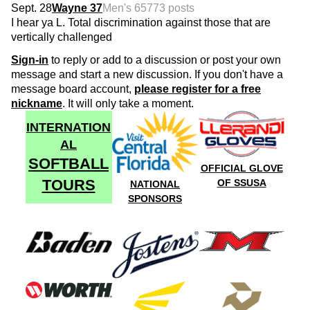
Sept. 28
Wayne 37
Men's 65
773 posts
I hear ya L. Total discrimination against those that are
vertically challenged
Sign-in
to reply or add to a discussion or post your own
message and start a new discussion. If you don't have a
message board account,
please register for a free
nickname
. It will only take a moment.
INTERNATION
AL
SOFTBALL
OFFICIAL GLOVE
TOURS
OF SSUSA
NATIONAL
SPONSORS