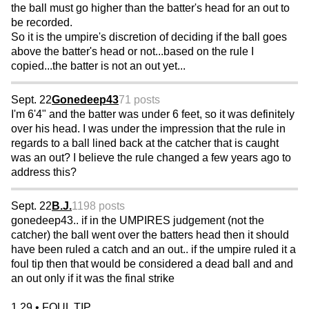
the ball must go higher than the batter's head for an out to
be recorded.
So it is the umpire's discretion of deciding if the ball goes
above the batter's head or not...based on the rule I
copied...the batter is not an out yet...
Sept. 22
Gonedeep43
71 posts
I'm 6'4" and the batter was under 6 feet, so it was definitely
over his head. I was under the impression that the rule in
regards to a ball lined back at the catcher that is caught
was an out? I believe the rule changed a few years ago to
address this?
Sept. 22
B.J.
1198 posts
gonedeep43.. if in the UMPIRES judgement (not the
catcher) the ball went over the batters head then it should
have been ruled a catch and an out.. if the umpire ruled it a
foul tip then that would be considered a dead ball and and
an out only if it was the final strike
1.29 • FOUL TIP