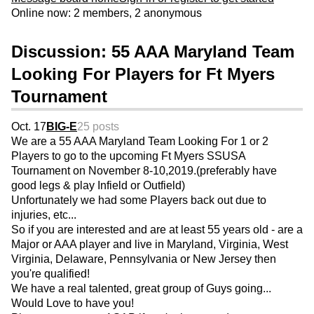
Online now: 2 members, 2 anonymous
Discussion: 55 AAA Maryland Team
Looking For Players for Ft Myers
Tournament
Oct. 17
BIG-E
25 posts
We are a 55 AAA Maryland Team Looking For 1 or 2
Players to go to the upcoming Ft Myers SSUSA
Tournament on November 8-10,2019.(preferably have
good legs & play Infield or Outfield)
Unfortunately we had some Players back out due to
injuries, etc...
So if you are interested and are at least 55 years old - are a
Major or AAA player and live in Maryland, Virginia, West
Virginia, Delaware, Pennsylvania or New Jersey then
you're qualified!
We have a real talented, great group of Guys going...
Would Love to have you!