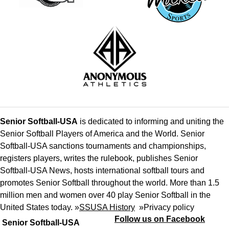
Senior Softball-USA
is dedicated to informing and uniting the
Senior Softball Players of America and the World. Senior
Softball-USA sanctions tournaments and championships,
registers players, writes the rulebook, publishes Senior
Softball-USA News, hosts international softball tours and
promotes Senior Softball throughout the world. More than 1.5
million men and women over 40 play Senior Softball in the
United States today. »
SSUSA History
»
Privacy policy
Follow us on Facebook
Senior Softball-USA