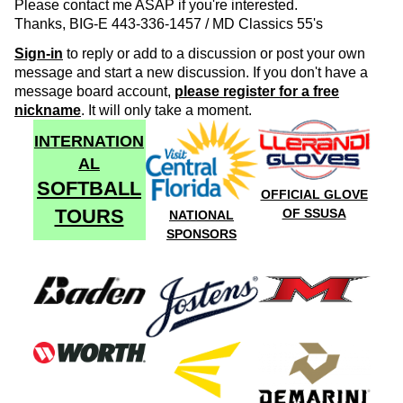
Please contact me ASAP if you're interested.
Thanks, BIG-E 443-336-1457 / MD Classics 55's
Sign-in
to reply or add to a discussion or post your own
message and start a new discussion. If you don't have a
message board account,
please register for a free
nickname
. It will only take a moment.
INTERNATION
AL
SOFTBALL
OFFICIAL GLOVE
TOURS
OF SSUSA
NATIONAL
SPONSORS