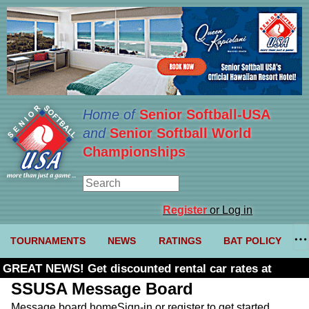
Home of
Senior Softball-USA
and
Senior Softball World
Championships
Register
or Log in
TOURNAMENTS
NEWS
RATINGS
BAT POLICY
GREAT NEWS! Get discounted rental car rates at
Budget. Click here and use code U361485
SSUSA Message Board
Message board home
Sign-in or register to get started