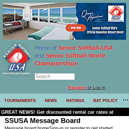
Home of
Senior Softball-USA
and
Senior Softball World
Championships
Register
or Log in
TOURNAMENTS
NEWS
RATINGS
BAT POLICY
GREAT NEWS! Get discounted rental car rates at
Budget. Click here and use code U361485
SSUSA Message Board
Message board home
Sign-in or register to get started