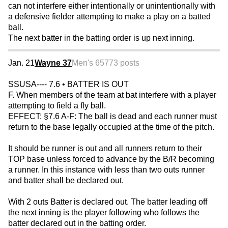
can not interfere either intentionally or unintentionally with
a defensive fielder attempting to make a play on a batted
ball.
The next batter in the batting order is up next inning.
Jan. 21
Wayne 37
Men's 65
773 posts
SSUSA---- 7.6 • BATTER IS OUT
F. When members of the team at bat interfere with a player
attempting to field a fly ball.
EFFECT: §7.6 A-F: The ball is dead and each runner must
return to the base legally occupied at the time of the pitch.
It should be runner is out and all runners return to their
TOP base unless forced to advance by the B/R becoming
a runner. In this instance with less than two outs runner
and batter shall be declared out.
With 2 outs Batter is declared out. The batter leading off
the next inning is the player following who follows the
batter declared out in the batting order.