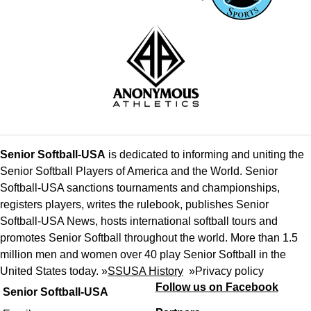
Senior Softball-USA
is dedicated to informing and uniting the
Senior Softball Players of America and the World. Senior
Softball-USA sanctions tournaments and championships,
registers players, writes the rulebook, publishes Senior
Softball-USA News, hosts international softball tours and
promotes Senior Softball throughout the world. More than 1.5
million men and women over 40 play Senior Softball in the
United States today. »
SSUSA History
»
Privacy policy
Follow us on Facebook
Senior Softball-USA