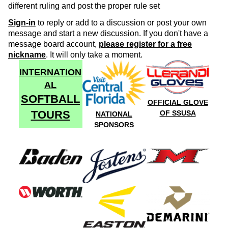
different ruling and post the proper rule set
Sign-in
to reply or add to a discussion or post your own
message and start a new discussion. If you don't have a
message board account,
please register for a free
nickname
. It will only take a moment.
INTERNATION
AL
SOFTBALL
OFFICIAL GLOVE
TOURS
OF SSUSA
NATIONAL
SPONSORS