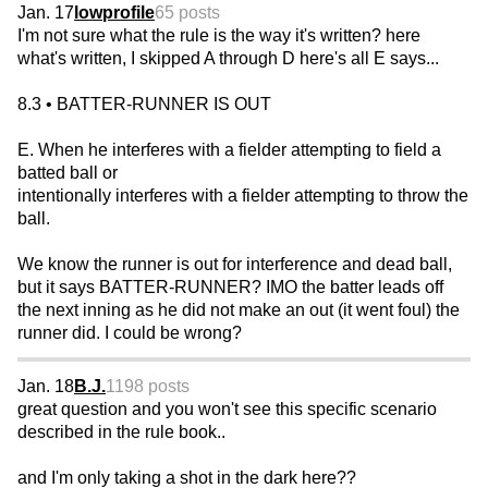
Jan. 17
lowprofile
65 posts
I'm not sure what the rule is the way it's written? here
what's written, I skipped A through D here's all E says...
8.3 • BATTER-RUNNER IS OUT
E. When he interferes with a fielder attempting to field a
batted ball or
intentionally interferes with a fielder attempting to throw the
ball.
We know the runner is out for interference and dead ball,
but it says BATTER-RUNNER? IMO the batter leads off
the next inning as he did not make an out (it went foul) the
runner did. I could be wrong?
Jan. 18
B.J.
1198 posts
great question and you won't see this specific scenario
described in the rule book..
and I'm only taking a shot in the dark here??