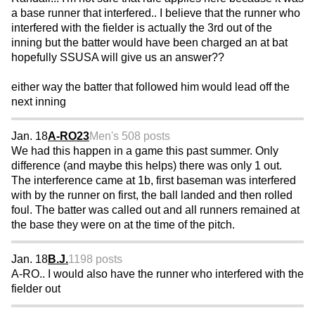
a base runner that interfered.. I believe that the runner who
interfered with the fielder is actually the 3rd out of the
inning but the batter would have been charged an at bat
hopefully SSUSA will give us an answer??
either way the batter that followed him would lead off the
next inning
Jan. 18
A-RO23
Men's 50
8 posts
We had this happen in a game this past summer. Only
difference (and maybe this helps) there was only 1 out.
The interference came at 1b, first baseman was interfered
with by the runner on first, the ball landed and then rolled
foul. The batter was called out and all runners remained at
the base they were on at the time of the pitch.
Jan. 18
B.J.
1198 posts
A-RO.. I would also have the runner who interfered with the
fielder out