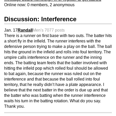
Online now: 0 members, 2 anonymous
Discussion: Interference
Jan. 17
Randall
Men's 70
77 posts
There is a runner on first base with two outs. The batter hits
a short fly in the infield. The runner interferes with the
defensive person trying to make a play on the ball. The ball
hits the ground in the infield and rolls into foul territory. The
umpire calls interference on the runner and the inning
ends. The batting team feels that the batter involved with
hitting the infield pop which rolled foul should be allowed
to bat again, because the runner was ruled out on the
interference and that because the ball rolled into foul
territory, that he really didn’t have a plate appearance. I
believe that the next batter in the order is due up and that
the batter who was batting when the runner interference
waits his turn in the batting rotation. What do you say.
Thank you.