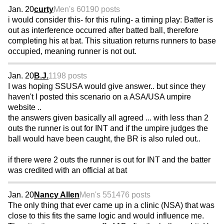
Jan. 20
curty
Men's 60
190 posts
i would consider this- for this ruling- a timing play: Batter is
out as interference occurred after batted ball, therefore
completing his at bat. This situation returns runners to base
occupied, meaning runner is not out.
Jan. 20
B.J.
1198 posts
I was hoping SSUSA would give answer.. but since they
haven't I posted this scenario on a ASA/USA umpire
website ..
the answers given basically all agreed ... with less than 2
outs the runner is out for INT and if the umpire judges the
ball would have been caught, the BR is also ruled out..
if there were 2 outs the runner is out for INT and the batter
was credited with an official at bat
Jan. 20
Nancy Allen
Men's 55
1476 posts
The only thing that ever came up in a clinic (NSA) that was
close to this fits the same logic and would influence me.