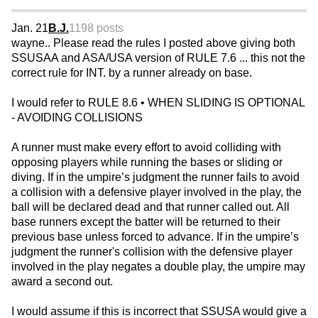
Jan. 21
B.J.
1198 posts
wayne.. Please read the rules I posted above giving both
SSUSAA and ASA/USA version of RULE 7.6 ... this not the
correct rule for INT. by a runner already on base.
I would refer to RULE 8.6 • WHEN SLIDING IS OPTIONAL
- AVOIDING COLLISIONS
A runner must make every effort to avoid colliding with
opposing players while running the bases or sliding or
diving. If in the umpire’s judgment the runner fails to avoid
a collision with a defensive player involved in the play, the
ball will be declared dead and that runner called out. All
base runners except the batter will be returned to their
previous base unless forced to advance. If in the umpire’s
judgment the runner's collision with the defensive player
involved in the play negates a double play, the umpire may
award a second out.
I would assume if this is incorrect that SSUSA would give a