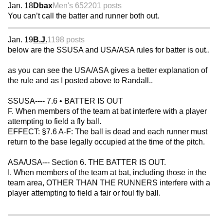
Jan. 18
Dbax
Men's 65
2201 posts
You can’t call the batter and runner both out.
Jan. 19
B.J.
1198 posts
below are the SSUSA and USA/ASA rules for batter is out..
as you can see the USA/ASA gives a better explanation of
the rule and as I posted above to Randall..
SSUSA---- 7.6 • BATTER IS OUT
F. When members of the team at bat interfere with a player
attempting to field a fly ball.
EFFECT: §7.6 A-F: The ball is dead and each runner must
return to the base legally occupied at the time of the pitch.
ASA/USA--- Section 6. THE BATTER IS OUT.
I. When members of the team at bat, including those in the
team area, OTHER THAN THE RUNNERS interfere with a
player attempting to field a fair or foul fly ball.