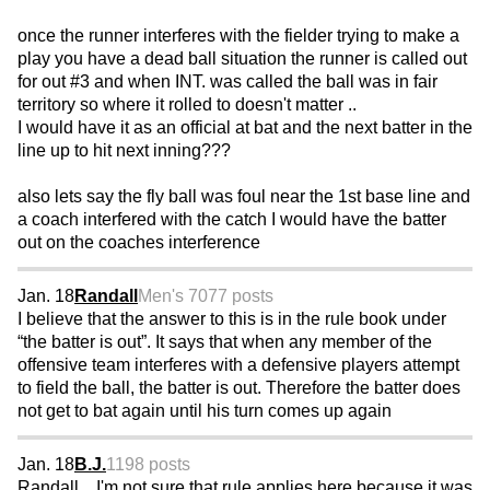
once the runner interferes with the fielder trying to make a
play you have a dead ball situation the runner is called out
for out #3 and when INT. was called the ball was in fair
territory so where it rolled to doesn't matter ..
I would have it as an official at bat and the next batter in the
line up to hit next inning???
also lets say the fly ball was foul near the 1st base line and
a coach interfered with the catch I would have the batter
out on the coaches interference
Jan. 18
Randall
Men's 70
77 posts
I believe that the answer to this is in the rule book under
“the batter is out”. It says that when any member of the
offensive team interferes with a defensive players attempt
to field the ball, the batter is out. Therefore the batter does
not get to bat again until his turn comes up again
Jan. 18
B.J.
1198 posts
Randall... I'm not sure that rule applies here because it was