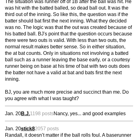
The situation was runner off of 1B after the ball was hit. He
was hit with the batted balled, so dead ball out. It was the
third out of the inning. So like this, the question was if the
batter should bat first the next inning. What they decided
was no. The logic was that the out was created because of
his batted ball. BJ's point that the question occurs because
there were two outs is valid. With less than two outs, the
normal result makes better sense. So in either situation,
the at bat counts. Only in situations not involving a batted
ball such as a runner leaving the base early, or a courtesy
runner being on base at his time of bat with two outs does
the batter not have a valid at bat and bats first the next
inning.
BJ, you are much more precise and succinct than me. Do
you agree with what I was taught?
Jan. 20
B.J.
1198 posts
Nancy, yes... and good examples
Jan. 20
stick8
2057 posts
Randall, it doesn’t matter if the ball rolls foul. A baserunner