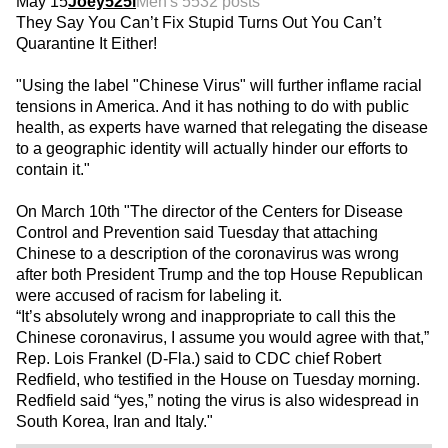
May 15
Joey525i
Men's 55
32 posts
They Say You Can’t Fix Stupid Turns Out You Can’t
Quarantine It Either!
"Using the label "Chinese Virus" will further inflame racial
tensions in America. And it has nothing to do with public
health, as experts have warned that relegating the disease
to a geographic identity will actually hinder our efforts to
contain it."
On March 10th "The director of the Centers for Disease
Control and Prevention said Tuesday that attaching
Chinese to a description of the coronavirus was wrong
after both President Trump and the top House Republican
were accused of racism for labeling it.
“It’s absolutely wrong and inappropriate to call this the
Chinese coronavirus, I assume you would agree with that,”
Rep. Lois Frankel (D-Fla.) said to CDC chief Robert
Redfield, who testified in the House on Tuesday morning.
Redfield said “yes,” noting the virus is also widespread in
South Korea, Iran and Italy."