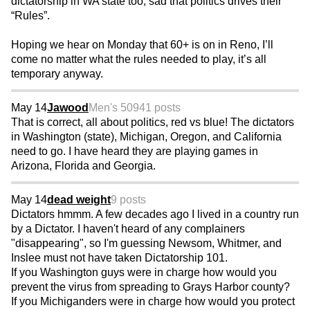
dictatorship in WA state too, sad that politics drives their
“Rules”.
Hoping we hear on Monday that 60+ is on in Reno, I’ll
come no matter what the rules needed to play, it’s all
temporary anyway.
May 14
Jawood
Men's 50
941 posts
That is correct, all about politics, red vs blue! The dictators
in Washington (state), Michigan, Oregon, and California
need to go. I have heard they are playing games in
Arizona, Florida and Georgia.
May 14
dead weight
9 posts
Dictators hmmm. A few decades ago I lived in a country run
by a Dictator. I haven't heard of any complainers
"disappearing", so I'm guessing Newsom, Whitmer, and
Inslee must not have taken Dictatorship 101.
If you Washington guys were in charge how would you
prevent the virus from spreading to Grays Harbor county?
If you Michiganders were in charge how would you protect