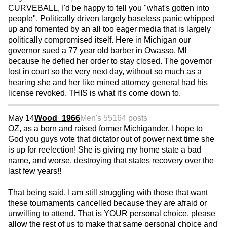
CURVEBALL, I'd be happy to tell you "what's gotten into
people". Politically driven largely baseless panic whipped
up and fomented by an all too eager media that is largely
politically compromised itself. Here in Michigan our
governor sued a 77 year old barber in Owasso, MI
because he defied her order to stay closed. The governor
lost in court so the very next day, without so much as a
hearing she and her like mined attorney general had his
license revoked. THIS is what it's come down to.
May 14
Wood_1966
Men's 55
164 posts
OZ, as a born and raised former Michigander, I hope to
God you guys vote that dictator out of power next time she
is up for reelection! She is giving my home state a bad
name, and worse, destroying that states recovery over the
last few years!!
That being said, I am still struggling with those that want
these tournaments cancelled because they are afraid or
unwilling to attend. That is YOUR personal choice, please
allow the rest of us to make that same personal choice and