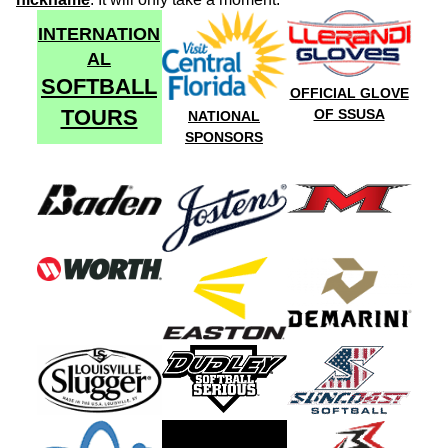
INTERNATION
AL
SOFTBALL
OFFICIAL GLOVE
TOURS
OF SSUSA
NATIONAL
SPONSORS