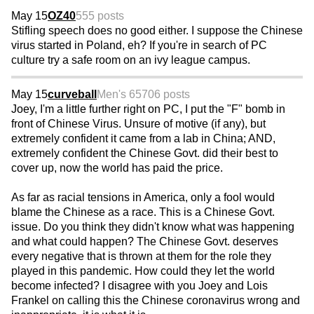
May 15
OZ40
555 posts
Stifling speech does no good either. I suppose the Chinese
virus started in Poland, eh? If you're in search of PC
culture try a safe room on an ivy league campus.
May 15
curveball
Men's 65
706 posts
Joey, I'm a little further right on PC, I put the "F" bomb in
front of Chinese Virus. Unsure of motive (if any), but
extremely confident it came from a lab in China; AND,
extremely confident the Chinese Govt. did their best to
cover up, now the world has paid the price.
As far as racial tensions in America, only a fool would
blame the Chinese as a race. This is a Chinese Govt.
issue. Do you think they didn't know what was happening
and what could happen? The Chinese Govt. deserves
every negative that is thrown at them for the role they
played in this pandemic. How could they let the world
become infected? I disagree with you Joey and Lois
Frankel on calling this the Chinese coronavirus wrong and