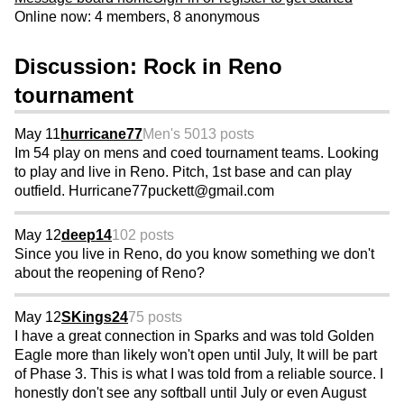
Online now: 4 members, 8 anonymous
Discussion: Rock in Reno
tournament
May 11
hurricane77
Men's 50
13 posts
Im 54 play on mens and coed tournament teams. Looking
to play and live in Reno. Pitch, 1st base and can play
outfield. Hurricane77puckett@gmail.com
May 12
deep14
102 posts
Since you live in Reno, do you know something we don't
about the reopening of Reno?
May 12
SKings24
75 posts
I have a great connection in Sparks and was told Golden
Eagle more than likely won't open until July, It will be part
of Phase 3. This is what I was told from a reliable source. I
honestly don't see any softball until July or even August