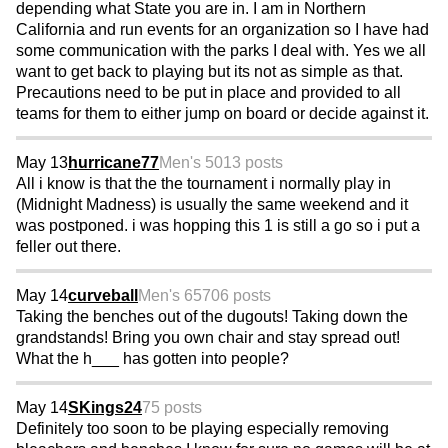
depending what State you are in. I am in Northern
California and run events for an organization so I have had
some communication with the parks I deal with. Yes we all
want to get back to playing but its not as simple as that.
Precautions need to be put in place and provided to all
teams for them to either jump on board or decide against it.
May 13
hurricane77
Men's 50
13 posts
All i know is that the the tournament i normally play in
(Midnight Madness) is usually the same weekend and it
was postponed. i was hopping this 1 is still a go so i put a
feller out there.
May 14
curveball
Men's 65
706 posts
Taking the benches out of the dugouts! Taking down the
grandstands! Bring you own chair and stay spread out!
What the h___ has gotten into people?
May 14
SKings24
75 posts
Definitely too soon to be playing especially removing