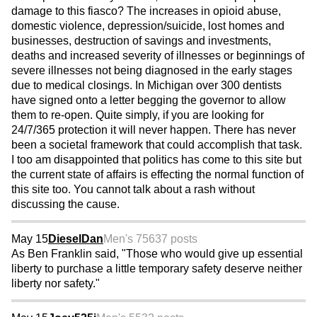
damage to this fiasco? The increases in opioid abuse,
domestic violence, depression/suicide, lost homes and
businesses, destruction of savings and investments,
deaths and increased severity of illnesses or beginnings of
severe illnesses not being diagnosed in the early stages
due to medical closings. In Michigan over 300 dentists
have signed onto a letter begging the governor to allow
them to re-open. Quite simply, if you are looking for
24/7/365 protection it will never happen. There has never
been a societal framework that could accomplish that task.
I too am disappointed that politics has come to this site but
the current state of affairs is effecting the normal function of
this site too. You cannot talk about a rash without
discussing the cause.
May 15
DieselDan
Men's 75
637 posts
As Ben Franklin said, "Those who would give up essential
liberty to purchase a little temporary safety deserve neither
liberty nor safety."