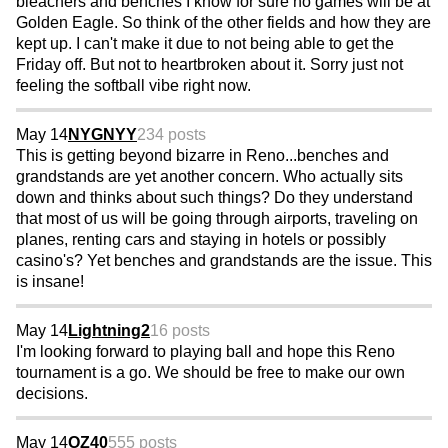
bleachers and benches I know for sure no games will be at
Golden Eagle. So think of the other fields and how they are
kept up. I can't make it due to not being able to get the
Friday off. But not to heartbroken about it. Sorry just not
feeling the softball vibe right now.
May 14
NYGNYY
234 posts
This is getting beyond bizarre in Reno...benches and
grandstands are yet another concern. Who actually sits
down and thinks about such things? Do they understand
that most of us will be going through airports, traveling on
planes, renting cars and staying in hotels or possibly
casino's? Yet benches and grandstands are the issue. This
is insane!
May 14
Lightning2
16 posts
I'm looking forward to playing ball and hope this Reno
tournament is a go. We should be free to make our own
decisions.
May 14
OZ40
555 posts