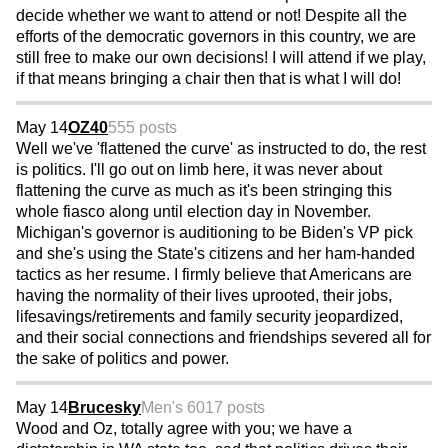
decide whether we want to attend or not! Despite all the
efforts of the democratic governors in this country, we are
still free to make our own decisions! I will attend if we play,
if that means bringing a chair then that is what I will do!
May 14
OZ40
555 posts
Well we've 'flattened the curve' as instructed to do, the rest
is politics. I'll go out on limb here, it was never about
flattening the curve as much as it's been stringing this
whole fiasco along until election day in November.
Michigan's governor is auditioning to be Biden's VP pick
and she's using the State's citizens and her ham-handed
tactics as her resume. I firmly believe that Americans are
having the normality of their lives uprooted, their jobs,
lifesavings/retirements and family security jeopardized,
and their social connections and friendships severed all for
the sake of politics and power.
May 14
Brucesky
Men's 60
17 posts
Wood and Oz, totally agree with you; we have a