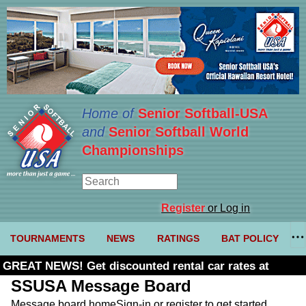
Home of
Senior Softball-USA
and
Senior Softball World
Championships
Register
or Log in
TOURNAMENTS
NEWS
RATINGS
BAT POLICY
GREAT NEWS! Get discounted rental car rates at
Budget. Click here and use code U361485
SSUSA Message Board
Message board home
Sign-in or register to get started