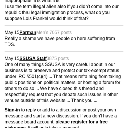
inappropriate, it is what it is.
I use the term illegal alien also if you didn't come into our
republic thru legal immigration process, what do you
suppose Lois Frankel would think of that?
May 15
Parman
Men's 70
57 posts
Really a shame we have people on here suffering from
TDS.
May 15
SSUSA Staff
3875 posts
One of many things SSUSA is very careful about in our
business is to preserve and protect our tax-exempt status
under IRC §501(c)(4) ... That means refraining from taking
public positions on political matters, or hosting a forum for
others to do so ... We have closed this thread and
respectfully request that you debate such issues in other
venues outside of this website ... Thank you ...
Sign-in
to reply or add to a discussion or post your own
message and start a new discussion. If you don't have a
message board account,
please register for a free
nickname
. It will only take a moment.