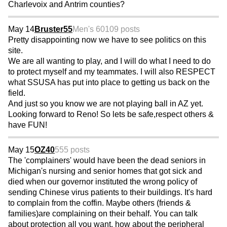
Charlevoix and Antrim counties?
May 14
Bruster55
Men's 60
109 posts
Pretty disappointing now we have to see politics on this
site.
We are all wanting to play, and I will do what I need to do
to protect myself and my teammates. I will also RESPECT
what SSUSA has put into place to getting us back on the
field.
And just so you know we are not playing ball in AZ yet.
Looking forward to Reno! So lets be safe,respect others &
have FUN!
May 15
OZ40
555 posts
The 'complainers' would have been the dead seniors in
Michigan's nursing and senior homes that got sick and
died when our governor instituted the wrong policy of
sending Chinese virus patients to their buildings. It's hard
to complain from the coffin. Maybe others (friends &
families)are complaining on their behalf. You can talk
about protection all you want, how about the peripheral