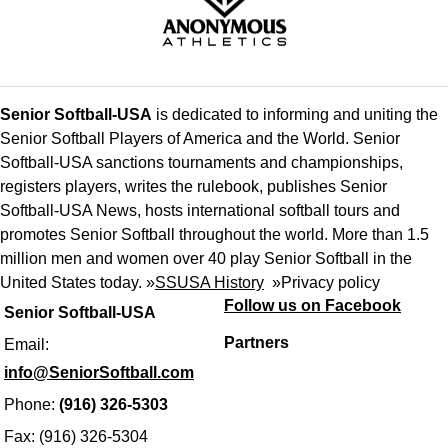
Senior Softball-USA
is dedicated to informing and uniting the
Senior Softball Players of America and the World. Senior
Softball-USA sanctions tournaments and championships,
registers players, writes the rulebook, publishes Senior
Softball-USA News, hosts international softball tours and
promotes Senior Softball throughout the world. More than 1.5
million men and women over 40 play Senior Softball in the
United States today. »
SSUSA History
»
Privacy policy
Follow us on Facebook
Senior Softball-USA
Partners
Email:
info@SeniorSoftball.com
Phone:
(916) 326-5303
Fax: (916) 326-5304