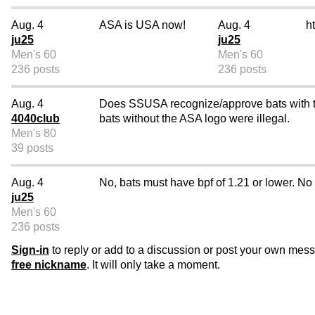
Aug. 4
ASA is USA now!
Aug. 4
h
ju25
ju25
Men's 60
Men's 60
236 posts
236 posts
Aug. 4
Does SSUSA recognize/approve bats with th
4040club
bats without the ASA logo were illegal.
Men's 80
39 posts
Aug. 4
No, bats must have bpf of 1.21 or lower. N
ju25
Men's 60
236 posts
Sign-in
to reply or add to a discussion or post your own mes
free nickname
. It will only take a moment.