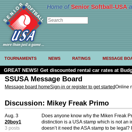
Home of
Senior Softball-USA
a
TOURNAMENTS
NEWS
RATINGS
MESSAGE BO
GREAT NEWS! Get discounted rental car rates at Budg
SSUSA Message Board
Message board home
Sign-in or register to get started
Online 
Discussion: Mikey Freak Primo
Aug. 3
Does anyone know why the Miken Freak Pr
20boy1
distinction is a USA stamp which is not an i
3 posts
doesn’t it need the ASA stamp to be legal? 