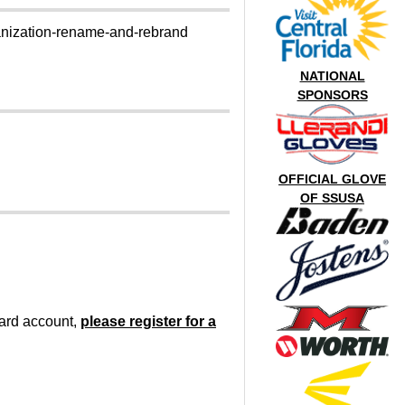
ganization-rename-and-rebrand
NATIONAL
SPONSORS
OFFICIAL GLOVE
OF SSUSA
oard account,
please register for a