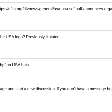
ttps://nfca.org/divnews/general/asa-usa-softball-announces-or
e USA logo? Previously it stated
o bpf on USA bats
sage and start a new discussion. If you don't have a message b