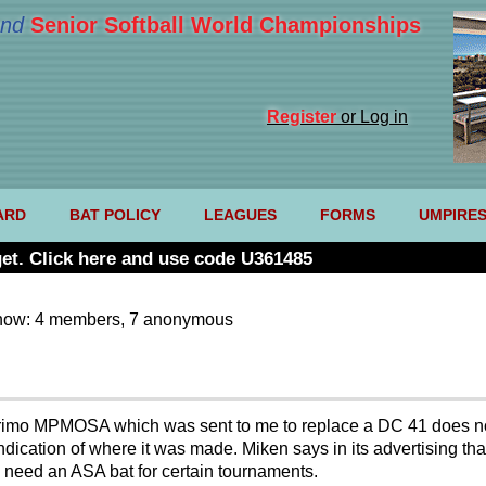
nd
Senior Softball World Championships
Register
or Log in
ARD
BAT POLICY
LEAGUES
FORMS
UMPIRE
et. Click here and use code U361485
now: 4 members, 7 anonymous
imo MPMOSA which was sent to me to replace a DC 41 does not
ndication of where it was made. Miken says in its advertising tha
I need an ASA bat for certain tournaments.