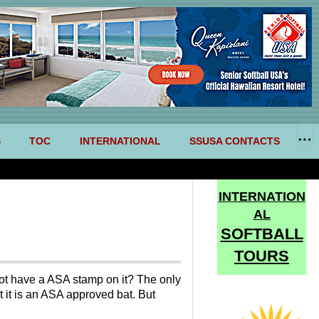
S
TOC
INTERNATIONAL
SSUSA CONTACTS
INTERNATION
AL
SOFTBALL
TOURS
 have a ASA stamp on it? The only
t it is an ASA approved bat. But