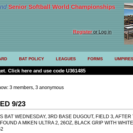
nd
Senior Softball World Championships
Register
or Log in
ARD
BAT POLICY
LEAGUES
FORMS
UMPIRE
et. Click here and use code U361485
now: 3 members, 3 anonymous
ED 9/23
S BAT WEDNESDAY, 3RD BASE DUGOUT, FIELD 3, AFTER 
 FOUND A MIKEN ULTRA 2, 26OZ, BLACK GRIP WITH WHI
52