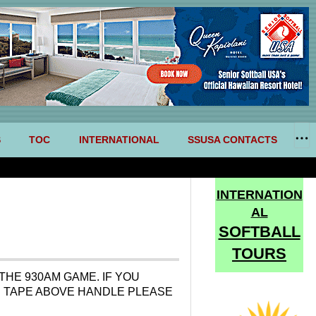
S
TOC
INTERNATIONAL
SSUSA CONTACTS
INTERNATION
AL
SOFTBALL
TOURS
THE 930AM GAME. IF YOU
TE TAPE ABOVE HANDLE PLEASE