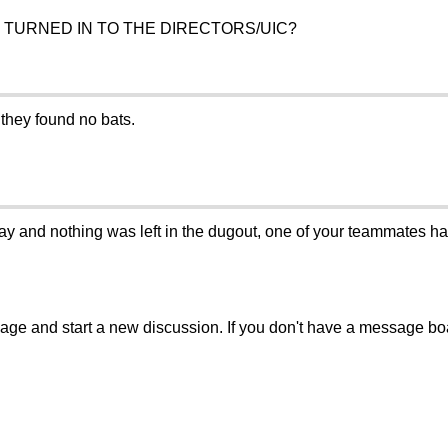
 TURNED IN TO THE DIRECTORS/UIC?
 they found no bats.
and nothing was left in the dugout, one of your teammates has
sage and start a new discussion. If you don't have a message b