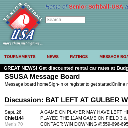
Home of
Senior Softball-USA
a
TOURNAMENTS
NEWS
RATINGS
MESSAGE BO
GREAT NEWS! Get discounted rental car rates at Budg
SSUSA Message Board
Message board home
Sign-in or register to get started
Online 
Discussion: BAT LEFT AT GULBER W
Sept. 26
A GAME ON PLAYER MAY HAVE LEFT HI
Chief144
PLAYED THE 11AM GAME ON FIELD 3 &
Men's 70
CONTACT: WIN DOWNING @559-696-69