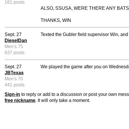
161 posts
ALSO, SSUSA, WERE THERE ANY BATS
THANKS, WIN
Sept. 27
Texted the Gubler field supervisor Win, and
DieselDan
Men's 75
637 posts
Sept. 27
We played the game after you on Wednesday 
JBTexas
Men's 70
441 posts
Sign-in
to reply or add to a discussion or post your own mes
free nickname
. It will only take a moment.