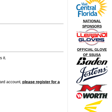
NATIONAL
SPONSORS
OFFICIAL GLOVE
OF SSUSA
 it.
oard account,
please register for a