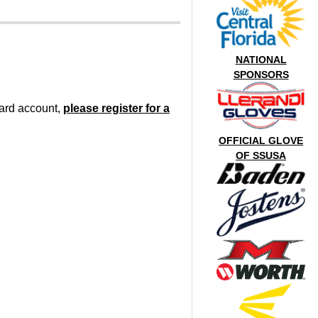
NATIONAL
SPONSORS
oard account,
please register for a
OFFICIAL GLOVE
OF SSUSA