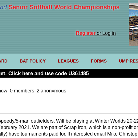
nd
Senior Softball World Championships
Register
or Log in
ARD
BAT POLICY
LEAGUES
FORMS
UMPIRE
et. Click here and use code U361485
now: 0 members, 2 anonymous
e speedy/5-man outfielders. Will be playing at Winter Worlds 20-2
bruary 2021. We are part of Scrap Iron, which is a non-profit org
ally) have tournaments paid for. If interested email Mike Chris