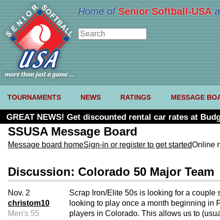
Home of
Senior Softball-USA
a
TOURNAMENTS
NEWS
RATINGS
MESSAGE BO
GREAT NEWS! Get discounted rental car rates at Budg
SSUSA Message Board
Message board home
Sign-in or register to get started
Online 
Discussion: Colorado 50 Major Team
Nov. 2
Scrap Iron/Elite 50s is looking for a coupl
christom10
looking to play once a month beginning in Fe
Men's 55
players in Colorado. This allows us to (usu