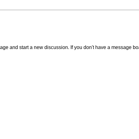
sage and start a new discussion. If you don't have a message b