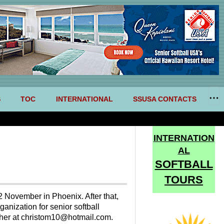
S
TOC
INTERNATIONAL
SSUSA CONTACTS
INTERNATION
AL
SOFTBALL
TOURS
2 November in Phoenix. After that,
anization for senior softball
topher at christom10@hotmail.com.