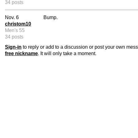
34 posts
Nov. 6
Bump.
christom10
Men's 55
34 posts
Sign-in
to reply or add to a discussion or post your own mes
free nickname
. It will only take a moment.