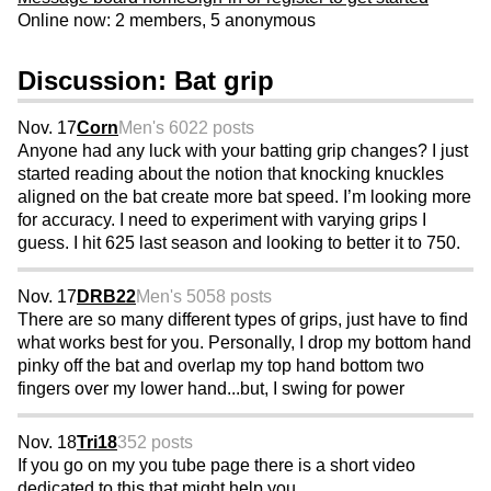
Online now: 2 members, 5 anonymous
Discussion: Bat grip
Nov. 17
Corn
Men's 60
22 posts
Anyone had any luck with your batting grip changes? I just
started reading about the notion that knocking knuckles
aligned on the bat create more bat speed. I’m looking more
for accuracy. I need to experiment with varying grips I
guess. I hit 625 last season and looking to better it to 750.
Nov. 17
DRB22
Men's 50
58 posts
There are so many different types of grips, just have to find
what works best for you. Personally, I drop my bottom hand
pinky off the bat and overlap my top hand bottom two
fingers over my lower hand...but, I swing for power
Nov. 18
Tri18
352 posts
If you go on my you tube page there is a short video
dedicated to this that might help you.....