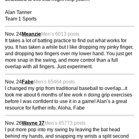
Alan Tanner
Team 1 Sports
Nov. 24
Meanzie
Men's 60
13 posts
It takes a lot of batting practice to find out what works for
you. It has taken a while but I like dropping my pinky finger,
and dropping two fingers over my lower hand. You just get
more snap in the swing, and more control than a full
overlap with all fingers. Just experiment.
Nov. 24
Fabe
Men's 65
464 posts
I changed my grip from traditional baseball to overlap...it
took me about 6 months of tee work n doing grip exercises
before I was confident to use it in a game! Alan’s a great
resource for further info. Aloha, Fabe
Nov. 26
Wayne 37
Men's 65
773 posts
I put more pop into my swing by leaving the bat head
behind my hands, and snapping my wrists a split second