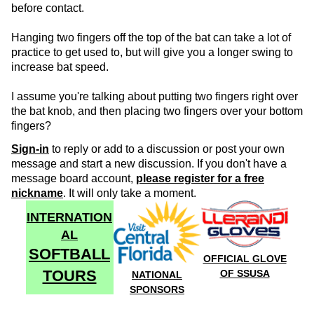
before contact.
Hanging two fingers off the top of the bat can take a lot of
practice to get used to, but will give you a longer swing to
increase bat speed.
I assume you're talking about putting two fingers right over
the bat knob, and then placing two fingers over your bottom
fingers?
Sign-in
to reply or add to a discussion or post your own
message and start a new discussion. If you don't have a
message board account,
please register for a free
nickname
. It will only take a moment.
INTERNATION
AL
SOFTBALL
OFFICIAL GLOVE
TOURS
OF SSUSA
NATIONAL
SPONSORS