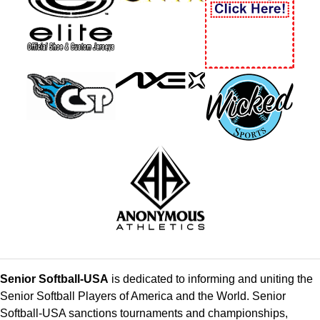
Senior Softball-USA
is dedicated to informing and uniting the
Senior Softball Players of America and the World. Senior
Softball-USA sanctions tournaments and championships,