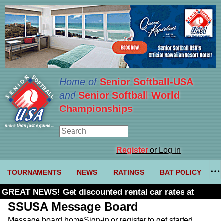
Home of
Senior Softball-USA
and
Senior Softball World
Championships
Register
or Log in
TOURNAMENTS
NEWS
RATINGS
BAT POLICY
GREAT NEWS! Get discounted rental car rates at
Budget. Click here and use code U361485
SSUSA Message Board
Message board home
Sign-in or register to get started