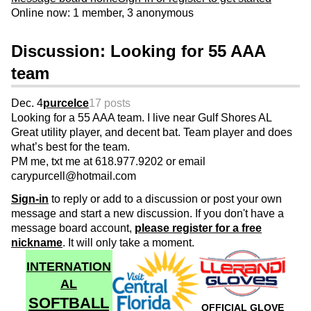
Online now: 1 member, 3 anonymous
Discussion: Looking for 55 AAA
team
Dec. 4
purcelce
17 posts
Looking for a 55 AAA team. I live near Gulf Shores AL
Great utility player, and decent bat. Team player and does
what’s best for the team.
PM me, txt me at 618.977.9202 or email
carypurcell@hotmail.com
Sign-in
to reply or add to a discussion or post your own
message and start a new discussion. If you don't have a
message board account,
please register for a free
nickname
. It will only take a moment.
INTERNATION
AL
SOFTBALL
OFFICIAL GLOVE