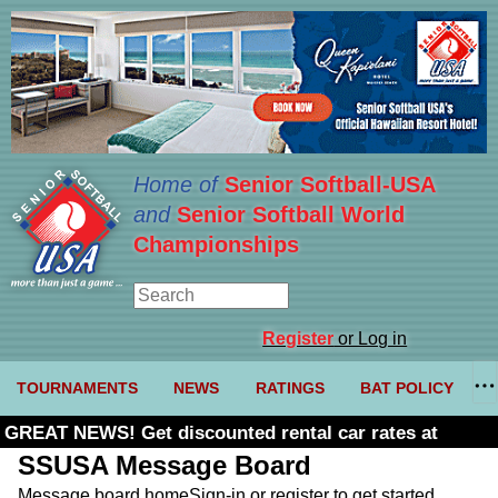
Home of
Senior Softball-USA
and
Senior Softball World
Championships
Register
or Log in
TOURNAMENTS
NEWS
RATINGS
BAT POLICY
GREAT NEWS! Get discounted rental car rates at
Budget. Click here and use code U361485
SSUSA Message Board
Message board home
Sign-in or register to get started