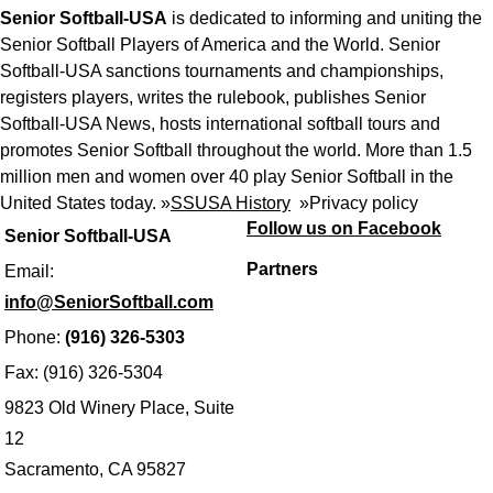
Senior Softball-USA
is dedicated to informing and uniting the
Senior Softball Players of America and the World. Senior
Softball-USA sanctions tournaments and championships,
registers players, writes the rulebook, publishes Senior
Softball-USA News, hosts international softball tours and
promotes Senior Softball throughout the world. More than 1.5
million men and women over 40 play Senior Softball in the
United States today. »
SSUSA History
»
Privacy policy
Follow us on Facebook
Senior Softball-USA
Partners
Email:
info@SeniorSoftball.com
Phone:
(916) 326-5303
Fax: (916) 326-5304
9823 Old Winery Place, Suite
12
Sacramento, CA 95827