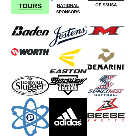
TOURS
OF SSUSA
NATIONAL
SPONSORS