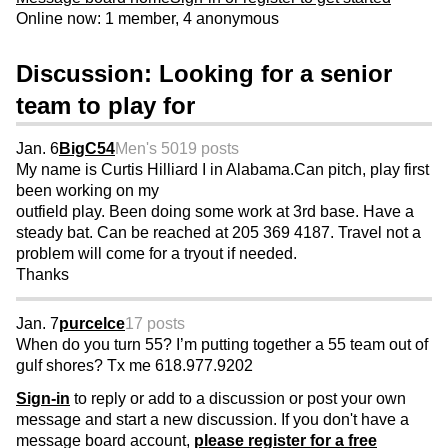
Online now: 1 member, 4 anonymous
Discussion: Looking for a senior
team to play for
Jan. 6
BigC54
Men's 50
19 posts
My name is Curtis Hilliard I in Alabama.Can pitch, play first
been working on my
outfield play. Been doing some work at 3rd base. Have a
steady bat. Can be reached at 205 369 4187. Travel not a
problem will come for a tryout if needed.
Thanks
Jan. 7
purcelce
17 posts
When do you turn 55? I’m putting together a 55 team out of
gulf shores? Tx me 618.977.9202
Sign-in
to reply or add to a discussion or post your own
message and start a new discussion. If you don't have a
message board account,
please register for a free