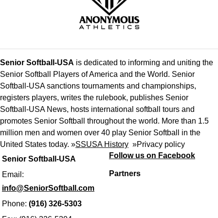
Senior Softball-USA
is dedicated to informing and uniting the
Senior Softball Players of America and the World. Senior
Softball-USA sanctions tournaments and championships,
registers players, writes the rulebook, publishes Senior
Softball-USA News, hosts international softball tours and
promotes Senior Softball throughout the world. More than 1.5
million men and women over 40 play Senior Softball in the
United States today. »
SSUSA History
»
Privacy policy
Follow us on Facebook
Senior Softball-USA
Partners
Email:
info@SeniorSoftball.com
Phone:
(916) 326-5303