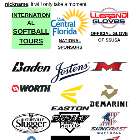
nickname
. It will only take a moment.
INTERNATION
AL
SOFTBALL
OFFICIAL GLOVE
TOURS
OF SSUSA
NATIONAL
SPONSORS