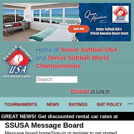
Home of
Senior Softball-USA
and
Senior Softball World
Championships
Register
or Log in
TOURNAMENTS
NEWS
RATINGS
BAT POLICY
GREAT NEWS! Get discounted rental car rates at
Budget. Click here and use code U361485
SSUSA Message Board
Message board home
Sign-in or register to get started