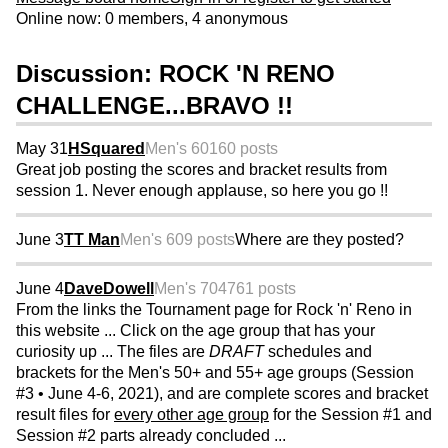
Online now: 0 members, 4 anonymous
Discussion: ROCK 'N RENO
CHALLENGE...BRAVO !!
May 31
HSquared
Men's 60
160 posts
Great job posting the scores and bracket results from
session 1. Never enough applause, so here you go !!
June 3
TT Man
Men's 60
9 posts
Where are they posted?
June 4
DaveDowell
Men's 70
4761 posts
From the links the Tournament page for Rock 'n' Reno in
this website ... Click on the age group that has your
curiosity up ... The files are
DRAFT
schedules and
brackets for the Men's 50+ and 55+ age groups (Session
#3 • June 4-6, 2021), and are complete scores and bracket
result files for
every other age group
for the Session #1 and
Session #2 parts already concluded ...