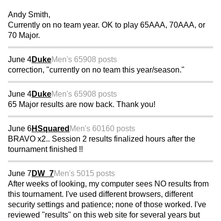
Andy Smith,
Currently on no team year. OK to play 65AAA, 70AAA, or
70 Major.
June 4
Duke
Men's 65
908 posts
correction, "currently on no team this year/season."
June 4
Duke
Men's 65
908 posts
65 Major results are now back. Thank you!
June 6
HSquared
Men's 60
160 posts
BRAVO x2.. Session 2 results finalized hours after the
tournament finished !!
June 7
DW_7
Men's 50
15 posts
After weeks of looking, my computer sees NO results from
this tournament. I've used different browsers, different
security settings and patience; none of those worked. I've
reviewed "results" on this web site for several years but