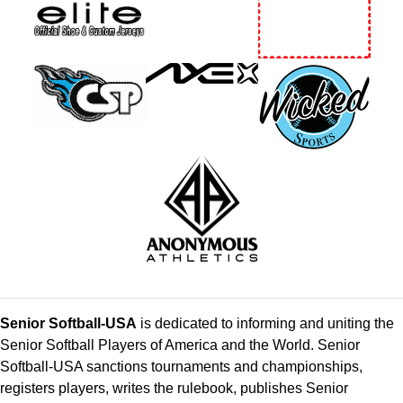
Senior Softball-USA
is dedicated to informing and uniting the
Senior Softball Players of America and the World. Senior
Softball-USA sanctions tournaments and championships,
registers players, writes the rulebook, publishes Senior