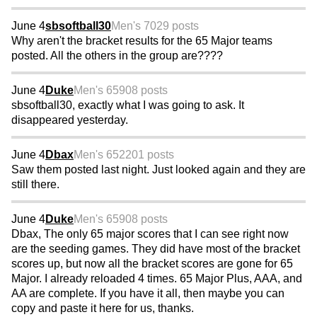
June 4
sbsoftball30
Men's 70
29 posts
Why aren't the bracket results for the 65 Major teams
posted. All the others in the group are????
June 4
Duke
Men's 65
908 posts
sbsoftball30, exactly what I was going to ask. It
disappeared yesterday.
June 4
Dbax
Men's 65
2201 posts
Saw them posted last night. Just looked again and they are
still there.
June 4
Duke
Men's 65
908 posts
Dbax, The only 65 major scores that I can see right now
are the seeding games. They did have most of the bracket
scores up, but now all the bracket scores are gone for 65
Major. I already reloaded 4 times. 65 Major Plus, AAA, and
AA are complete. If you have it all, then maybe you can
copy and paste it here for us, thanks.