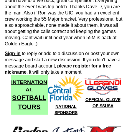
didnt have to drive back, great competition. Everything
about the event was top notch. Thanks Dave D, you are
the man. Also if Ron was the UIC, you had an excellent
crew working the 55 Major bracket. Very professional but
also approachable, none made it about them, it was all
about getting the calls correct and keeping the games
moving. Cant wait until next year when 55M is back at
Golden Eagle :)
Sign-in
to reply or add to a discussion or post your own
message and start a new discussion. If you don't have a
message board account,
please register for a free
nickname
. It will only take a moment.
INTERNATION
AL
SOFTBALL
OFFICIAL GLOVE
TOURS
OF SSUSA
NATIONAL
SPONSORS