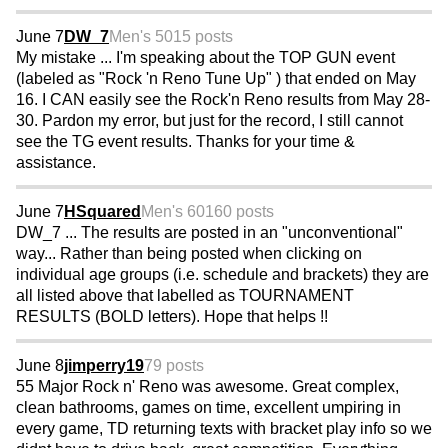
June 7
DW_7
Men's 50
15 posts
My mistake ... I'm speaking about the TOP GUN event
(labeled as "Rock 'n Reno Tune Up" ) that ended on May
16. I CAN easily see the Rock'n Reno results from May 28-
30. Pardon my error, but just for the record, I still cannot
see the TG event results. Thanks for your time &
assistance.
June 7
HSquared
Men's 60
160 posts
DW_7 ... The results are posted in an "unconventional"
way... Rather than being posted when clicking on
individual age groups (i.e. schedule and brackets) they are
all listed above that labelled as TOURNAMENT
RESULTS (BOLD letters). Hope that helps !!
June 8
jimperry19
79 posts
55 Major Rock n' Reno was awesome. Great complex,
clean bathrooms, games on time, excellent umpiring in
every game, TD returning texts with bracket play info so we