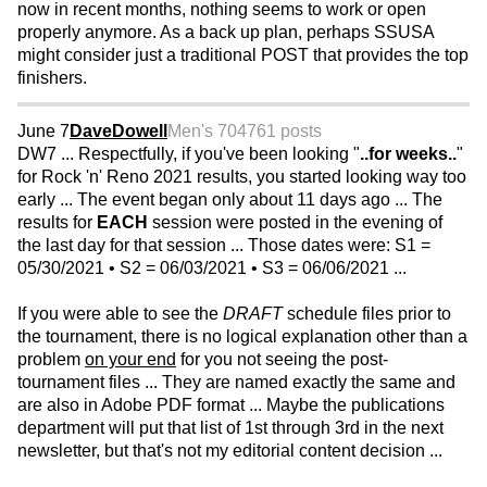
now in recent months, nothing seems to work or open
properly anymore. As a back up plan, perhaps SSUSA
might consider just a traditional POST that provides the top
finishers.
June 7
DaveDowell
Men's 70
4761 posts
DW7 ... Respectfully, if you've been looking "
..for weeks..
"
for Rock 'n' Reno 2021 results, you started looking way too
early ... The event began only about 11 days ago ... The
results for
EACH
session were posted in the evening of
the last day for that session ... Those dates were: S1 =
05/30/2021 • S2 = 06/03/2021 • S3 = 06/06/2021 ...
If you were able to see the
DRAFT
schedule files prior to
the tournament, there is no logical explanation other than a
problem
on your end
for you not seeing the post-
tournament files ... They are named exactly the same and
are also in Adobe PDF format ... Maybe the publications
department will put that list of 1st through 3rd in the next
newsletter, but that's not my editorial content decision ...