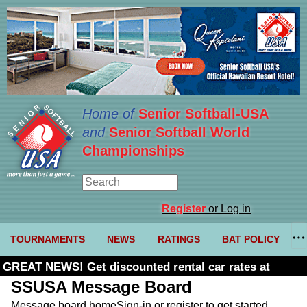
Home of
Senior Softball-USA
and
Senior Softball World
Championships
Register
or Log in
TOURNAMENTS
NEWS
RATINGS
BAT POLICY
GREAT NEWS! Get discounted rental car rates at
Budget. Click here and use code U361485
SSUSA Message Board
Message board home
Sign-in or register to get started