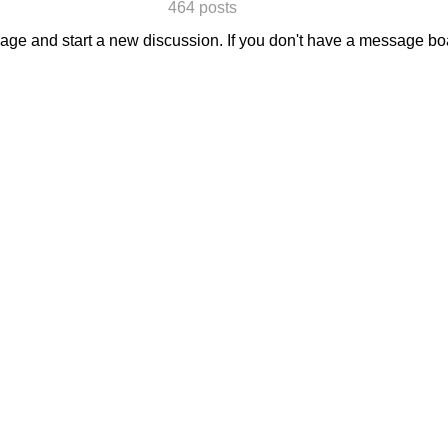
464 posts
sage and start a new discussion. If you don't have a message b