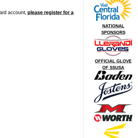
oard account,
please register for a
NATIONAL
SPONSORS
OFFICIAL GLOVE
OF SSUSA