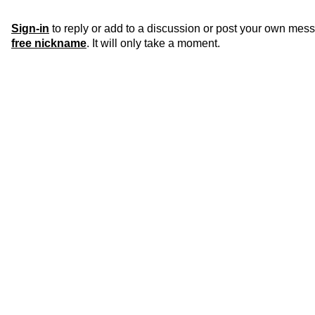
Sign-in
to reply or add to a discussion or post your own mes
free nickname
. It will only take a moment.