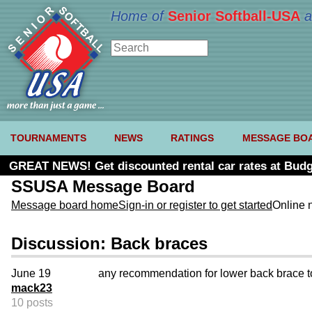
Home of
Senior Softball-USA
a
TOURNAMENTS
NEWS
RATINGS
MESSAGE BO
GREAT NEWS! Get discounted rental car rates at Budg
SSUSA Message Board
Message board home
Sign-in or register to get started
Online 
Discussion: Back braces
June 19
any recommendation for lower back brace t
mack23
10 posts