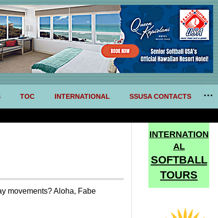
S
TOC
INTERNATIONAL
SSUSA CONTACTS
INTERNATION
AL
SOFTBALL
TOURS
day movements? Aloha, Fabe