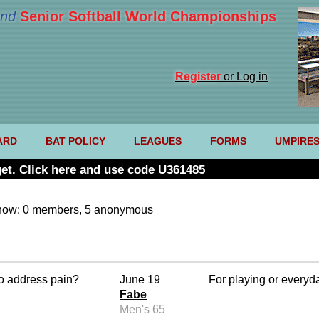
nd
Senior Softball World Championships
Register
or Log in
ARD
BAT POLICY
LEAGUES
FORMS
UMPIRE
et. Click here and use code U361485
now: 0 members, 5 anonymous
o address pain?
June 19
For playing or every
Fabe
Men's 65