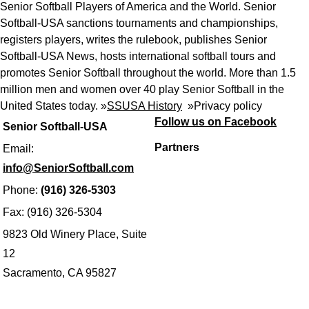
Senior Softball Players of America and the World. Senior
Softball-USA sanctions tournaments and championships,
registers players, writes the rulebook, publishes Senior
Softball-USA News, hosts international softball tours and
promotes Senior Softball throughout the world. More than 1.5
million men and women over 40 play Senior Softball in the
United States today. »
SSUSA History
»
Privacy policy
Follow us on Facebook
Senior Softball-USA
Partners
Email:
info@SeniorSoftball.com
Phone:
(916) 326-5303
Fax: (916) 326-5304
9823 Old Winery Place, Suite
12
Sacramento, CA 95827