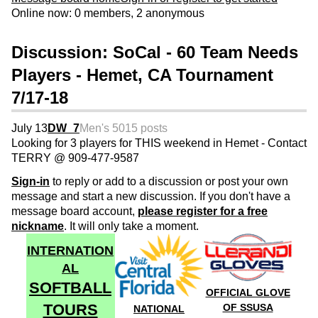
Online now: 0 members, 2 anonymous
Discussion: SoCal - 60 Team Needs
Players - Hemet, CA Tournament
7/17-18
July 13
DW_7
Men's 50
15 posts
Looking for 3 players for THIS weekend in Hemet - Contact
TERRY @ 909-477-9587
Sign-in
to reply or add to a discussion or post your own
message and start a new discussion. If you don't have a
message board account,
please register for a free
nickname
. It will only take a moment.
INTERNATION
AL
SOFTBALL
OFFICIAL GLOVE
TOURS
OF SSUSA
NATIONAL