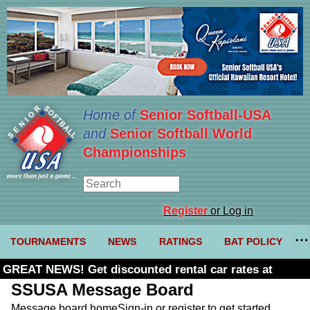
Home of
Senior Softball-USA
and
Senior Softball World
Championships
Register
or Log in
TOURNAMENTS
NEWS
RATINGS
BAT POLICY
GREAT NEWS! Get discounted rental car rates at
Budget. Click here and use code U361485
SSUSA Message Board
Message board home
Sign-in or register to get started