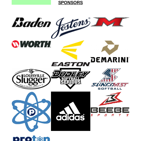
SPONSORS