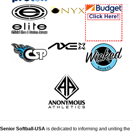
Senior Softball-USA
is dedicated to informing and uniting the