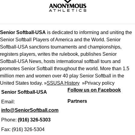
Senior Softball-USA
is dedicated to informing and uniting the
Senior Softball Players of America and the World. Senior
Softball-USA sanctions tournaments and championships,
registers players, writes the rulebook, publishes Senior
Softball-USA News, hosts international softball tours and
promotes Senior Softball throughout the world. More than 1.5
million men and women over 40 play Senior Softball in the
United States today. »
SSUSA History
»
Privacy policy
Follow us on Facebook
Senior Softball-USA
Partners
Email:
info@SeniorSoftball.com
Phone:
(916) 326-5303
Fax: (916) 326-5304