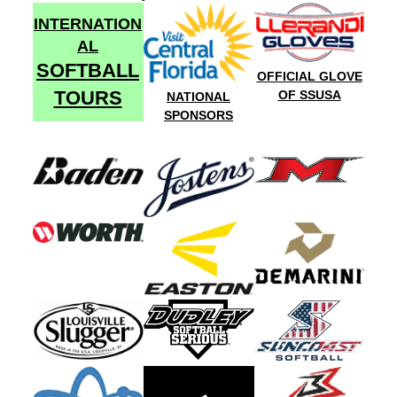
INTERNATION
AL
SOFTBALL
OFFICIAL GLOVE
TOURS
OF SSUSA
NATIONAL
SPONSORS