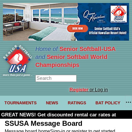
Home of
Senior Softball-USA
and
Senior Softball World
Championships
Register
or Log in
TOURNAMENTS
NEWS
RATINGS
BAT POLICY
GREAT NEWS! Get discounted rental car rates at
Budget. Click here and use code U361485
SSUSA Message Board
Message board home
Sign-in or register to get started