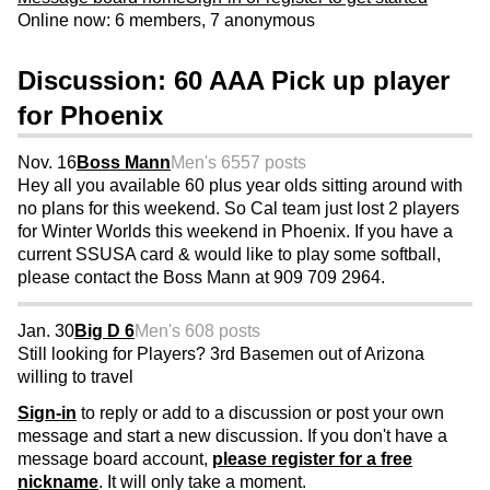
Online now: 6 members, 7 anonymous
Discussion: 60 AAA Pick up player
for Phoenix
Nov. 16
Boss Mann
Men's 65
57 posts
Hey all you available 60 plus year olds sitting around with
no plans for this weekend. So Cal team just lost 2 players
for Winter Worlds this weekend in Phoenix. If you have a
current SSUSA card & would like to play some softball,
please contact the Boss Mann at 909 709 2964.
Jan. 30
Big D 6
Men's 60
8 posts
Still looking for Players? 3rd Basemen out of Arizona
willing to travel
Sign-in
to reply or add to a discussion or post your own
message and start a new discussion. If you don't have a
message board account,
please register for a free
nickname
. It will only take a moment.