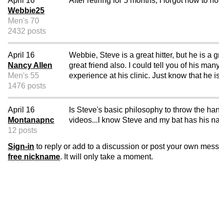
April 16
After retiring for 5 months, I forgot how to ho
Webbie25
Men's 70
2432 posts
April 16
Webbie, Steve is a great hitter, but he is a
Nancy Allen
great friend also. I could tell you of his m
Men's 55
experience at his clinic. Just know that he
1476 posts
April 16
Is Steve's basic philosophy to throw the han
Montanapnc
videos...I know Steve and my bat has his na
12 posts
Sign-in
to reply or add to a discussion or post your own mes
free nickname
. It will only take a moment.