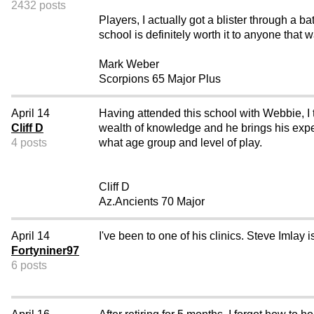
2432 posts
Players, I actually got a blister through a 
school is definitely worth it to anyone that 
Mark Weber
Scorpions 65 Major Plus
April 14
Having attended this school with Webbie, I t
Cliff D
wealth of knowledge and he brings his experi
4 posts
what age group and level of play.
Cliff D
Az.Ancients 70 Major
April 14
I've been to one of his clinics. Steve Imlay i
Fortyniner97
6 posts