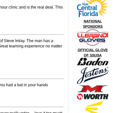
our clinic and is the real deal. This
NATIONAL
SPONSORS
n of Steve Imlay. The man has a
 Great learning experience no matter
OFFICIAL GLOVE
OF SSUSA
ou had a bat in your hands