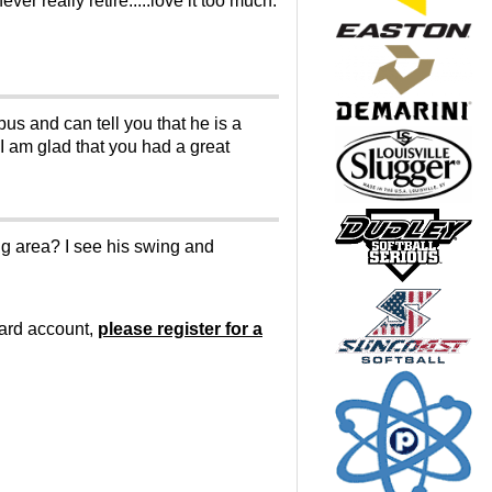
ver really retire.....love it too much.
bus and can tell you that he is a
 I am glad that you had a great
ing area? I see his swing and
oard account,
please register for a