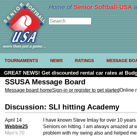
Home of
Senior Softball-USA
a
TOURNAMENTS
NEWS
RATINGS
MESSAGE BO
GREAT NEWS! Get discounted rental car rates at Budg
SSUSA Message Board
Message board home
Sign-in or register to get started
Online 
Discussion: SLI hitting Academy
April 14
I have known Steve Imlay for over 10 years 
Webbie25
Seniors on hitting. I am always amazed at w
Men's 70
problem with my swing also and helped me