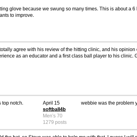
batting glove because we swung so many times. This is about a 6 h
wants to improve.
otally agree with his review of the hitting clinic, and his opinio
ence as an educator and a first class ball player to his clinic.
s top notch.
April 15
webbie was the problem y
softball4b
Men's 70
1279 posts