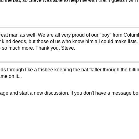
ld the bat, so Steve was able to help me with that. I guess I will ne
 great man as well. We are all very proud of our "boy" from Colum
any kind deeds, but those of us who know him all could make lists.
 is so much more. Thank you, Steve.
ds through like a frisbee keeping the bat flatter through the hitt
me on it...
sage and start a new discussion. If you don't have a message b