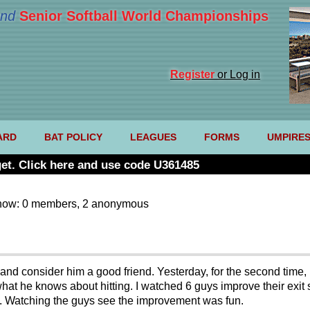
nd
Senior Softball World Championships
Register
or Log in
ARD
BAT POLICY
LEAGUES
FORMS
UMPIRE
et. Click here and use code U361485
now: 0 members, 2 anonymous
and consider him a good friend. Yesterday, for the second time, 
hat he knows about hitting. I watched 6 guys improve their exit
. Watching the guys see the improvement was fun.