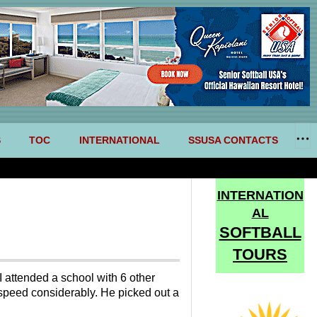
S
TOC
INTERNATIONAL
SSUSA CONTACTS
INTERNATION
AL
SOFTBALL
TOURS
I attended a school with 6 other
 speed considerably. He picked out a