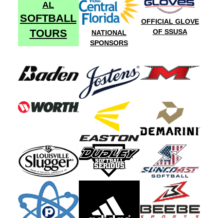
AL
SOFTBALL
OFFICIAL GLOVE
TOURS
OF SSUSA
NATIONAL
SPONSORS