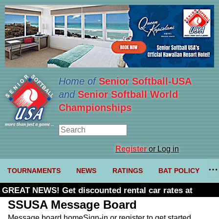
Home of
Senior Softball-USA
and
Senior Softball World
Championships
Register
or Log in
TOURNAMENTS
NEWS
RATINGS
BAT POLICY
GREAT NEWS! Get discounted rental car rates at
Budget. Click here and use code U361485
SSUSA Message Board
Message board home
Sign-in or register to get started