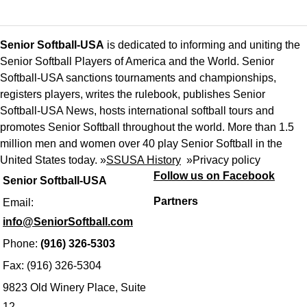
Senior Softball-USA
is dedicated to informing and uniting the
Senior Softball Players of America and the World. Senior
Softball-USA sanctions tournaments and championships,
registers players, writes the rulebook, publishes Senior
Softball-USA News, hosts international softball tours and
promotes Senior Softball throughout the world. More than 1.5
million men and women over 40 play Senior Softball in the
United States today. »
SSUSA History
»
Privacy policy
Follow us on Facebook
Senior Softball-USA
Partners
Email:
info@SeniorSoftball.com
Phone:
(916) 326-5303
Fax: (916) 326-5304
9823 Old Winery Place, Suite
12