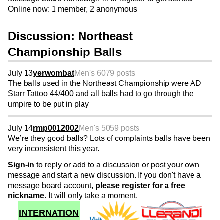
Online now: 1 member, 2 anonymous
Discussion: Northeast
Championship Balls
July 13
yerwombat
Men's 60
79 posts
The balls used in the Northeast Championship were AD
Starr Tattoo 44/400 and all balls had to go through the
umpire to be put in play
July 14
rmp0012002
Men's 50
59 posts
We’re they good balls? Lots of complaints balls have been
very inconsistent this year.
Sign-in
to reply or add to a discussion or post your own
message and start a new discussion. If you don't have a
message board account,
please register for a free
nickname
. It will only take a moment.
INTERNATION