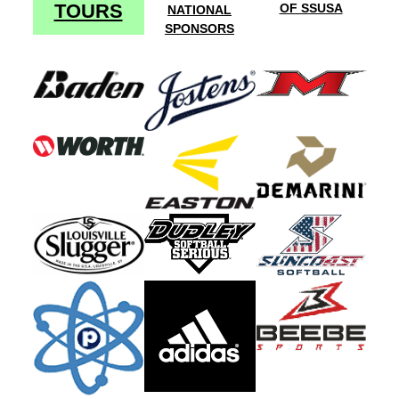
TOURS
OF SSUSA
NATIONAL
SPONSORS