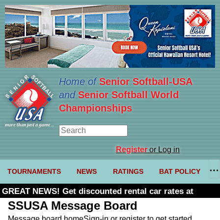
Home of
Senior Softball-USA
and
Senior Softball World
Championships
Register
or Log in
TOURNAMENTS
NEWS
RATINGS
BAT POLICY
GREAT NEWS! Get discounted rental car rates at
Budget. Click here and use code U361485
SSUSA Message Board
Message board home
Sign-in or register to get started