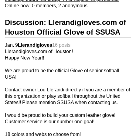
Online now: 0 members, 2 anonymous
Discussion: Llerandigloves.com of
Houston Official Glove of SSUSA
Jan. 9
Llerandigloves
16 posts
Llerandigloves.com of Houston!
Happy New Year!!
We are proud to be the official Glove of senior softball -
USA!
Contact owner Lou Llerandi directly if you are a member of
this organization or play softball throughout the United
States!! Please mention SSUSA when contacting us.
I would be proud to build your custom leather glove!
Customer service is our number one goal!
18 colors and webs to choose from!