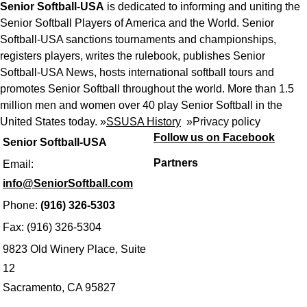
Senior Softball-USA
is dedicated to informing and uniting the
Senior Softball Players of America and the World. Senior
Softball-USA sanctions tournaments and championships,
registers players, writes the rulebook, publishes Senior
Softball-USA News, hosts international softball tours and
promotes Senior Softball throughout the world. More than 1.5
million men and women over 40 play Senior Softball in the
United States today. »
SSUSA History
»
Privacy policy
Follow us on Facebook
Senior Softball-USA
Partners
Email:
info@SeniorSoftball.com
Phone:
(916) 326-5303
Fax: (916) 326-5304
9823 Old Winery Place, Suite
12
Sacramento, CA 95827