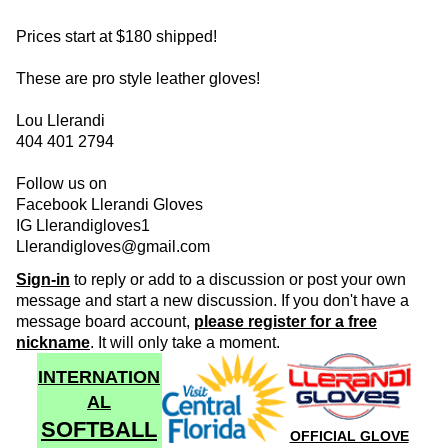
Prices start at $180 shipped!
These are pro style leather gloves!
Lou Llerandi
404 401 2794
Follow us on
Facebook Llerandi Gloves
IG Llerandigloves1
Llerandigloves@gmail.com
Sign-in
to reply or add to a discussion or post your own
message and start a new discussion. If you don't have a
message board account,
please register for a free
nickname
. It will only take a moment.
INTERNATION
AL
SOFTBALL
OFFICIAL GLOVE