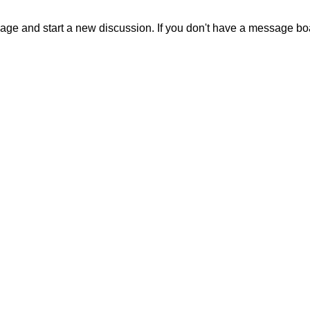
sage and start a new discussion. If you don't have a message b