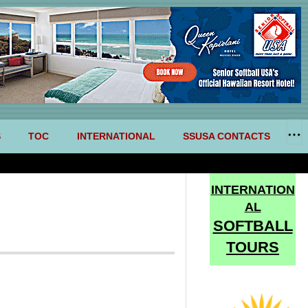
S
TOC
INTERNATIONAL
SSUSA CONTACTS
INTERNATION
AL
SOFTBALL
TOURS