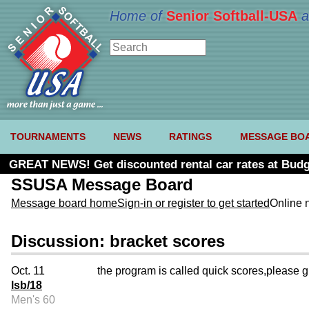
Home of
Senior Softball-USA
a
TOURNAMENTS
NEWS
RATINGS
MESSAGE BO
GREAT NEWS! Get discounted rental car rates at Budg
SSUSA Message Board
Message board home
Sign-in or register to get started
Online 
Discussion: bracket scores
Oct. 11
the program is called quick scores,please giv
lsb/18
Men's 60