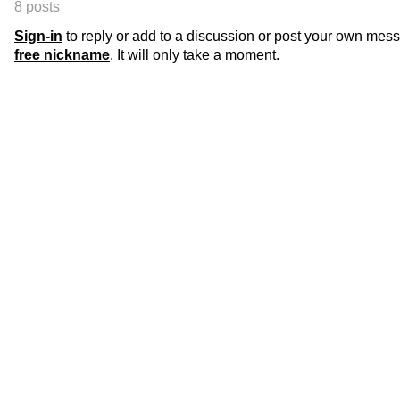
8 posts
Sign-in
to reply or add to a discussion or post your own mes
free nickname
. It will only take a moment.