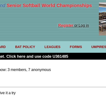
nd
Senior Softball World Championships
Register
or Log in
ARD
BAT POLICY
LEAGUES
FORMS
UMPIRE
et. Click here and use code U361485
now: 3 members, 7 anonymous
e it a try