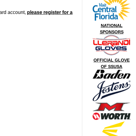
oard account,
please register for a
NATIONAL
SPONSORS
OFFICIAL GLOVE
OF SSUSA