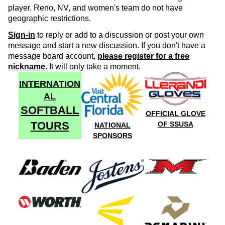
player. Reno, NV, and women's team do not have
geographic restrictions.
Sign-in
to reply or add to a discussion or post your own
message and start a new discussion. If you don't have a
message board account,
please register for a free
nickname
. It will only take a moment.
INTERNATION
AL
SOFTBALL
OFFICIAL GLOVE
TOURS
OF SSUSA
NATIONAL
SPONSORS