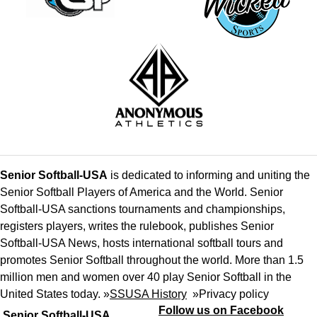
Senior Softball-USA
is dedicated to informing and uniting the
Senior Softball Players of America and the World. Senior
Softball-USA sanctions tournaments and championships,
registers players, writes the rulebook, publishes Senior
Softball-USA News, hosts international softball tours and
promotes Senior Softball throughout the world. More than 1.5
million men and women over 40 play Senior Softball in the
United States today. »
SSUSA History
»
Privacy policy
Follow us on Facebook
Senior Softball-USA