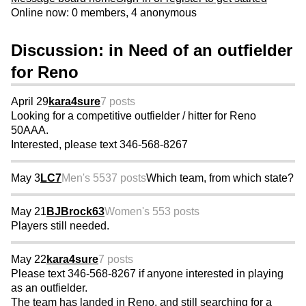
Online now: 0 members, 4 anonymous
Discussion: in Need of an outfielder
for Reno
April 29
kara4sure
7 posts
Looking for a competitive outfielder / hitter for Reno
50AAA.
Interested, please text 346-568-8267
May 3
LC7
Men's 55
37 posts
Which team, from which state?
May 21
BJBrock63
Women's 55
3 posts
Players still needed.
May 22
kara4sure
7 posts
Please text 346-568-8267 if anyone interested in playing
as an outfielder.
The team has landed in Reno, and still searching for a