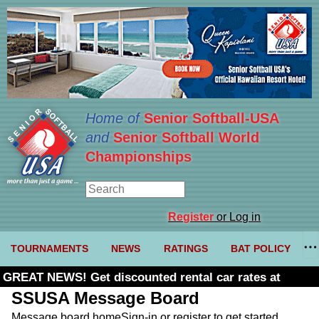
Home of
Senior Softball-USA
and
Senior Softball World
Championships
Register
or Log in
TOURNAMENTS
NEWS
RATINGS
BAT POLICY
GREAT NEWS! Get discounted rental car rates at
Budget. Click here and use code U361485
SSUSA Message Board
Message board home
Sign-in or register to get started