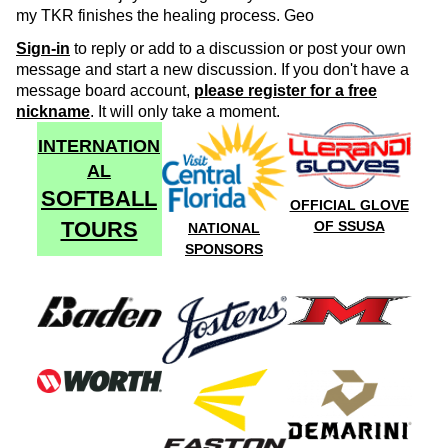
my TKR finishes the healing process. Geo
Sign-in
to reply or add to a discussion or post your own
message and start a new discussion. If you don't have a
message board account,
please register for a free
nickname
. It will only take a moment.
INTERNATION
AL
SOFTBALL
OFFICIAL GLOVE
TOURS
OF SSUSA
NATIONAL
SPONSORS