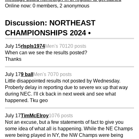
Online now: 0 members, 2 anonymous
Discussion: NORTHEAST
CHAMPIONSHIPS 2024 •
July 15
rlspls1974
Men's 70
120 posts
When can we see the results posted?
Thanks
July 17
9 ball
Men's 70
70 posts
Little disappointed results not posted by Wednesday.
Proberly delay in reporting due to severe wx up that way
during NEC. I'll ck back in next week and see what
happened. Tku geo
July 17
TimMcElroy
1076 posts
Not an excuse, but a few statements of fact to give you
some idea of what all is happening. While the NE Champs
were being played in NY, the NW Champs were being