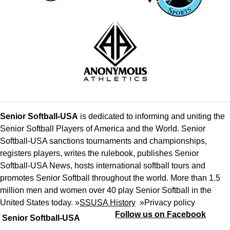
Senior Softball-USA
is dedicated to informing and uniting the
Senior Softball Players of America and the World. Senior
Softball-USA sanctions tournaments and championships,
registers players, writes the rulebook, publishes Senior
Softball-USA News, hosts international softball tours and
promotes Senior Softball throughout the world. More than 1.5
million men and women over 40 play Senior Softball in the
United States today. »
SSUSA History
»
Privacy policy
Follow us on Facebook
Senior Softball-USA