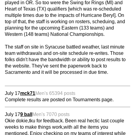
played in OR. So too were the Swing for Rings (MI) and
Heart of Texas (TX) qualifiers [which was re-scheduled
multiple times due to the impacts of Hurricane Beryl]. On
top of that, the staff is working on rosters, scheduing, and
planning for the upcoming Eastern (133 teams) and
Western (148 teams) National Championships.
The staff on site in Syracuse battled weather, last minute
team withdrawals and on-site schedule re-writes. Those
folks didn't have the bandwidth or ability to post results to
the website. They've sent the paperwork back to
Sacramento and it will be processed in due time.
July 17
mck71
Men's 65
394 posts
Complete results are posted on Tournaments page.
July 17
9 ball
Men's 70
70 posts
Okie dokie,tku for feedback. Been real hectic last couple
weeks to make things work,with all the items you
mentioned. Enjoy checking on my teams of interest while