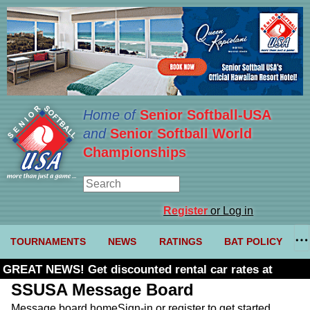
Home of
Senior Softball-USA
and
Senior Softball World
Championships
Register
or Log in
TOURNAMENTS
NEWS
RATINGS
BAT POLICY
GREAT NEWS! Get discounted rental car rates at
Budget. Click here and use code U361485
SSUSA Message Board
Message board home
Sign-in or register to get started