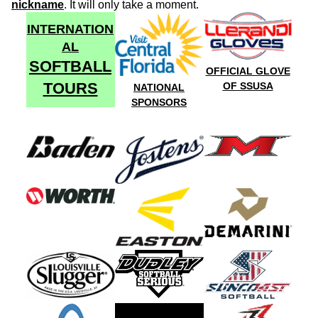
nickname
. It will only take a moment.
INTERNATION
AL
SOFTBALL
OFFICIAL GLOVE
TOURS
OF SSUSA
NATIONAL
SPONSORS