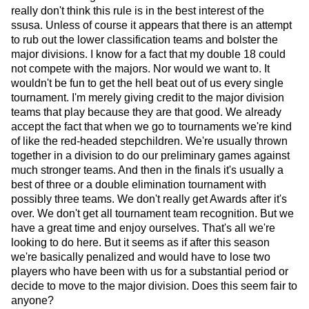
really don't think this rule is in the best interest of the
ssusa. Unless of course it appears that there is an attempt
to rub out the lower classification teams and bolster the
major divisions. I know for a fact that my double 18 could
not compete with the majors. Nor would we want to. It
wouldn't be fun to get the hell beat out of us every single
tournament. I'm merely giving credit to the major division
teams that play because they are that good. We already
accept the fact that when we go to tournaments we're kind
of like the red-headed stepchildren. We're usually thrown
together in a division to do our preliminary games against
much stronger teams. And then in the finals it's usually a
best of three or a double elimination tournament with
possibly three teams. We don't really get Awards after it's
over. We don't get all tournament team recognition. But we
have a great time and enjoy ourselves. That's all we're
looking to do here. But it seems as if after this season
we're basically penalized and would have to lose two
players who have been with us for a substantial period or
decide to move to the major division. Does this seem fair to
anyone?