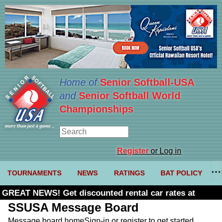
Home of
Senior Softball-USA
and
Senior Softball World
Championships
Register
or Log in
TOURNAMENTS
NEWS
RATINGS
BAT POLICY
GREAT NEWS! Get discounted rental car rates at
Budget. Click here and use code U361485
SSUSA Message Board
Message board home
Sign-in or register to get started