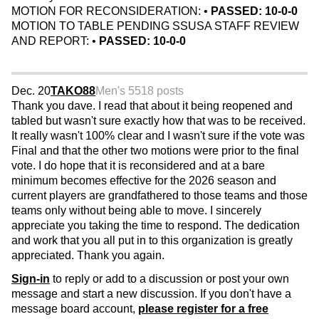
MOTION FOR RECONSIDERATION: •
PASSED: 10-0-0
MOTION TO TABLE PENDING SSUSA STAFF REVIEW
AND REPORT: •
PASSED: 10-0-0
Dec. 20
TAKO88
Men's 55
18 posts
Thank you dave. I read that about it being reopened and
tabled but wasn't sure exactly how that was to be received.
It really wasn't 100% clear and I wasn't sure if the vote was
Final and that the other two motions were prior to the final
vote. I do hope that it is reconsidered and at a bare
minimum becomes effective for the 2026 season and
current players are grandfathered to those teams and those
teams only without being able to move. I sincerely
appreciate you taking the time to respond. The dedication
and work that you all put in to this organization is greatly
appreciated. Thank you again.
Sign-in
to reply or add to a discussion or post your own
message and start a new discussion. If you don't have a
message board account,
please register for a free