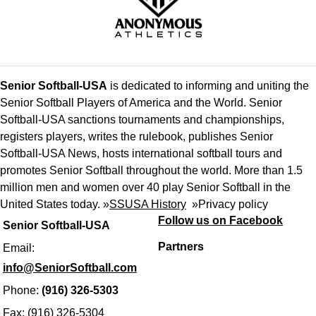
Senior Softball-USA
is dedicated to informing and uniting the
Senior Softball Players of America and the World. Senior
Softball-USA sanctions tournaments and championships,
registers players, writes the rulebook, publishes Senior
Softball-USA News, hosts international softball tours and
promotes Senior Softball throughout the world. More than 1.5
million men and women over 40 play Senior Softball in the
United States today. »
SSUSA History
»
Privacy policy
Follow us on Facebook
Senior Softball-USA
Partners
Email:
info@SeniorSoftball.com
Phone:
(916) 326-5303
Fax: (916) 326-5304