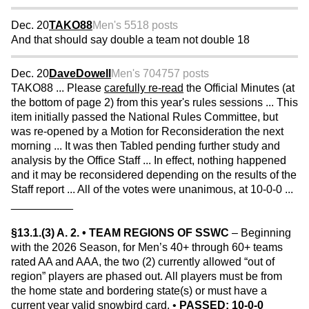
Dec. 20
TAKO88
Men's 55
18 posts
And that should say double a team not double 18
Dec. 20
DaveDowell
Men's 70
4757 posts
TAKO88 ... Please
carefully re-read
the Official Minutes (at
the bottom of page 2) from this year's rules sessions ... This
item initially passed the National Rules Committee, but
was re-opened by a Motion for Reconsideration the next
morning ... It was then Tabled pending further study and
analysis by the Office Staff ... In effect, nothing happened
and it may be reconsidered depending on the results of the
Staff report ... All of the votes were unanimous, at 10-0-0 ...
__________
§13.1.(3) A. 2. • TEAM REGIONS OF SSWC
– Beginning
with the 2026 Season, for Men’s 40+ through 60+ teams
rated AA and AAA, the two (2) currently allowed “out of
region” players are phased out. All players must be from
the home state and bordering state(s) or must have a
current year valid snowbird card. •
PASSED: 10-0-0