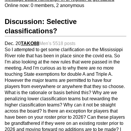
Online now: 0 members, 2 anonymous
Discussion: Selective
classifications?
Dec. 20
TAKO88
Men's 55
18 posts
So I attempted to get some clarification on the Mississippi
River role that has been in place since the covid era. So
I'm also looking at the new rules that were passed in the
meeting. And I'm curious as to why there are no more
touching State exemptions for double A and Triple A.
However the major teams are permitted to have four
players from everywhere or anywhere that they so choose.
What is the rationale or basis behind this? Why are we
penalizing lower classification teams but rewarding the
higher classification teams? Why can it not be straight
across the board? Is there an exception for players that
have been on your roster prior to 2026? Can these players
be grandfathered if they were on an existing roster prior to
2026 and moving forward no additions are to be made? I