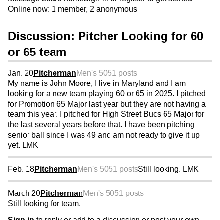
Online now: 1 member, 2 anonymous
Discussion: Pitcher Looking for 60
or 65 team
Jan. 20
Pitcherman
Men's 50
51 posts
My name is John Moore, I live in Maryland and I am
looking for a new team playing 60 or 65 in 2025. I pitched
for Promotion 65 Major last year but they are not having a
team this year. I pitched for High Street Bucs 65 Major for
the last several years before that. I have been pitching
senior ball since I was 49 and am not ready to give it up
yet. LMK
Feb. 18
Pitcherman
Men's 50
51 posts
Still looking. LMK
March 20
Pitcherman
Men's 50
51 posts
Still looking for team.
Sign-in
to reply or add to a discussion or post your own