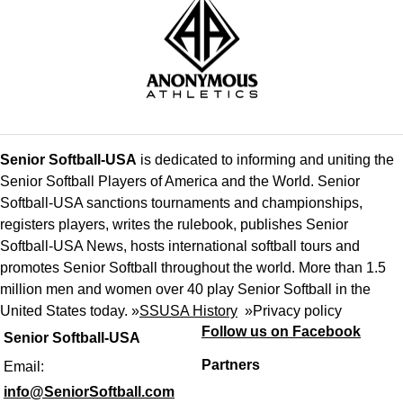
Senior Softball-USA
is dedicated to informing and uniting the
Senior Softball Players of America and the World. Senior
Softball-USA sanctions tournaments and championships,
registers players, writes the rulebook, publishes Senior
Softball-USA News, hosts international softball tours and
promotes Senior Softball throughout the world. More than 1.5
million men and women over 40 play Senior Softball in the
United States today. »
SSUSA History
»
Privacy policy
Follow us on Facebook
Senior Softball-USA
Partners
Email:
info@SeniorSoftball.com