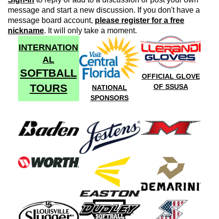
message and start a new discussion. If you don't have a
message board account,
please register for a free
nickname
. It will only take a moment.
INTERNATION
AL
SOFTBALL
OFFICIAL GLOVE
TOURS
OF SSUSA
NATIONAL
SPONSORS