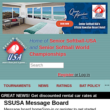
Home of
Senior Softball-USA
and
Senior Softball World
Championships
Register
or Log in
TOURNAMENTS
NEWS
RATINGS
BAT POLICY
GREAT NEWS! Get discounted rental car rates at
Budget. Click here and use code U361485
SSUSA Message Board
Message board home
Sign-in or register to get started