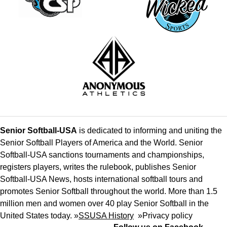
Senior Softball-USA
is dedicated to informing and uniting the
Senior Softball Players of America and the World. Senior
Softball-USA sanctions tournaments and championships,
registers players, writes the rulebook, publishes Senior
Softball-USA News, hosts international softball tours and
promotes Senior Softball throughout the world. More than 1.5
million men and women over 40 play Senior Softball in the
United States today. »
SSUSA History
»
Privacy policy