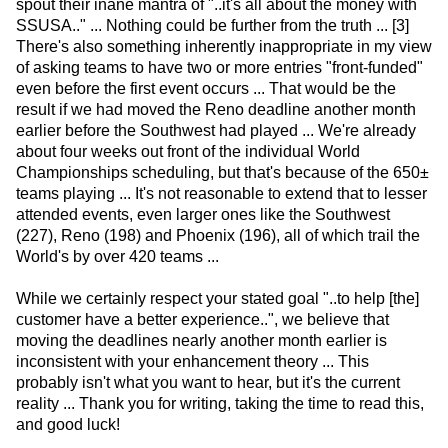
spout their inane mantra of "..it's all about the money with
SSUSA.." ... Nothing could be further from the truth ... [3]
There's also something inherently inappropriate in my view
of asking teams to have two or more entries "front-funded"
even before the first event occurs ... That would be the
result if we had moved the Reno deadline another month
earlier before the Southwest had played ... We're already
about four weeks out front of the individual World
Championships scheduling, but that's because of the 650±
teams playing ... It's not reasonable to extend that to lesser
attended events, even larger ones like the Southwest
(227), Reno (198) and Phoenix (196), all of which trail the
World's by over 420 teams ...
While we certainly respect your stated goal "..to help [the]
customer have a better experience..", we believe that
moving the deadlines nearly another month earlier is
inconsistent with your enhancement theory ... This
probably isn't what you want to hear, but it's the current
reality ... Thank you for writing, taking the time to read this,
and good luck!