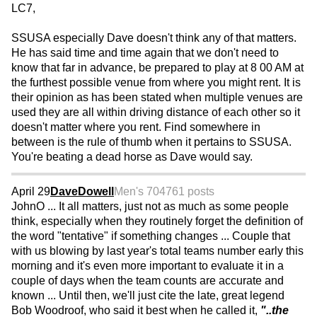
LC7,
SSUSA especially Dave doesn't think any of that matters.
He has said time and time again that we don't need to
know that far in advance, be prepared to play at 8 00 AM at
the furthest possible venue from where you might rent. It is
their opinion as has been stated when multiple venues are
used they are all within driving distance of each other so it
doesn't matter where you rent. Find somewhere in
between is the rule of thumb when it pertains to SSUSA.
You're beating a dead horse as Dave would say.
April 29
DaveDowell
Men's 70
4761 posts
JohnO ... It all matters, just not as much as some people
think, especially when they routinely forget the definition of
the word "tentative" if something changes ... Couple that
with us blowing by last year's total teams number early this
morning and it's even more important to evaluate it in a
couple of days when the team counts are accurate and
known ... Until then, we'll just cite the late, great legend
Bob Woodroof, who said it best when he called it,
"..the