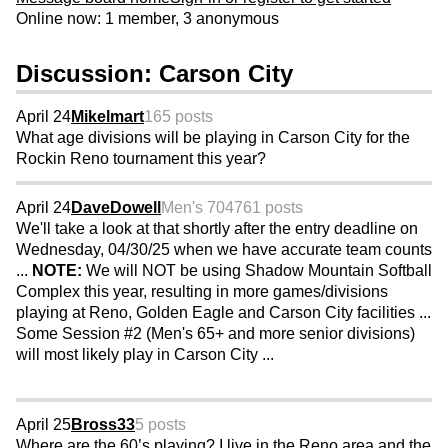
Online now: 1 member, 3 anonymous
Discussion: Carson City
April 24
Mikelmart
165 posts
What age divisions will be playing in Carson City for the
Rockin Reno tournament this year?
April 24
DaveDowell
Men's 70
4761 posts
We'll take a look at that shortly after the entry deadline on
Wednesday, 04/30/25 when we have accurate team counts
...
NOTE:
We will NOT be using Shadow Mountain Softball
Complex this year, resulting in more games/divisions
playing at Reno, Golden Eagle and Carson City facilities ...
Some Session #2 (Men's 65+ and more senior divisions)
will most likely play in Carson City ...
April 25
Bross33
5 posts
Where are the 60’s playing? I live in the Reno area and the