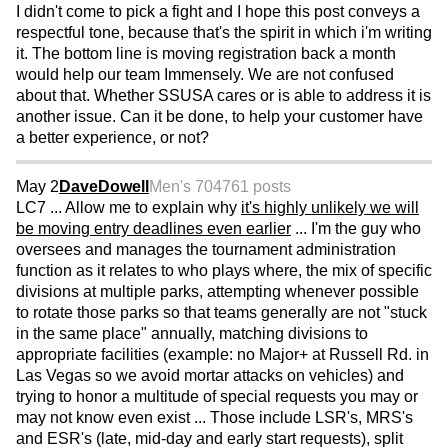
I didn't come to pick a fight and I hope this post conveys a
respectful tone, because that's the spirit in which i'm writing
it. The bottom line is moving registration back a month
would help our team Immensely. We are not confused
about that. Whether SSUSA cares or is able to address it is
another issue. Can it be done, to help your customer have
a better experience, or not?
May 2
DaveDowell
Men's 70
4761 posts
LC7 ... Allow me to explain why
it's highly unlikely we will
be moving entry deadlines even earlier
... I'm the guy who
oversees and manages the tournament administration
function as it relates to who plays where, the mix of specific
divisions at multiple parks, attempting whenever possible
to rotate those parks so that teams generally are not "stuck
in the same place" annually, matching divisions to
appropriate facilities (example: no Major+ at Russell Rd. in
Las Vegas so we avoid mortar attacks on vehicles) and
trying to honor a multitude of special requests you may or
may not know even exist ... Those include LSR's, MRS's
and ESR's (late, mid-day and early start requests), split