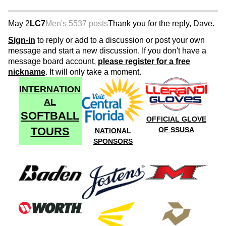
May 2
LC7
Men's 55
37 posts
Thank you for the reply, Dave.
Sign-in
to reply or add to a discussion or post your own
message and start a new discussion. If you don't have a
message board account,
please register for a free
nickname
. It will only take a moment.
INTERNATION
AL
SOFTBALL
OFFICIAL GLOVE
TOURS
OF SSUSA
NATIONAL
SPONSORS