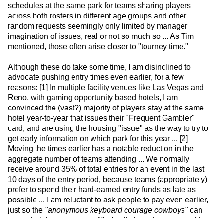
schedules at the same park for teams sharing players
across both rosters in different age groups and other
random requests seemingly only limited by manager
imagination of issues, real or not so much so ... As Tim
mentioned, those often arise closer to "tourney time."
Although these do take some time, I am disinclined to
advocate pushing entry times even earlier, for a few
reasons: [1] In multiple facility venues like Las Vegas and
Reno, with gaming opportunity based hotels, I am
convinced the (vast?) majority of players stay at the same
hotel year-to-year that issues their "Frequent Gambler"
card, and are using the housing "issue" as the way to try to
get early information on which park for this year ... [2]
Moving the times earlier has a notable reduction in the
aggregate number of teams attending ... We normally
receive around 35% of total entries for an event in the last
10 days of the entry period, because teams (appropriately)
prefer to spend their hard-earned entry funds as late as
possible ... I am reluctant to ask people to pay even earlier,
just so the
"anonymous keyboard courage cowboys"
can