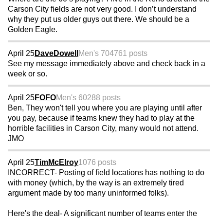
Carson City fields are not very good. I don’t understand
why they put us older guys out there. We should be a
Golden Eagle.
April 25
DaveDowell
Men's 70
4761 posts
See my message immediately above and check back in a
week or so.
April 25
FOFO
Men's 60
288 posts
Ben, They won't tell you where you are playing until after
you pay, because if teams knew they had to play at the
horrible facilities in Carson City, many would not attend.
JMO
April 25
TimMcElroy
1076 posts
INCORRECT- Posting of field locations has nothing to do
with money (which, by the way is an extremely tired
argument made by too many uninformed folks).
Here's the deal- A significant number of teams enter the