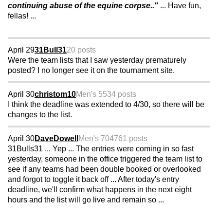
continuing abuse of the equine corpse.."
... Have fun,
fellas! ...
April 29
31Bull31
20 posts
Were the team lists that I saw yesterday prematurely
posted? I no longer see it on the tournament site.
April 30
christom10
Men's 55
34 posts
I think the deadline was extended to 4/30, so there will be
changes to the list.
April 30
DaveDowell
Men's 70
4761 posts
31Bulls31 ... Yep ... The entries were coming in so fast
yesterday, someone in the office triggered the team list to
see if any teams had been double booked or overlooked
and forgot to toggle it back off ... After today's entry
deadline, we'll confirm what happens in the next eight
hours and the list will go live and remain so ...