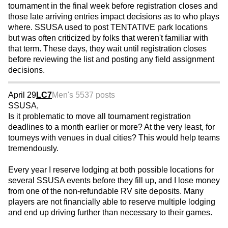
tournament in the final week before registration closes and
those late arriving entries impact decisions as to who plays
where. SSUSA used to post TENTATIVE park locations
but was often criticized by folks that weren't familiar with
that term. These days, they wait until registration closes
before reviewing the list and posting any field assignment
decisions.
April 29
LC7
Men's 55
37 posts
SSUSA,
Is it problematic to move all tournament registration
deadlines to a month earlier or more? At the very least, for
tourneys with venues in dual cities? This would help teams
tremendously.
Every year I reserve lodging at both possible locations for
several SSUSA events before they fill up, and I lose money
from one of the non-refundable RV site deposits. Many
players are not financially able to reserve multiple lodging
and end up driving further than necessary to their games.