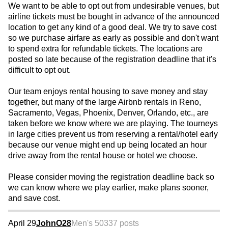
We want to be able to opt out from undesirable venues, but
airline tickets must be bought in advance of the announced
location to get any kind of a good deal. We try to save cost
so we purchase airfare as early as possible and don't want
to spend extra for refundable tickets. The locations are
posted so late because of the registration deadline that it's
difficult to opt out.
Our team enjoys rental housing to save money and stay
together, but many of the large Airbnb rentals in Reno,
Sacramento, Vegas, Phoenix, Denver, Orlando, etc., are
taken before we know where we are playing. The tourneys
in large cities prevent us from reserving a rental/hotel early
because our venue might end up being located an hour
drive away from the rental house or hotel we choose.
Please consider moving the registration deadline back so
we can know where we play earlier, make plans sooner,
and save cost.
April 29
JohnO28
Men's 50
337 posts