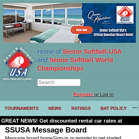
Home of
Senior Softball-USA
and
Senior Softball World
Championships
Register
or Log in
TOURNAMENTS
NEWS
RATINGS
BAT POLICY
GREAT NEWS! Get discounted rental car rates at
Budget. Click here and use code U361485
SSUSA Message Board
Message board home
Sign-in or register to get started