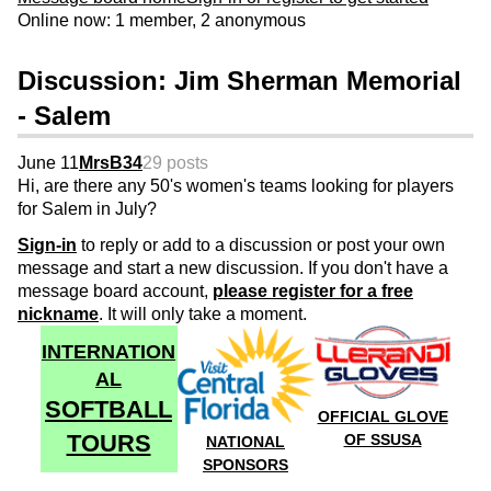
Online now: 1 member, 2 anonymous
Discussion: Jim Sherman Memorial
- Salem
June 11
MrsB34
29 posts
Hi, are there any 50's women's teams looking for players
for Salem in July?
Sign-in
to reply or add to a discussion or post your own
message and start a new discussion. If you don't have a
message board account,
please register for a free
nickname
. It will only take a moment.
INTERNATION
AL
SOFTBALL
OFFICIAL GLOVE
TOURS
OF SSUSA
NATIONAL
SPONSORS