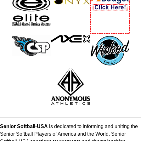
Senior Softball-USA
is dedicated to informing and uniting the
Senior Softball Players of America and the World. Senior