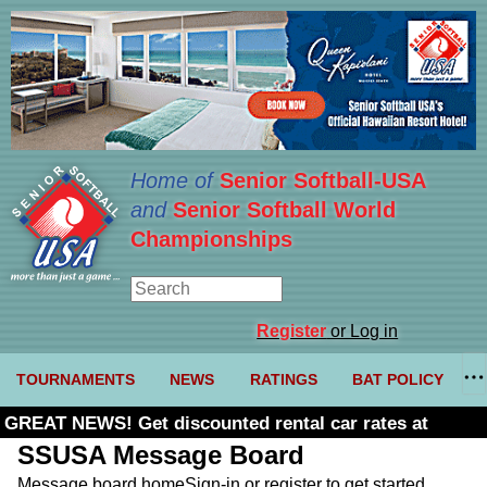
Home of
Senior Softball-USA
and
Senior Softball World
Championships
Register
or Log in
TOURNAMENTS
NEWS
RATINGS
BAT POLICY
GREAT NEWS! Get discounted rental car rates at
Budget. Click here and use code U361485
SSUSA Message Board
Message board home
Sign-in or register to get started