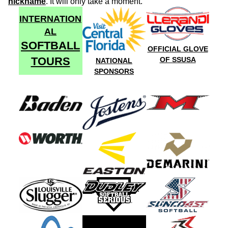
nickname
. It will only take a moment.
INTERNATION
AL
SOFTBALL
OFFICIAL GLOVE
TOURS
OF SSUSA
NATIONAL
SPONSORS