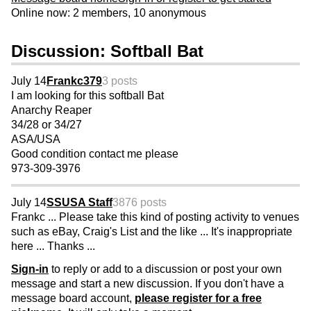
Online now: 2 members, 10 anonymous
Discussion: Softball Bat
July 14
Frankc379
3 posts
I am looking for this softball Bat
Anarchy Reaper
34/28 or 34/27
ASA/USA
Good condition contact me please
973-309-3976
July 14
SSUSA Staff
3876 posts
Frankc ... Please take this kind of posting activity to venues
such as eBay, Craig's List and the like ... It's inappropriate
here ... Thanks ...
Sign-in
to reply or add to a discussion or post your own
message and start a new discussion. If you don't have a
message board account,
please register for a free