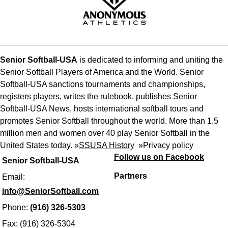
Senior Softball-USA
is dedicated to informing and uniting the
Senior Softball Players of America and the World. Senior
Softball-USA sanctions tournaments and championships,
registers players, writes the rulebook, publishes Senior
Softball-USA News, hosts international softball tours and
promotes Senior Softball throughout the world. More than 1.5
million men and women over 40 play Senior Softball in the
United States today. »
SSUSA History
»
Privacy policy
Follow us on Facebook
Senior Softball-USA
Partners
Email:
info@SeniorSoftball.com
Phone:
(916) 326-5303
Fax: (916) 326-5304