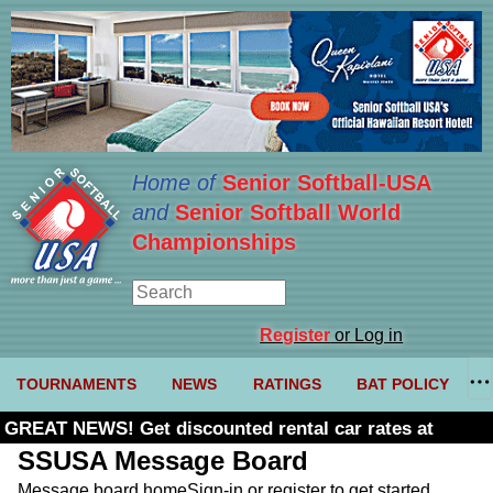
Home of
Senior Softball-USA
and
Senior Softball World
Championships
Register
or Log in
TOURNAMENTS
NEWS
RATINGS
BAT POLICY
GREAT NEWS! Get discounted rental car rates at
Budget. Click here and use code U361485
SSUSA Message Board
Message board home
Sign-in or register to get started